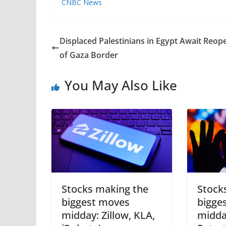
CNBC News
Displaced Palestinians in Egypt Await Reop
of Gaza Border
You May Also Like
Stocks making the
Stock
biggest moves
bigge
midday: Zillow, KLA,
midda