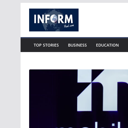
Skip
to
content
TOP STORIES
BUSINESS
EDUCATION