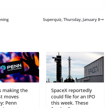
ening
Superquiz, Thursday, January 8
s making the
SpaceX reportedly
st moves
could file for an IPO
y: Penn
this week. These