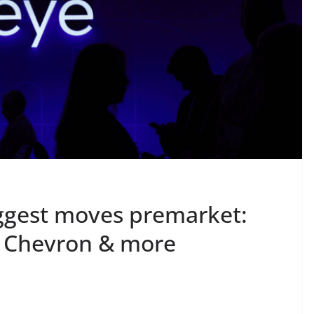
ggest moves premarket:
 Chevron & more