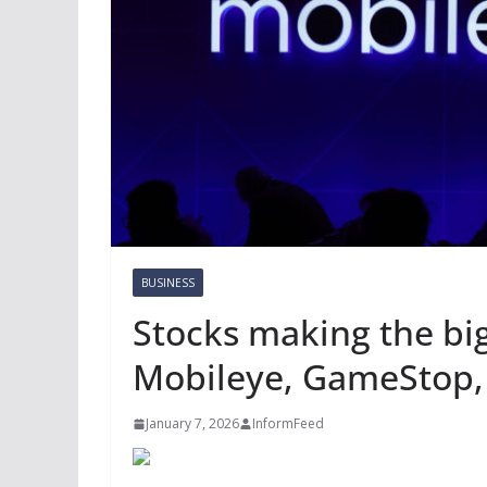
BUSINESS
Stocks making the bi
Mobileye, GameStop,
January 7, 2026
InformFeed