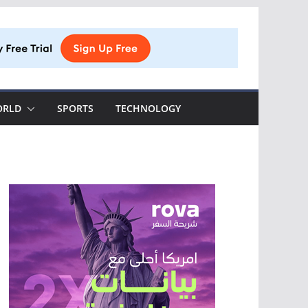
ORLD
SPORTS
TECHNOLOGY