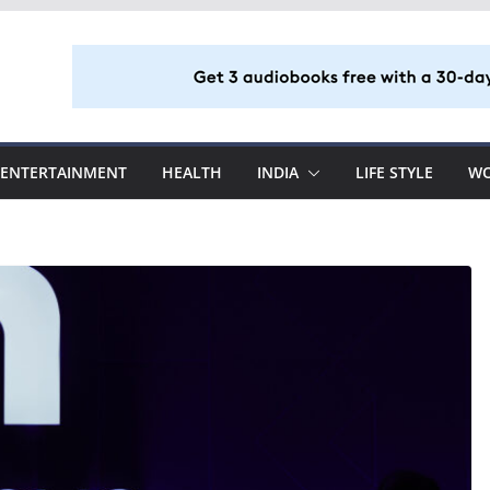
ENTERTAINMENT
HEALTH
INDIA
LIFE STYLE
W