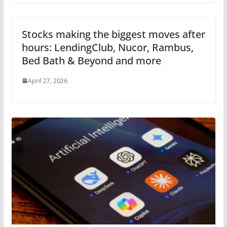
Stocks making the biggest moves after
hours: LendingClub, Nucor, Rambus,
Bed Bath & Beyond and more
April 27, 2026