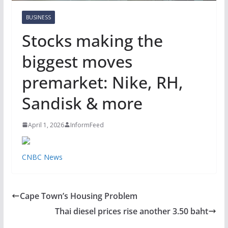
BUSINESS
Stocks making the
biggest moves
premarket: Nike, RH,
Sandisk & more
April 1, 2026
InformFeed
CNBC News
Cape Town’s Housing Problem
Thai diesel prices rise another 3.50 baht