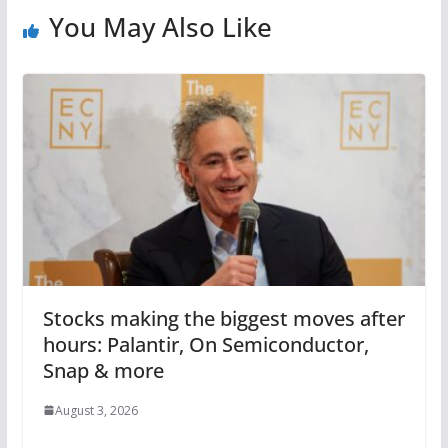
You May Also Like
Stocks making the biggest moves after
hours: Palantir, On Semiconductor,
Snap & more
August 3, 2026