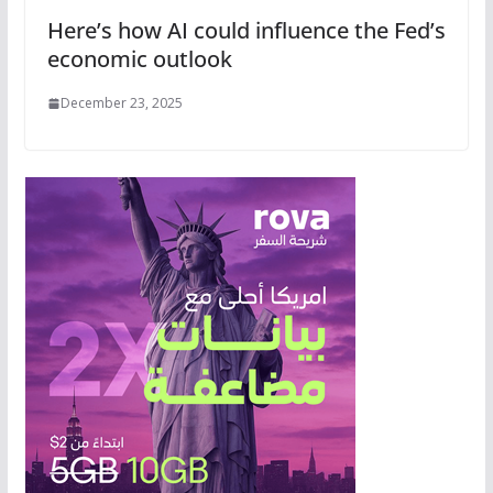
Here’s how AI could influence the Fed’s
economic outlook
December 23, 2025