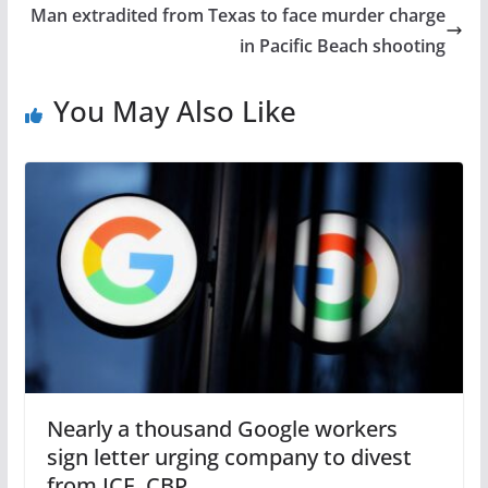
Man extradited from Texas to face murder charge
in Pacific Beach shooting
You May Also Like
Nearly a thousand Google workers
sign letter urging company to divest
from ICE, CBP