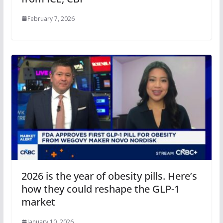
February 7, 2026
2026 is the year of obesity pills. Here’s
how they could reshape the GLP-1
market
January 10, 2026