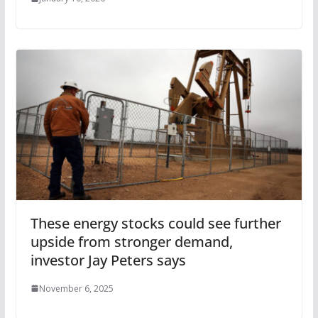
These energy stocks could see further
upside from stronger demand,
investor Jay Peters says
November 6, 2025