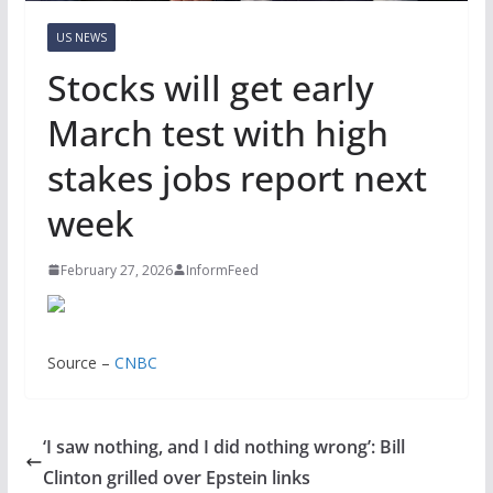
US NEWS
Stocks will get early
March test with high
stakes jobs report next
week
February 27, 2026
InformFeed
Source –
CNBC
‘I saw nothing, and I did nothing wrong’: Bill
Clinton grilled over Epstein links