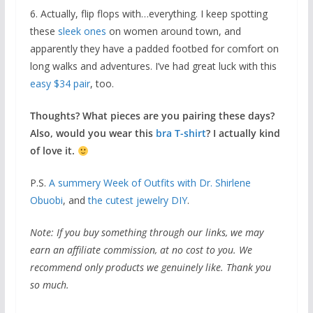
6. Actually, flip flops with…everything. I keep spotting
these
sleek ones
on women around town, and
apparently they have a padded footbed for comfort on
long walks and adventures. I’ve had great luck with this
easy $34 pair
, too.
Thoughts? What pieces are you pairing these days?
Also, would you wear this
bra T-shirt
? I actually kind
of love it.
P.S.
A summery Week of Outfits with Dr. Shirlene
Obuobi
, and
the cutest jewelry DIY
.
Note: If you buy something through our links, we may
earn an affiliate commission, at no cost to you. We
recommend only products we genuinely like. Thank you
so much.