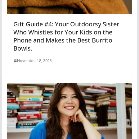
Gift Guide #4: Your Outdoorsy Sister
Who Whistles for Your Kids on the
Phone and Makes the Best Burrito
Bowls.
November 18, 2025