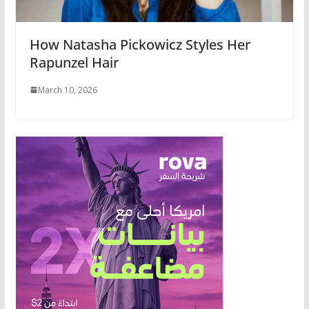
How Natasha Pickowicz Styles Her
Rapunzel Hair
March 10, 2026