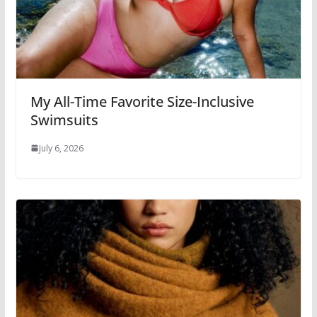
My All-Time Favorite Size-Inclusive
Swimsuits
July 6, 2026