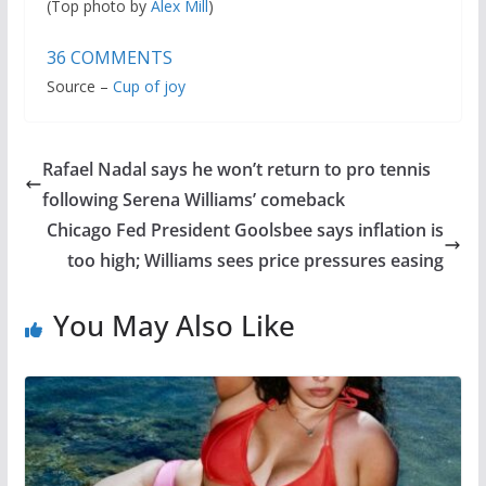
(Top photo by
Alex Mill
)
36
COMMENTS
Source –
Cup of joy
Rafael Nadal says he won’t return to pro tennis
following Serena Williams’ comeback
Chicago Fed President Goolsbee says inflation is
too high; Williams sees price pressures easing
You May Also Like