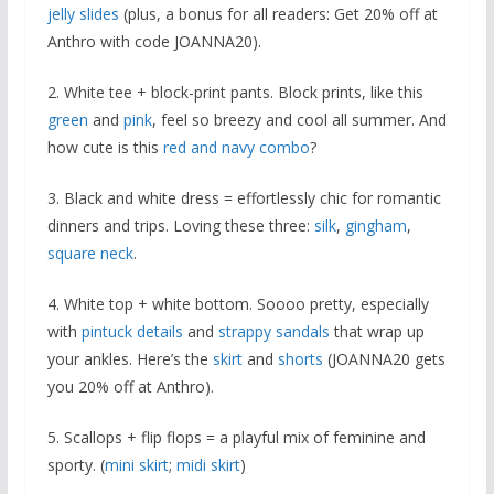
jelly slides
(plus, a bonus for all readers: Get 20% off at
Anthro with code JOANNA20).
2. White tee + block-print pants. Block prints, like this
green
and
pink
, feel so breezy and cool all summer. And
how cute is this
red and navy combo
?
3. Black and white dress = effortlessly chic for romantic
dinners and trips. Loving these three:
silk
,
gingham
,
square neck
.
4. White top + white bottom. Soooo pretty, especially
with
pintuck details
and
strappy sandals
that wrap up
your ankles. Here’s the
skirt
and
shorts
(JOANNA20 gets
you 20% off at Anthro).
5. Scallops + flip flops = a playful mix of feminine and
sporty. (
mini skirt
;
midi skirt
)