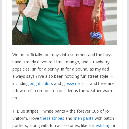
We are officially four days into summer, and the boys
have already devoured lime, mango, and strawberry
popsicles. (In for a penny, in for a pound, as my dad
always says.) I’ve also been noticing fun street style —
including
bright colors
and
glossy nails
— and here are
a few outfit combos to consider as the weather warms
up…
1. Blue stripes + white pants = the forever Cup of Jo
uniform. I love
these stripes
and
linen pants
with patch
pockets, along with fun accessories, like a
mesh bag
or