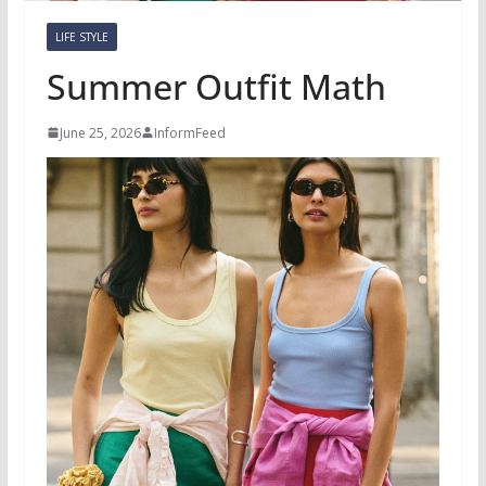
LIFE STYLE
Summer Outfit Math
June 25, 2026
InformFeed