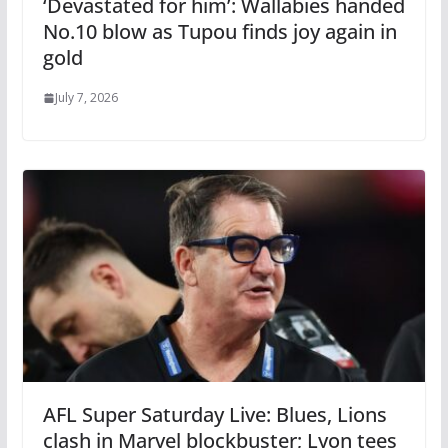
‘Devastated for him’: Wallabies handed
No.10 blow as Tupou finds joy again in
gold
July 7, 2026
AFL Super Saturday Live: Blues, Lions
clash in Marvel blockbuster; Lyon tees