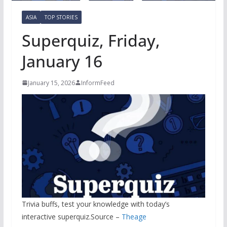
ASIA
TOP STORIES
Superquiz, Friday,
January 16
January 15, 2026
InformFeed
Trivia buffs, test your knowledge with today’s
interactive superquiz.Source –
Theage