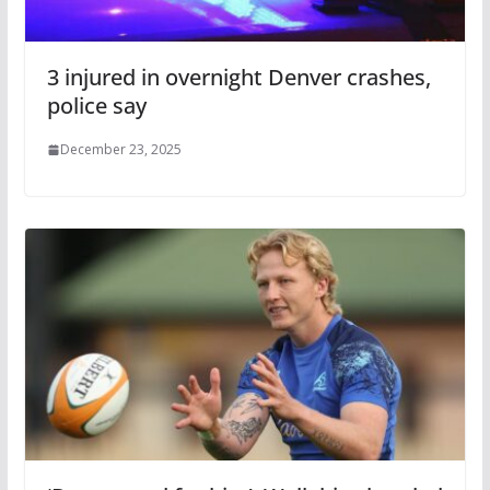
3 injured in overnight Denver crashes,
police say
December 23, 2025