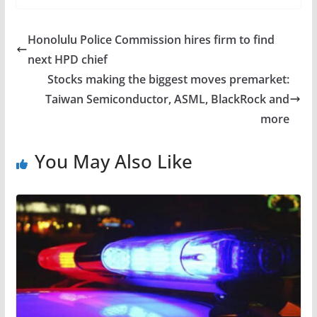
Honolulu Police Commission hires firm to find
next HPD chief
Stocks making the biggest moves premarket:
Taiwan Semiconductor, ASML, BlackRock and
more
You May Also Like