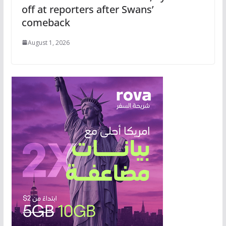
off at reporters after Swans’
comeback
August 1, 2026