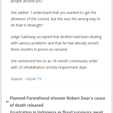
people around you.”
She added: “I understand that you wanted to get the
attention of the council, but this was the wrong way to
do that in hindsight.”
Judge Galloway accepted that Ibrahim had been dealing
with various problems and that he had already served
three months in prison on remand.
She sentenced him to an 18 month community order
with 25 rehabilitation activity requirement days.
Source –
INDIA TV
Planned Parenthood shooter Robert Dear's cause
of death released
Frustration in Indonesia as flood survivors await