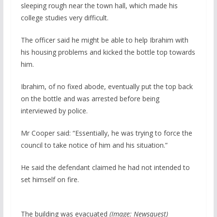
sleeping rough near the town hall, which made his
college studies very difficult.
The officer said he might be able to help Ibrahim with
his housing problems and kicked the bottle top towards
him.
Ibrahim, of no fixed abode, eventually put the top back
on the bottle and was arrested before being
interviewed by police.
Mr Cooper said: “Essentially, he was trying to force the
council to take notice of him and his situation.”
He said the defendant claimed he had not intended to
set himself on fire.
The building was evacuated
(Image: Newsquest)