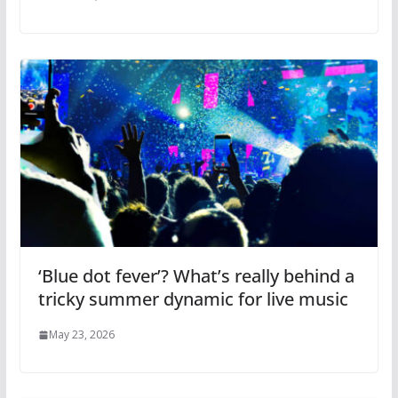
‘Blue dot fever’? What’s really behind a
tricky summer dynamic for live music
May 23, 2026