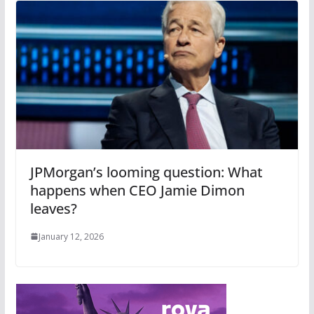
JPMorgan’s looming question: What
happens when CEO Jamie Dimon
leaves?
January 12, 2026