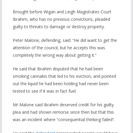
Brought before Wigan and Leigh Magistrates Court
Ibrahim, who has no previous convictions, pleaded
guilty to threats to damage or destroy property.
Peter Malone, defending, said: “He did want to get the
attention of the council, but he accepts this was
completely the wrong way about getting it.”
He said that Ibrahim disputed that he had been
smoking cannabis that led to his eviction, and pointed
out the liquid he had been holding had never been
tested to see if it was in fact fuel.
Mr Malone said Ibrahim deserved credit for his guilty
plea and had shown remorse since then but that this
was an incident where “consequential thinking failed”.