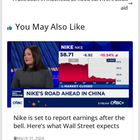
aid
You May Also Like
Nike is set to report earnings after the
bell. Here’s what Wall Street expects
March 31, 2026