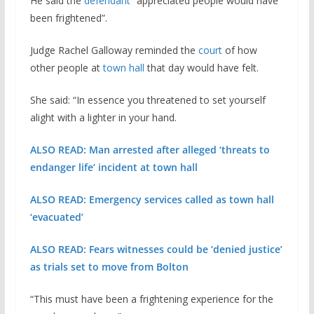
He said the
defendant
“appreciated people would have
been frightened”.
Judge Rachel Galloway reminded the
court
of how
other people at
town hall
that day would have felt.
She said: “In essence you threatened to set yourself
alight with a lighter in your hand.
ALSO READ: Man arrested after alleged ‘threats to
endanger life’ incident at town hall
ALSO READ: Emergency services called as town hall
‘evacuated’
ALSO READ: Fears witnesses could be ‘denied justice’
as trials set to move from Bolton
“This must have been a frightening experience for the