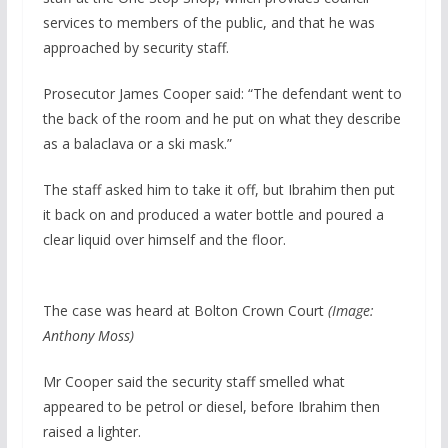
services to members of the public, and that he was
approached by security staff.
Prosecutor James Cooper said: “The defendant went to
the back of the room and he put on what they describe
as a balaclava or a ski mask.”
The staff asked him to take it off, but Ibrahim then put
it back on and produced a water bottle and poured a
clear liquid over himself and the floor.
The case was heard at Bolton Crown Court
(Image:
Anthony Moss)
Mr Cooper said the security staff smelled what
appeared to be petrol or diesel, before Ibrahim then
raised a lighter.