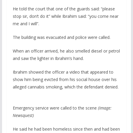
He told the court that one of the guards said: “please
stop sir, don’t do it” while Ibrahim said: “you come near
me and I will”.
The building was evacuated and police were called.
When an officer arrived, he also smelled diesel or petrol
and saw the lighter in Ibrahim’s hand.
Ibrahim showed the officer a video that appeared to
show him being evicted from his social house over his
alleged cannabis smoking, which the defendant denied.
Emergency service were called to the scene
(Image:
Newsquest)
He said he had been homeless since then and had been