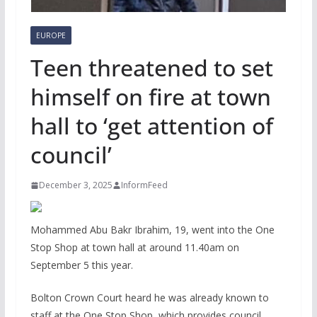
EUROPE
Teen threatened to set
himself on fire at town
hall to ‘get attention of
council’
December 3, 2025
InformFeed
Mohammed Abu Bakr Ibrahim, 19, went into the One
Stop Shop at town hall at around 11.40am on
September 5 this year.
Bolton Crown Court heard he was already known to
staff at the One Stop Shop, which provides council