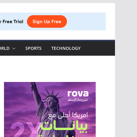
ORLD
SPORTS
TECHNOLOGY