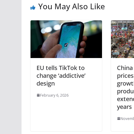
You May Also Like
EU tells TikTok to
China
change ‘addictive’
prices
design
growt
produ
February 6, 2026
exten
years
Novemb