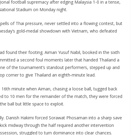
ional football supremacy after edging Malaysia 1-0 in a tense,
National Stadium on Monday night.
ells of Thai pressure, never settled into a flowing contest, but
ednesday’s gold‑medal showdown with Vietnam, who defeated
 found their footing. Aiman Yusuf Nabil, booked in the sixth
ommitted a second foul moments later that handed Thailand a
one of the tournament’s standout performers, stepped up and
top corner to give Thailand an eighth‑minute lead.
 16th minute when Aiman, chasing a loose ball, tugged back
d to 10 men for the remainder of the match, they were forced
he ball but little space to exploit.
lly. Danish Hakimi forced Sorawat Phosaman into a sharp save
 kick midway through the half required another intervention
possession, struggled to turn dominance into clear chances.