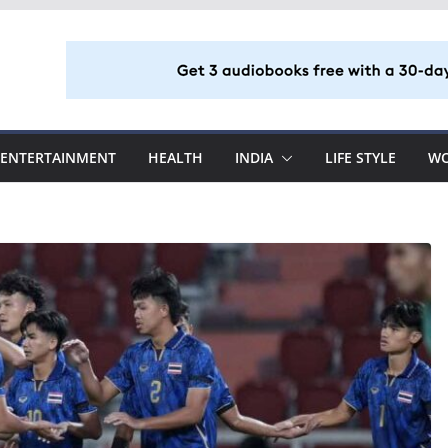
ENTERTAINMENT
HEALTH
INDIA
LIFE STYLE
W