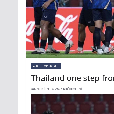
ASIA
TOP STORIES
Thailand one step fro
December 16, 2025
InformFeed