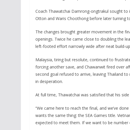
Coach Thawatchai Damrong‑ongtrakul sought to inj
Otton and Waris Choothong before later turning 
The changes brought greater movement in the final
openings. Twice he came close to doubling the lead
left‑footed effort narrowly wide after neat build
Malaysia, tiring but resolute, continued to frustr
forcing another save, and Chawanwit fired over afte
second goal refused to arrive, leaving Thailand t
in desperation.
At full time, Thawatchai was satisfied that his sid
“We came here to reach the final, and we’ve done t
wants the same thing: the SEA Games title. Vietna
expected to meet them. If we want to be number o