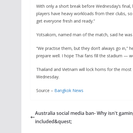
With only a short break before Wednesday’s final, 
players have heavy workloads from their clubs, so 
get everyone fresh and ready.”
Yotsakorn, named man of the match, said he was de
“We practise them, but they don’t always go in,” he 
prepare well. I hope Thai fans fill the stadium — 
Thailand and Vietnam will lock horns for the mo
Wednesday.
Source –
Bangkok News
Australia social media ban- Why isn't gami
included&quest;