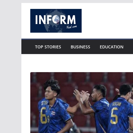
Skip
to
content
TOP STORIES
BUSINESS
EDUCATION