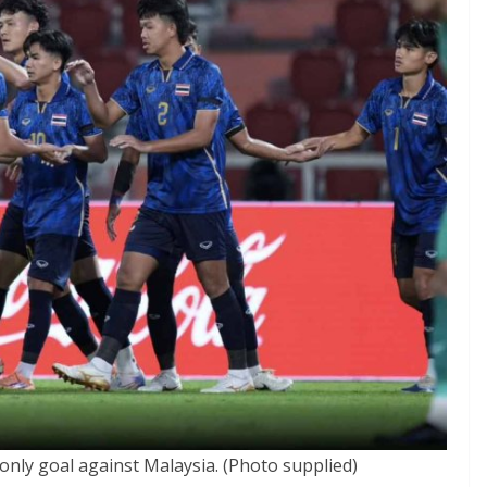
 only goal against Malaysia. (Photo supplied)