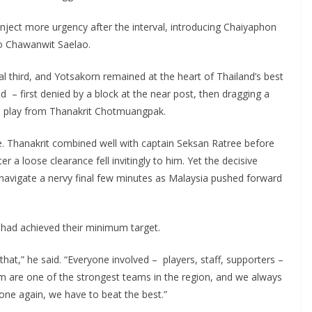
ect more urgency after the interval, introducing Chaiyaphon
to Chawanwit Saelao.
 third, and Yotsakorn remained at the heart of Thailand’s best
 – first denied by a block at the near post, then dragging a
‑up play from Thanakrit Chotmuangpak.
ate. Thanakrit combined well with captain Seksan Ratree before
r a loose clearance fell invitingly to him. Yet the decisive
o navigate a nervy final few minutes as Malaysia pushed forward
e had achieved their minimum target.
hat,” he said. “Everyone involved – players, staff, supporters –
m are one of the strongest teams in the region, and we always
ne again, we have to beat the best.”