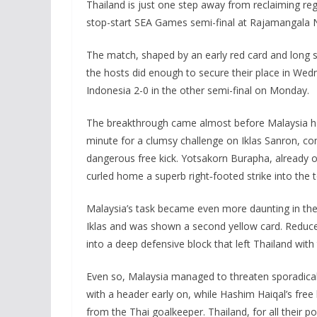
Thailand is just one step away from reclaiming reg
stop-start SEA Games semi-final at Rajamangala 
The match, shaped by an early red card and long sp
the hosts did enough to secure their place in W
Indonesia 2-0 in the other semi-final on Monday.
The breakthrough came almost before Malaysia had
minute for a clumsy challenge on Iklas Sanron, c
dangerous free kick. Yotsakorn Burapha, already 
curled home a superb right‑footed strike into the 
Malaysia’s task became even more daunting in the
Iklas and was shown a second yellow card. Reduce
into a deep defensive block that left Thailand with t
Even so, Malaysia managed to threaten sporadica
with a header early on, while Hashim Haiqal’s free
from the Thai goalkeeper. Thailand, for all their 