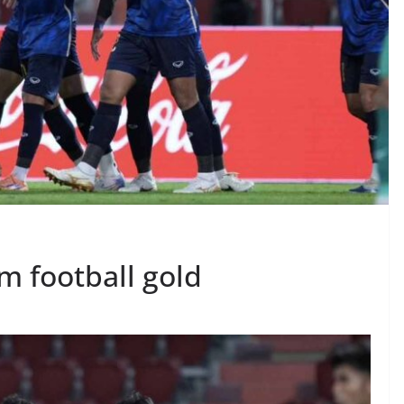
m football gold