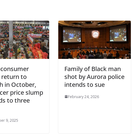
 consumer
Family of Black man
 return to
shot by Aurora police
h in October,
intends to sue
cer price slump
February 24, 2026
ds to three
er 9, 2025