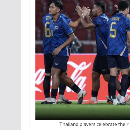
Thailand players celebrate their