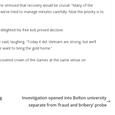
he stressed that recovery would be crucial. “Many of the
we’ve tried to manage minutes carefully. Now the priority is to
lighted his free kick proved decisive.
said, laughing. “Today it did. Vietnam are strong, but we’ll
we want to bring the gold home.”
st coveted crown of the Games at the same venue on
ng
Investigation opened into Bolton university
separate from ‘fraud and bribery’ probe