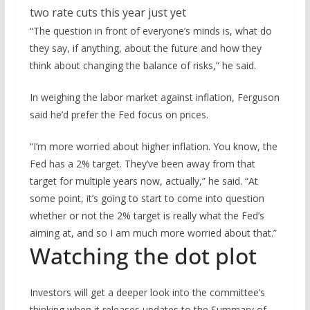
“The question in front of everyone’s minds is, what do
they say, if anything, about the future and how they
think about changing the balance of risks,” he said.
In weighing the labor market against inflation, Ferguson
said he’d prefer the Fed focus on prices.
“I’m more worried about higher inflation. You know, the
Fed has a 2% target. They’ve been away from that
target for multiple years now, actually,” he said. “At
some point, it’s going to start to come into question
whether or not the 2% target is really what the Fed’s
aiming at, and so I am much more worried about that.”
Watching the dot plot
Investors will get a deeper look into the committee’s
thinking when it releases updates to the Summary of