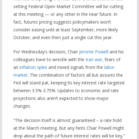
setting Federal Open Market Committee will be cutting
at this meeting — or any other in the near future. In
fact, futures pricing suggests policymakers won’t
consider easing until at least September, more likely
October, and even then just a single cut this year.
For Wednesday’s decision, Chair
Jerome Powell
and his
colleagues have to wrestle with the
Iran war
, fears of
an
inflation spike
and mixed signals from the
labor
market
. The combination of factors all but assures the
Fed will stand pat, keeping its key interest rate targeted
between 3.5%-3.75%. Updates to economic and rate
projections also aren’t expected to show major
changes.
“The decision itself is almost guaranteed – a rate hold
at the March meeting. But any hints Chair Powell might
drop about the path of future interest rates will be key,”