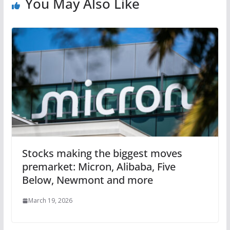
You May Also Like
Stocks making the biggest moves
premarket: Micron, Alibaba, Five
Below, Newmont and more
March 19, 2026