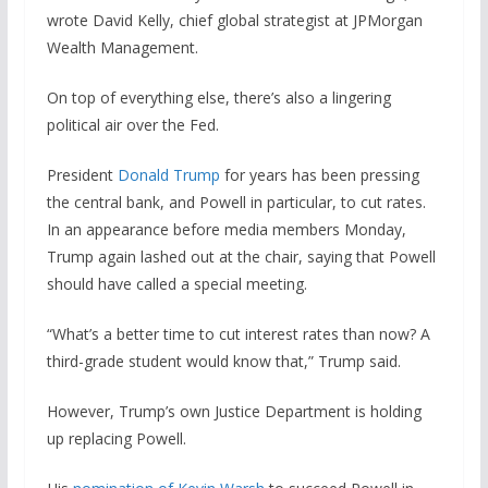
wrote David Kelly, chief global strategist at JPMorgan
Wealth Management.
On top of everything else, there’s also a lingering
political air over the Fed.
President
Donald Trump
for years has been pressing
the central bank, and Powell in particular, to cut rates.
In an appearance before media members Monday,
Trump again lashed out at the chair, saying that Powell
should have called a special meeting.
“What’s a better time to cut interest rates than now? A
third-grade student would know that,” Trump said.
However, Trump’s own Justice Department is holding
up replacing Powell.