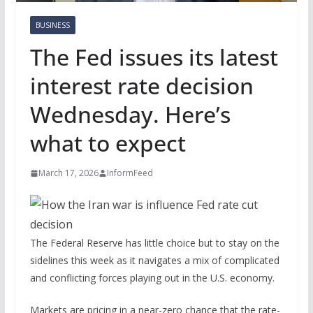
BUSINESS
The Fed issues its latest
interest rate decision
Wednesday. Here’s
what to expect
March 17, 2026
InformFeed
The Federal Reserve has little choice but to stay on the
sidelines this week as it navigates a mix of complicated
and conflicting forces playing out in the U.S. economy.
Markets are pricing in a near-zero chance that the rate-