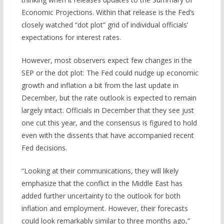
Economic Projections. Within that release is the Fed’s
closely watched “dot plot” grid of individual officials’
expectations for interest rates.
However, most observers expect few changes in the
SEP or the dot plot: The Fed could nudge up economic
growth and inflation a bit from the last update in
December, but the rate outlook is expected to remain
largely intact. Officials in December that they see just
one cut this year, and the consensus is figured to hold
even with the dissents that have accompanied recent
Fed decisions.
“Looking at their communications, they will likely
emphasize that the conflict in the Middle East has
added further uncertainty to the outlook for both
inflation and employment. However, their forecasts
could look remarkably similar to three months ago,”