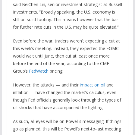
said BeiChen Lin, senior investment strategist at Russell
Investments. “Broadly speaking, the U.S. economy is
still on solid footing. This means however that the bar
for further rate cuts in the U.S. may be quite elevated.”
Even before the war, traders weren’t expecting a cut at
this week’s meeting. Instead, they expected the FOMC
would wait until June, then cut at least once more
before the end of the year, according to the CME
Group’s
FedWatch
pricing.
However, the attacks — and their
impact on oil
and
inflation — have changed the market’s calculus, even
though Fed officials generally look through the types of
oil shocks that have accompanied the fighting.
As such, all eyes will be on Powell’s messaging. If things
go as planned, this will be Powell’s next-to-last meeting