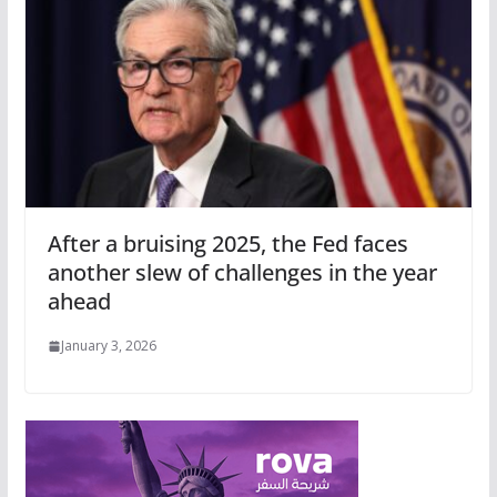
After a bruising 2025, the Fed faces
another slew of challenges in the year
ahead
January 3, 2026