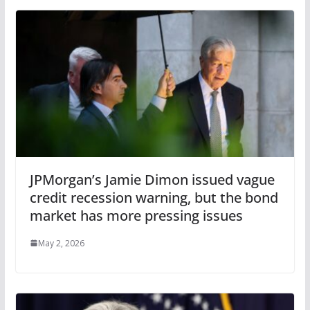
JPMorgan’s Jamie Dimon issued vague
credit recession warning, but the bond
market has more pressing issues
May 2, 2026