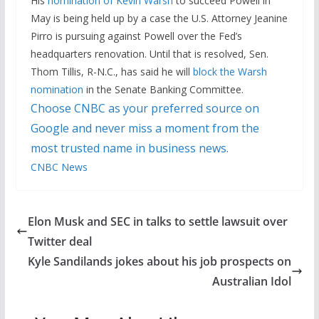
His
nomination of Kevin Warsh
to succeed Powell in
May is being held up by a case the U.S. Attorney Jeanine
Pirro is pursuing against Powell over the Fed’s
headquarters renovation. Until that is resolved, Sen.
Thom Tillis, R-N.C., has said he will
block the Warsh
nomination
in the Senate Banking Committee.
Choose CNBC as your preferred source on
Google and never miss a moment from the
most trusted name in business news.
CNBC News
Elon Musk and SEC in talks to settle lawsuit over
Twitter deal
Kyle Sandilands jokes about his job prospects on
Australian Idol