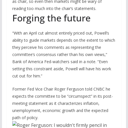
as chair, so even then markets might be wary of
reading too much into the chair’s statements.
Forging the future
“With an April cut almost entirely priced out, Powell’s
ability to guide markets depends on the extent to which
they perceive his comments as representing the
committee’s consensus rather than his own views,”
Bank of America Fed-watchers said in a note. “Even
setting this constraint aside, Powell will have his work
cut out for him.”
Former Fed Vice Chair Roger Ferguson told CNBC he
expects the committee to be “circumspect” in its post-
meeting statement as it characterizes inflation,
unemployment, economic growth and the expected
path of policy.