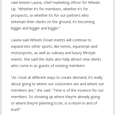
said Kristen Lauria, chief marketing officer for Wheels
Up. “Whether it’s for members, whether it’s for
prospects, or whether it’s for our partners who
entertain their clients on the ground, it’s becoming
bigger and bigger and bigger.”
Lauria said Wheels Down events will continue to
expand into other sports, like tennis, equestrian and
motorsports, as well as culinary and luxury lifestyle
events. She said the clubs also help attract new clients
who come in as guests of existing members.
“As I look at different ways to create demand, it’s really
about going to where our customers are and where our
members are,” she said. “Time is of the essence for our
members. So showing up where they’re already going
or where they’re planning to be, is a return in and of
itself.”