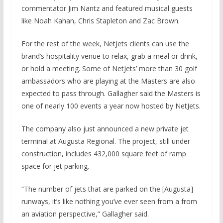
commentator Jim Nantz and featured musical guests
like Noah Kahan, Chris Stapleton and Zac Brown.
For the rest of the week, NetJets clients can use the
brand’s hospitality venue to relax, grab a meal or drink,
or hold a meeting. Some of NetJets’ more than 30 golf
ambassadors who are playing at the Masters are also
expected to pass through. Gallagher said the Masters is
one of nearly 100 events a year now hosted by NetJets.
The company also just announced a new private jet
terminal at Augusta Regional. The project, still under
construction, includes 432,000 square feet of ramp
space for jet parking.
“The number of jets that are parked on the [Augusta]
runways, it’s like nothing you’ve ever seen from a from
an aviation perspective,” Gallagher said.