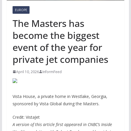
EUROPE
The Masters has
become the biggest
event of the year for
private jet companies
April 10, 2026
InformFeed
Vista House, a private home in Westlake, Georgia,
sponsored by Vista Global during the Masters.
Credit: VistaJet
A version of this article first appeared in CNBC’s Inside