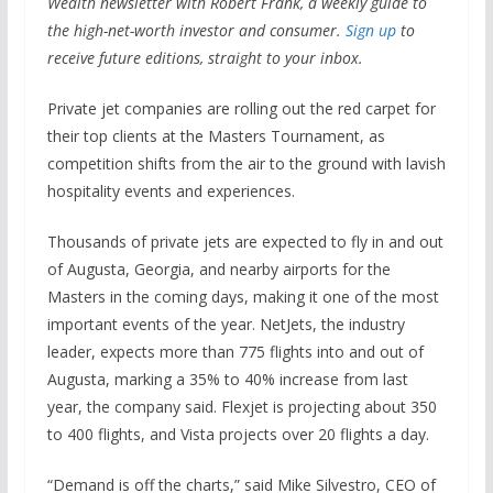
Wealth newsletter with Robert Frank, a weekly guide to
the high-net-worth investor and consumer.
Sign up
to
receive future editions, straight to your inbox.
Private jet companies are rolling out the red carpet for
their top clients at the Masters Tournament, as
competition shifts from the air to the ground with lavish
hospitality events and experiences.
Thousands of private jets are expected to fly in and out
of Augusta, Georgia, and nearby airports for the
Masters in the coming days, making it one of the most
important events of the year. NetJets, the industry
leader, expects more than 775 flights into and out of
Augusta, marking a 35% to 40% increase from last
year, the company said. Flexjet is projecting about 350
to 400 flights, and Vista projects over 20 flights a day.
“Demand is off the charts,” said Mike Silvestro, CEO of