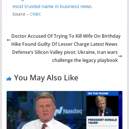
most trusted name in business news.
Source –
CNBC
Doctor Accused Of Trying To Kill Wife On Birthday
Hike Found Guilty Of Lesser Charge Latest News
Defense’s Silicon Valley pivot: Ukraine, Iran wars
challenge the legacy playbook
You May Also Like