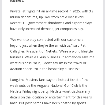
business.
Private jet flights hit an all-time record in 2025, with 3.9
million departures, up 34% from pre-Covid levels.
Recent U.S. government shutdowns and airport delays
have only increased demand, jet companies say.
“We want to stay connected with our customers
beyond just when they’re the air with us,” said Pat
Gallagher, President of NetJets. “We’re a world lifestyle
business. We’re a luxury business. If somebody asks me
what business I’m in, I don’t say I’m in the travel or
aviation space. I’m in the hospitality business.”
Longtime Masters fans say the hottest ticket of the
week outside the Augusta National Golf Club is the
NetJets Friday night party. NetJets won’t disclose any
details on the location or entertainment for this year’s
bash. But past parties have been hosted by sports