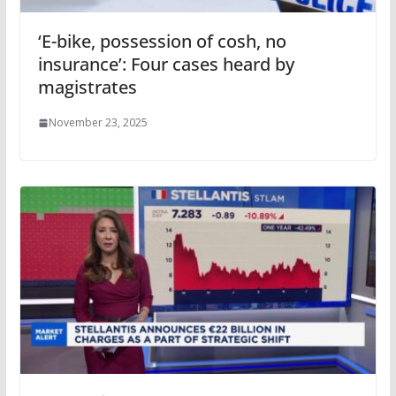
‘E-bike, possession of cosh, no
insurance’: Four cases heard by
magistrates
November 23, 2025