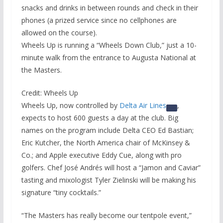
snacks and drinks in between rounds and check in their
phones (a prized service since no cellphones are
allowed on the course).
Wheels Up is running a “Wheels Down Club,” just a 10-
minute walk from the entrance to Augusta National at
the Masters.
Credit: Wheels Up
Wheels Up, now controlled by
Delta Air Lines
,
expects to host 600 guests a day at the club. Big
names on the program include Delta CEO Ed Bastian;
Eric Kutcher, the North America chair of McKinsey &
Co.; and Apple executive Eddy Cue, along with pro
golfers. Chef José Andrés will host a “Jamon and Caviar”
tasting and mixologist Tyler Zielinski will be making his
signature “tiny cocktails.”
“The Masters has really become our tentpole event,”