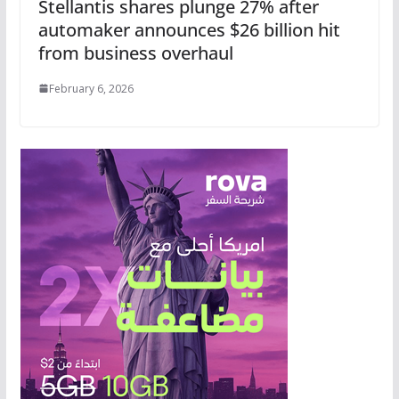
Stellantis shares plunge 27% after
automaker announces $26 billion hit
from business overhaul
February 6, 2026