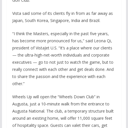
Golf Club.
Vista said some of its clients fly in from as far away as
Japan, South Korea, Singapore, India and Brazil.
“I think the Masters, especially in the past five years,
has become more pronounced for us,” said Leona Qi,
president of VistaJet U.S. “It’s a place where our clients
— the ultra-high-net-worth individuals and corporate
executives — go to not just to watch the game, but to
really connect with each other and get deals done. And
to share the passion and the experience with each
other.”
Wheels Up will open the “Wheels Down Club” in
Augusta, just a 10-minute walk from the entrance to
Augusta National. The club, a temporary structure built
around an existing home, will offer 11,000 square feet
of hospitality space. Guests can valet their cars, get