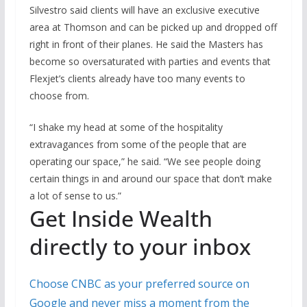
Silvestro said clients will have an exclusive executive
area at Thomson and can be picked up and dropped off
right in front of their planes. He said the Masters has
become so oversaturated with parties and events that
Flexjet’s clients already have too many events to
choose from.
“I shake my head at some of the hospitality
extravagances from some of the people that are
operating our space,” he said. “We see people doing
certain things in and around our space that don’t make
a lot of sense to us.”
Get Inside Wealth
directly to your inbox
Choose CNBC as your preferred source on
Google and never miss a moment from the