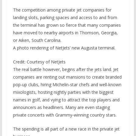
The competition among private jet companies for
landing slots, parking spaces and access to and from
the terminal has grown so fierce that many companies
have moved to nearby airports in Thomson, Georgia,
or Aiken, South Carolina.
A photo rendering of NetJets’ new Augusta terminal.
Credit: Courtesy of NetJets
The real battle however, begins after the jets land. Jet
companies are renting out mansions to create branded
pop-up clubs, hiring Michelin-star chefs and well-known
mixologists, hosting nightly parties with the biggest
names in golf, and vying to attract the top players and
announcers as headliners. Many are even staging
private concerts with Grammy-winning country stars.
The spending is all part of a new race in the private jet