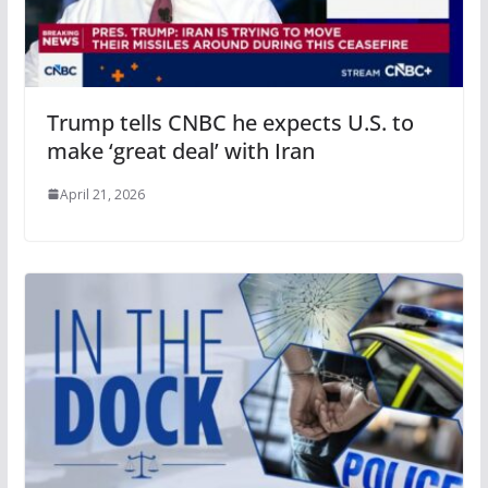
Trump tells CNBC he expects U.S. to
make ‘great deal’ with Iran
April 21, 2026