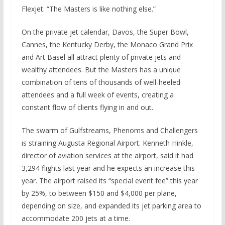
Flexjet. “The Masters is like nothing else.”
On the private jet calendar, Davos, the Super Bowl,
Cannes, the Kentucky Derby, the Monaco Grand Prix
and Art Basel all attract plenty of private jets and
wealthy attendees. But the Masters has a unique
combination of tens of thousands of well-heeled
attendees and a full week of events, creating a
constant flow of clients flying in and out.
The swarm of Gulfstreams, Phenoms and Challengers
is straining Augusta Regional Airport. Kenneth Hinkle,
director of aviation services at the airport, said it had
3,294 flights last year and he expects an increase this
year. The airport raised its “special event fee” this year
by 25%, to between $150 and $4,000 per plane,
depending on size, and expanded its jet parking area to
accommodate 200 jets at a time.