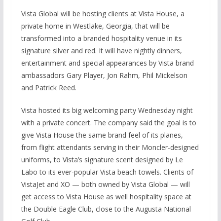
Vista Global will be hosting clients at Vista House, a
private home in Westlake, Georgia, that will be
transformed into a branded hospitality venue in its
signature silver and red. It will have nightly dinners,
entertainment and special appearances by Vista brand
ambassadors Gary Player, Jon Rahm, Phil Mickelson
and Patrick Reed.
Vista hosted its big welcoming party Wednesday night
with a private concert. The company said the goal is to
give Vista House the same brand feel of its planes,
from flight attendants serving in their Moncler-designed
uniforms, to Vista’s signature scent designed by Le
Labo to its ever-popular Vista beach towels. Clients of
VistaJet and XO — both owned by Vista Global — will
get access to Vista House as well hospitality space at
the Double Eagle Club, close to the Augusta National