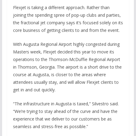
Flexjet is taking a different approach. Rather than
joining the spending spree of pop-up clubs and parties,
the fractional jet company says it’s focused solely on its
core business of getting clients to and from the event.
With Augusta Regional Airport highly congested during
Masters week, Flexjet decided this year to move its
operations to the Thomson-McDuffie Regional Airport
in Thomson, Georgia. The airport is a short drive to the
course at Augusta, is closer to the areas where
attendees usually stay, and will allow Flexjet clients to
get in and out quickly.
“The infrastructure in Augusta is taxed,” Silvestro said.
“We’re trying to stay ahead of the curve and have the
experience that we deliver to our customers be as
seamless and stress-free as possible.”