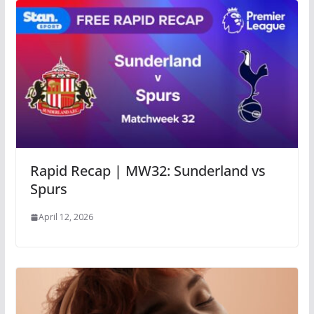
Rapid Recap | MW32: Sunderland vs
Spurs
April 12, 2026