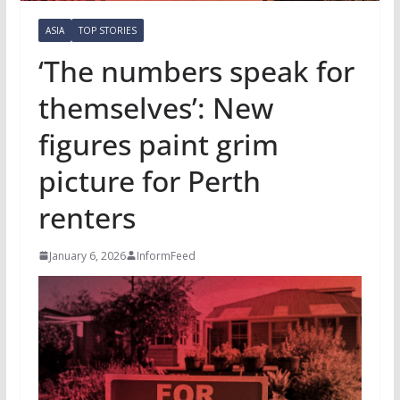
ASIA
TOP STORIES
‘The numbers speak for
themselves’: New
figures paint grim
picture for Perth
renters
January 6, 2026
InformFeed