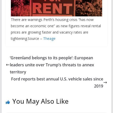
There are warnings Perth’s housing crisis “has now
become an economic one” as new figures reveal rental
prices are growing faster and vacancy rates are
tightening.Source –
Theage
‘Greenland belongs to its people’: European
leaders unite over Trump’s threats to annex
territory
Ford reports best annual U.S. vehicle sales since
2019
You May Also Like