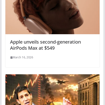
Apple unveils second-generation
AirPods Max at $549
March 16, 2026