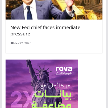
New Fed chief faces immediate
pressure
May 22, 2026