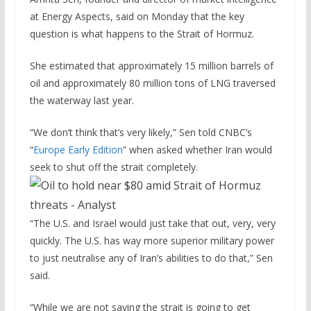
at Energy Aspects, said on Monday that the key
question is what happens to the Strait of Hormuz.
She estimated that approximately 15 million barrels of
oil and approximately 80 million tons of LNG traversed
the waterway last year.
“We don’t think that’s very likely,” Sen told CNBC’s
“
Europe Early Edition
” when asked whether Iran would
seek to shut off the strait completely.
“The U.S. and Israel would just take that out, very, very
quickly. The U.S. has way more superior military power
to just neutralise any of Iran’s abilities to do that,” Sen
said.
“While we are not saying the strait is going to get