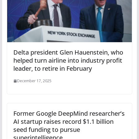
Delta president Glen Hauenstein, who
helped turn airline into industry profit
leader, to retire in February
December 17, 2025
Former Google DeepMind researcher’s
AI startup raises record $1.1 billion
seed funding to pursue
superintelligence