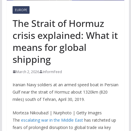
EUROPE
The Strait of Hormuz
crisis explained: What it
means for global
shipping
March 2, 2026
InformFeed
Iranian Navy soldiers at an armed speed boat in Persian
Gulf near the strait of Hormuz about 1320km (820
miles) south of Tehran, April 30, 2019.
Morteza Nikoubazl | Nurphoto | Getty Images
The
escalating war in the Middle East
has ratcheted up
fears of prolonged disruption to global trade via key