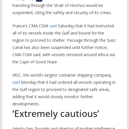
transiting through the Strait of Hormuz would be
suspended, citing the safety and security of its crews.
France’s CMA CGM
said
Saturday that it had instructed
all of its vessels inside the Gulf and bound for the
region to proceed to shelter. Passage through the Suez
Canal has also been suspended until further notice,
CMA CGM said, with vessels rerouted around Africa via
the Cape of Good Hope.
MSC, the world’s largest container shipping company,
said
Monday that it had ordered all vessels operating in
the Gulf region to proceed to designated safe areas,
adding that it would closely monitor further
developments.
‘Extremely cautious’
Amrita Sen, founder and director of market intelligence