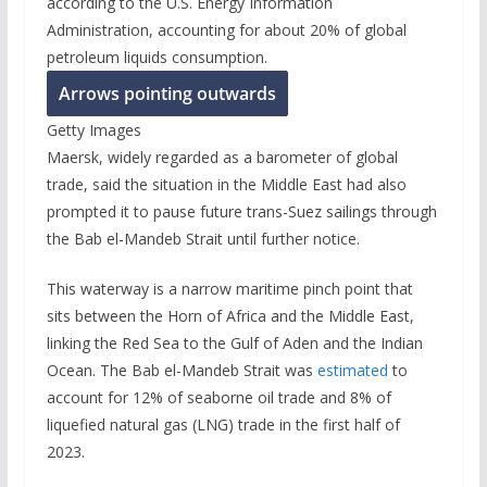
according to the U.S. Energy Information
Administration, accounting for about 20% of global
petroleum liquids consumption.
Arrows pointing outwards
Getty Images
Maersk, widely regarded as a barometer of global
trade, said the situation in the Middle East had also
prompted it to pause future trans-Suez sailings through
the Bab el-Mandeb Strait until further notice.
This waterway is a narrow maritime pinch point that
sits between the Horn of Africa and the Middle East,
linking the Red Sea to the Gulf of Aden and the Indian
Ocean. The Bab el-Mandeb Strait was
estimated
to
account for 12% of seaborne oil trade and 8% of
liquefied natural gas (LNG) trade in the first half of
2023.