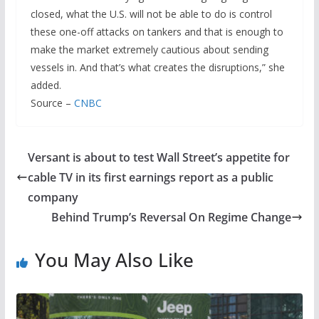
closed, what the U.S. will not be able to do is control
these one-off attacks on tankers and that is enough to
make the market extremely cautious about sending
vessels in. And that’s what creates the disruptions,” she
added.
Source –
CNBC
Versant is about to test Wall Street’s appetite for
cable TV in its first earnings report as a public
company
Behind Trump’s Reversal On Regime Change
You May Also Like