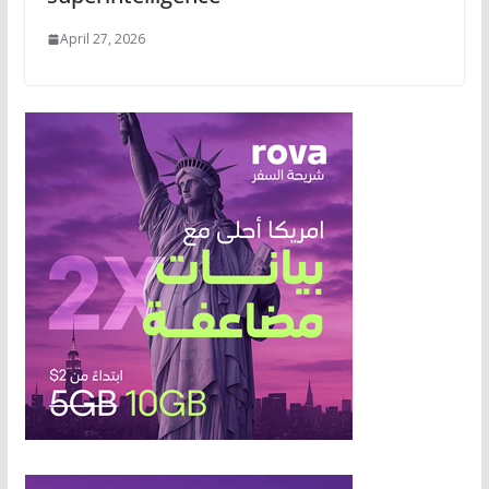
April 27, 2026