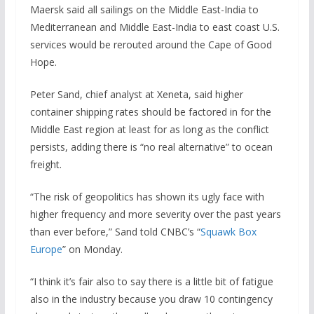
Maersk said all sailings on the Middle East-India to
Mediterranean and Middle East-India to east coast U.S.
services would be rerouted around the Cape of Good
Hope.
Peter Sand, chief analyst at Xeneta, said higher
container shipping rates should be factored in for the
Middle East region at least for as long as the conflict
persists, adding there is “no real alternative” to ocean
freight.
“The risk of geopolitics has shown its ugly face with
higher frequency and more severity over the past years
than ever before,” Sand told CNBC’s “
Squawk Box
Europe
” on Monday.
“I think it’s fair also to say there is a little bit of fatigue
also in the industry because you draw 10 contingency