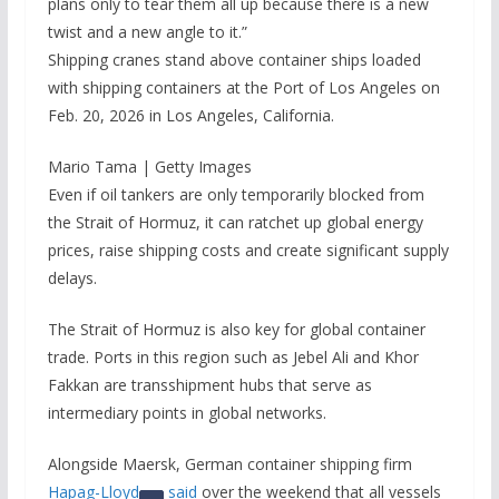
plans only to tear them all up because there is a new
twist and a new angle to it.”
Shipping cranes stand above container ships loaded
with shipping containers at the Port of Los Angeles on
Feb. 20, 2026 in Los Angeles, California.
Mario Tama | Getty Images
Even if oil tankers are only temporarily blocked from
the Strait of Hormuz, it can ratchet up global energy
prices, raise shipping costs and create significant supply
delays.
The Strait of Hormuz is also key for global container
trade. Ports in this region such as Jebel Ali and Khor
Fakkan are transshipment hubs that serve as
intermediary points in global networks.
Alongside Maersk, German container shipping firm
Hapag-Lloyd
said
over the weekend that all vessels