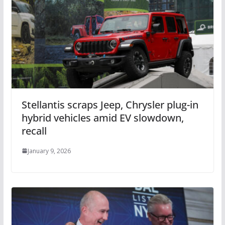
Stellantis scraps Jeep, Chrysler plug-in
hybrid vehicles amid EV slowdown,
recall
January 9, 2026