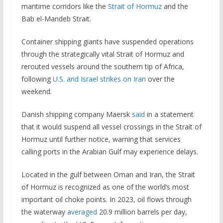
maritime corridors like the
Strait of Hormuz
and the
Bab el-Mandeb Strait.
Container shipping giants have suspended operations
through the strategically vital Strait of Hormuz and
rerouted vessels around the southern tip of Africa,
following
U.S. and Israel strikes on Iran
over the
weekend.
Danish shipping company Maersk
said
in a statement
that it would suspend all vessel crossings in the Strait of
Hormuz until further notice, warning that services
calling ports in the Arabian Gulf may experience delays.
Located in the gulf between Oman and Iran, the Strait
of Hormuz is recognized as one of the world’s most
important oil choke points. In 2023, oil flows through
the waterway
averaged
20.9 million barrels per day,