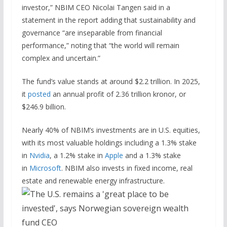
investor,” NBIM CEO Nicolai Tangen said in a
statement in the report adding that sustainability and
governance “are inseparable from financial
performance,” noting that “the world will remain
complex and uncertain.”
The fund’s value stands at around $2.2 trillion. In 2025,
it
posted
an annual profit of 2.36 trillion kronor, or
$246.9 billion.
Nearly 40% of NBIM’s investments are in U.S. equities,
with its most valuable holdings including a 1.3% stake
in
Nvidia
, a 1.2% stake in
Apple
and a 1.3% stake
in
Microsoft
. NBIM also invests in fixed income, real
estate and renewable energy infrastructure.