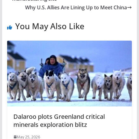
Why U.S. Allies Are Lining Up to Meet China
You May Also Like
Dalaroo plots Greenland critical
minerals exploration blitz
May 25, 2026