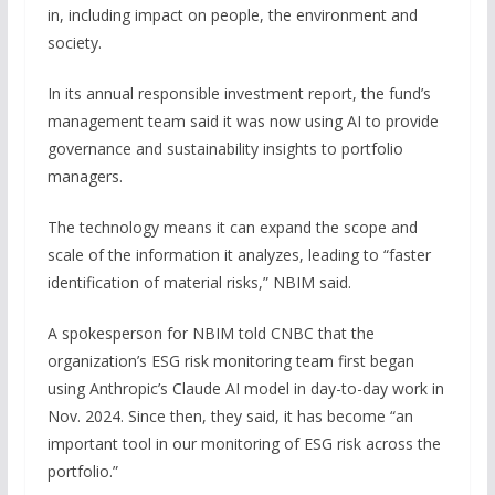
in, including impact on people, the environment and
society.
In its annual responsible investment report, the fund’s
management team said it was now using AI to provide
governance and sustainability insights to portfolio
managers.
The technology means it can expand the scope and
scale of the information it analyzes, leading to “faster
identification of material risks,” NBIM said.
A spokesperson for NBIM told CNBC that the
organization’s ESG risk monitoring team first began
using Anthropic’s Claude AI model in day-to-day work in
Nov. 2024. Since then, they said, it has become “an
important tool in our monitoring of ESG risk across the
portfolio.”