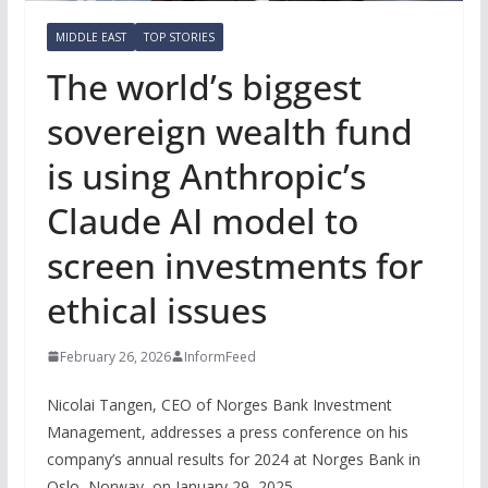
MIDDLE EAST
TOP STORIES
The world’s biggest
sovereign wealth fund
is using Anthropic’s
Claude AI model to
screen investments for
ethical issues
February 26, 2026
InformFeed
Nicolai Tangen, CEO of Norges Bank Investment
Management, addresses a press conference on his
company’s annual results for 2024 at Norges Bank in
Oslo, Norway, on January 29, 2025.