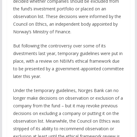
decided whether companies should be excluded from
the fund’s investment portfolio or placed on an
observation list. These decisions were informed by the
Council on Ethics, an independent body appointed by
Norway’s Ministry of Finance.
But following the controversy over some of its
divestments last year, temporary guidelines were put in
place, with a review on NBIM’s ethical framework due
to be presented by a government-appointed committee
later this year.
Under the temporary guidelines, Norges Bank can no
longer make decisions on observation or exclusion of a
company from the fund – but it may revoke previous
decisions on excluding a company or putting it on the
observation list. Meanwhile, the Council on Ethics was
stripped of its ability to recommend observation or
exclusion at least until the ethical framework review is