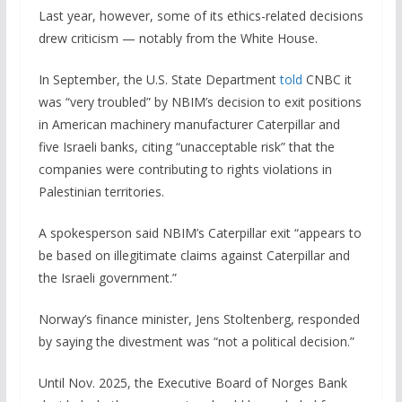
Last year, however, some of its ethics-related decisions
drew criticism — notably from the White House.
In September, the U.S. State Department
told
CNBC it
was “very troubled” by NBIM’s decision to exit positions
in American machinery manufacturer Caterpillar and
five Israeli banks, citing “unacceptable risk” that the
companies were contributing to rights violations in
Palestinian territories.
A spokesperson said NBIM’s Caterpillar exit “appears to
be based on illegitimate claims against Caterpillar and
the Israeli government.”
Norway’s finance minister, Jens Stoltenberg, responded
by saying the divestment was “not a political decision.”
Until Nov. 2025, the Executive Board of Norges Bank