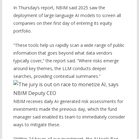
In Thursday’s report, NBIM said 2025 saw the
deployment of large-language AI models to screen all
companies on their first day of entering its equity
portfolio.
“These tools help us rapidly scan a wide range of public
information that goes beyond what data vendors
typically cover,” the report said. “Where risks emerge
around key themes, the LLM conducts deeper
searches, providing contextual summaries.”
NBIM receives daily AI-generated risk assessments for
investments made the previous day, which the fund
manager said enabled its team to immediately consider
ways to mitigate these.
“Within 24 hours of our investment, the AI tools flag