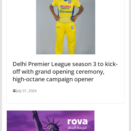
Delhi Premier League season 3 to kick-
off with grand opening ceremony,
high-octane campaign opener
July 31, 2026