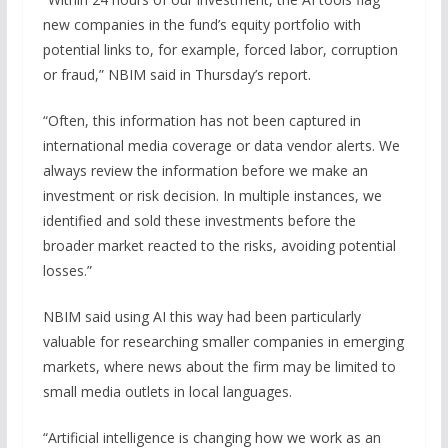
new companies in the fund’s equity portfolio with
potential links to, for example, forced labor, corruption
or fraud,” NBIM said in Thursday’s report.
“Often, this information has not been captured in
international media coverage or data vendor alerts. We
always review the information before we make an
investment or risk decision. In multiple instances, we
identified and sold these investments before the
broader market reacted to the risks, avoiding potential
losses.”
NBIM said using AI this way had been particularly
valuable for researching smaller companies in emerging
markets, where news about the firm may be limited to
small media outlets in local languages.
“Artificial intelligence is changing how we work as an