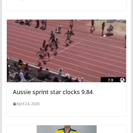
Aussie sprint star clocks 9.84
April 24, 2026