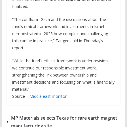
finalized.
“The conflict in Gaza and the discussions about the
fund’s ethical framework and investments in Israel
demonstrated in 2025 how complex and challenging
this can be in practice,” Tangen said in Thursday’s
report.
“While the fund’s ethical framework is under revision,
we continue our responsible investment work,
strengthening the link between ownership and
investment decisions and focusing on what is financially
material.”
Source –
Middle east monitor
MP Materials selects Texas for rare earth magnet
manufacturing site