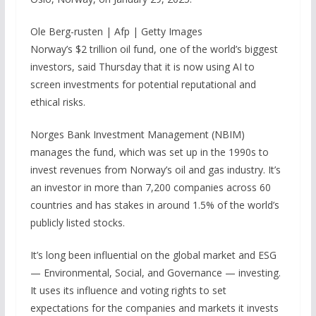
Ole Berg-rusten | Afp | Getty Images
Norway’s $2 trillion oil fund, one of the world’s biggest
investors, said Thursday that it is now using AI to
screen investments for potential reputational and
ethical risks.
Norges Bank Investment Management (NBIM)
manages the fund, which was set up in the 1990s to
invest revenues from Norway’s oil and gas industry. It’s
an investor in more than 7,200 companies across 60
countries and has stakes in around 1.5% of the world’s
publicly listed stocks.
It’s long been influential on the global market and ESG
— Environmental, Social, and Governance — investing.
It uses its influence and voting rights to set
expectations for the companies and markets it invests