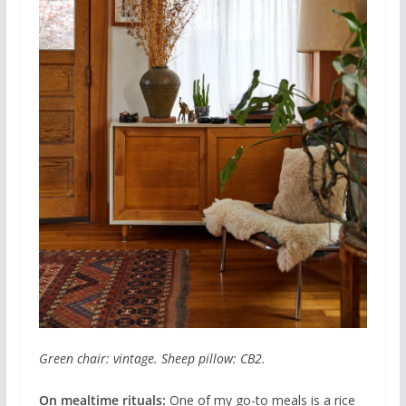
Green chair: vintage. Sheep pillow: CB2.
On mealtime rituals:
One of my go-to meals is a rice