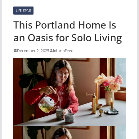
LIFE STYLE
This Portland Home Is
an Oasis for Solo Living
December 2, 2025
InformFeed