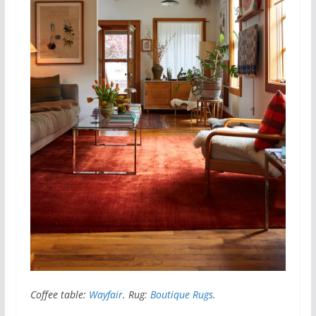
Coffee table:
Wayfair
. Rug:
Boutique Rugs
.