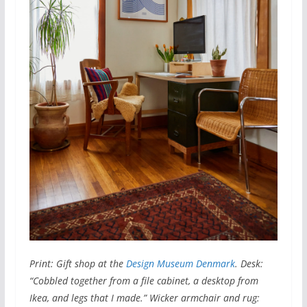
Print: Gift shop at the
Design Museum Denmark
. Desk:
“Cobbled together from a file cabinet, a desktop from
Ikea, and legs that I made.” Wicker armchair and rug: