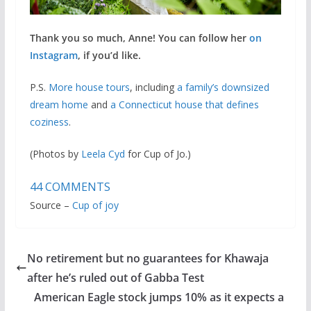
Thank you so much, Anne! You can follow her
on
Instagram
, if you’d like.
P.S.
More house tours
, including
a family’s downsized
dream home
and
a Connecticut house that defines
coziness
.
(Photos by
Leela Cyd
for Cup of Jo.)
44
COMMENTS
Source –
Cup of joy
No retirement but no guarantees for Khawaja
after he’s ruled out of Gabba Test
American Eagle stock jumps 10% as it expects a