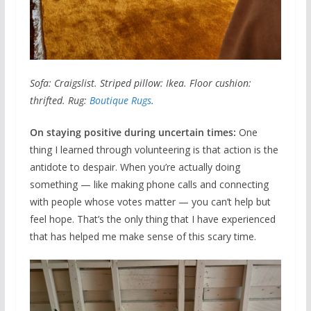
Sofa: Craigslist. Striped pillow: Ikea. Floor cushion:
thrifted. Rug:
Boutique Rugs
.
On staying positive during uncertain times:
One
thing I learned through volunteering is that action is the
antidote to despair. When you’re actually doing
something — like making phone calls and connecting
with people whose votes matter — you can’t help but
feel hope. That’s the only thing that I have experienced
that has helped me make sense of this scary time.