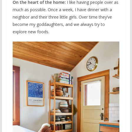
On the heart of the home:
I like having people over as
much as possible. Once a week, I have dinner with a
neighbor and their three little girls. Over time they’ve
become my goddaughters, and we always try to
explore new foods.