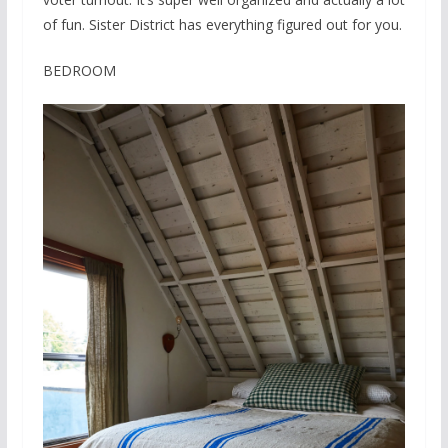
of fun. Sister District has everything figured out for you.
BEDROOM