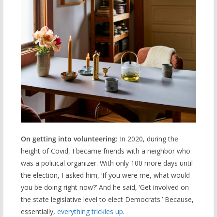
On getting into volunteering:
In 2020, during the
height of Covid, I became friends with a neighbor who
was a political organizer. With only 100 more days until
the election, I asked him, ‘If you were me, what would
you be doing right now?’ And he said, ‘Get involved on
the state legislative level to elect Democrats.’ Because,
essentially,
everything trickles up
.