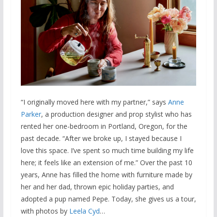
“I originally moved here with my partner,” says
Anne
Parker
, a production designer and prop stylist who has
rented her one-bedroom in Portland, Oregon, for the
past decade. “After we broke up, I stayed because I
love this space. I’ve spent so much time building my life
here; it feels like an extension of me.” Over the past 10
years, Anne has filled the home with furniture made by
her and her dad, thrown epic holiday parties, and
adopted a pup named Pepe. Today, she gives us a tour,
with photos by
Leela Cyd
…