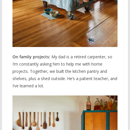
On family projects:
My dad is a retired carpenter, so
I’m constantly asking him to help me with home
projects. Together, we built the kitchen pantry and
shelves, plus a shed outside. He’s a patient teacher, and
I’ve learned a lot.