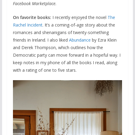
Facebook Marketplace.
On favorite books:
I recently enjoyed the novel
The
Rachel Incident
. It’s a coming-of-age story about the
romances and shenanigans of twenty-something
friends in Ireland. I also liked
Abundance
by Ezra Klein
and Derek Thompson, which outlines how the
Democratic party can move forward in a hopeful way. I
keep notes in my phone of all the books I read, along
with a rating of one to five stars.