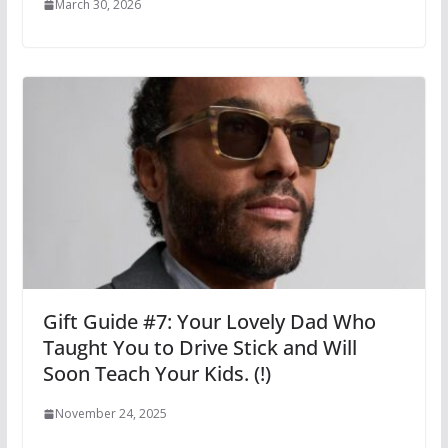
March 30, 2026
Gift Guide #7: Your Lovely Dad Who
Taught You to Drive Stick and Will
Soon Teach Your Kids. (!)
November 24, 2025