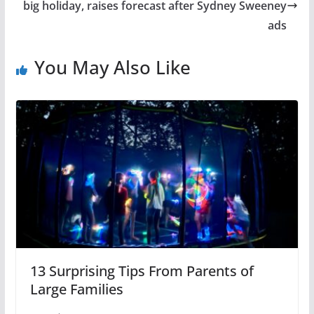
big holiday, raises forecast after Sydney Sweeney
ads
You May Also Like
13 Surprising Tips From Parents of
Large Families