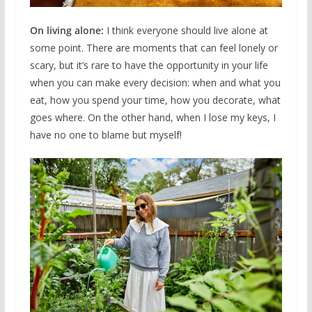
On living alone:
I think everyone should live alone at
some point. There are moments that can feel lonely or
scary, but it’s rare to have the opportunity in your life
when you can make every decision: when and what you
eat, how you spend your time, how you decorate, what
goes where. On the other hand, when I lose my keys, I
have no one to blame but myself!