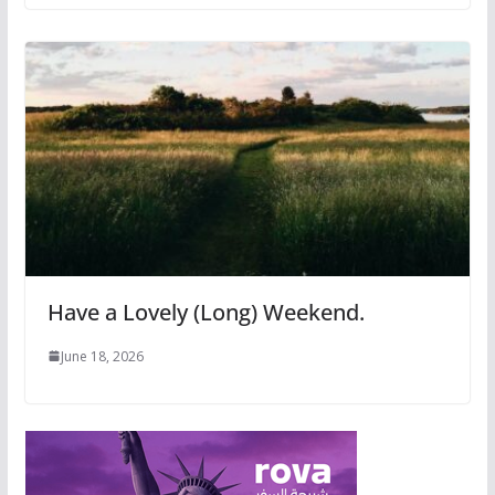
Have a Lovely (Long) Weekend.
June 18, 2026