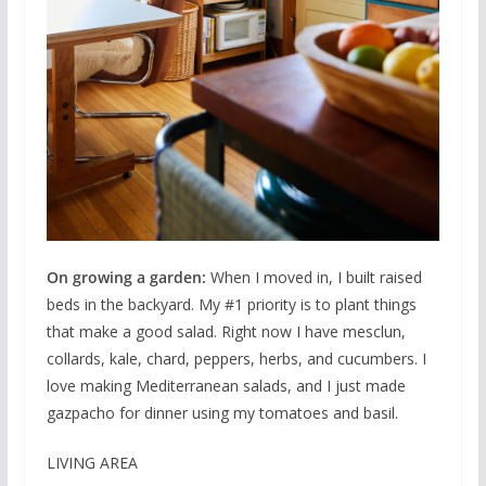
On growing a garden:
When I moved in, I built raised
beds in the backyard. My #1 priority is to plant things
that make a good salad. Right now I have mesclun,
collards, kale, chard, peppers, herbs, and cucumbers. I
love making Mediterranean salads, and I just made
gazpacho for dinner using my tomatoes and basil.
LIVING AREA