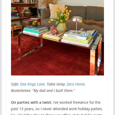
Sofa:
One Kings Lane
. Table lamp:
Zara Home
.
Bookshelves: “My dad and I built them.”
On parties with a twist:
I’ve worked freelance for the
past 13 years, so I never attended work holiday parties.