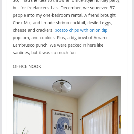
So, I had the idea to throw an office-style holiday party,
but for freelancers. Last December, we squeezed 57
people into my one-bedroom rental. A friend brought
Chex Mix, and I made shrimp cocktail, deviled eggs,
cheese and crackers,
potato chips with onion dip
,
popcorn, and cookies. Plus, a big bowl of Amaro
Lambrusco punch. We were packed in here like
sardines, but it was so much fun.
OFFICE NOOK