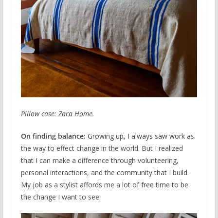
Pillow case: Zara Home.
On finding balance:
Growing up, I always saw work as
the way to effect change in the world. But I realized
that I can make a difference through volunteering,
personal interactions, and the community that I build.
My job as a stylist affords me a lot of free time to be
the change I want to see.