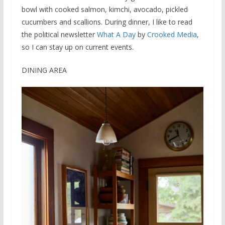
bowl with cooked salmon, kimchi, avocado, pickled
cucumbers and scallions. During dinner, I like to read
the political newsletter
What A Day
by
Crooked Media
,
so I can stay up on current events.
DINING AREA