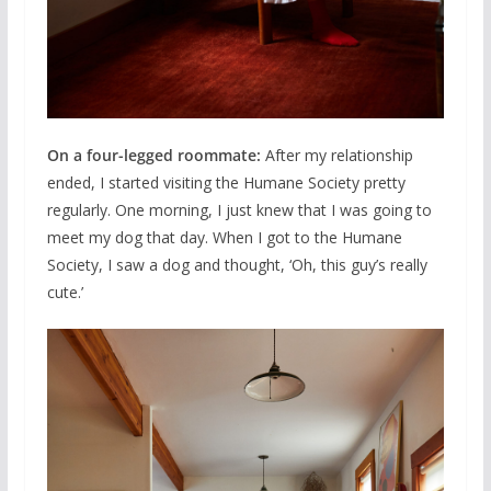
On a four-legged roommate:
After my relationship
ended, I started visiting the Humane Society pretty
regularly. One morning, I just knew that I was going to
meet my dog that day. When I got to the Humane
Society, I saw a dog and thought, ‘Oh, this guy’s really
cute.’