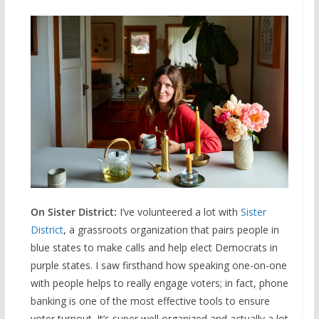
On Sister District:
I’ve volunteered a lot with
Sister
District
, a grassroots organization that pairs people in
blue states to make calls and help elect Democrats in
purple states. I saw firsthand how speaking one-on-one
with people helps to really engage voters; in fact, phone
banking is one of the most effective tools to ensure
voter turnout. It’s super well organized and actually a lot