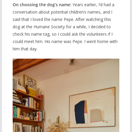
On choosing the dog’s name:
Years earlier, I’d had a
conversation about potential children’s names, and I
said that I loved the name Pepe. After watching this
dog at the Humane Society for a while, I decided to
check his name tag, so I could ask the volunteers if I
could meet him. His name was Pepe. I went home with
him that day.