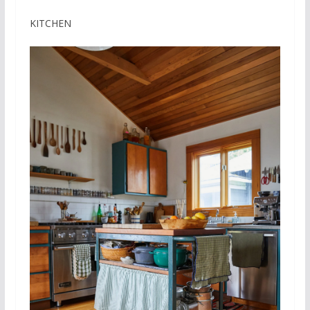
KITCHEN