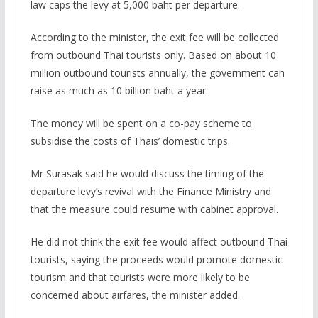
law caps the levy at 5,000 baht per departure.
According to the minister, the exit fee will be collected
from outbound Thai tourists only. Based on about 10
million outbound tourists annually, the government can
raise as much as 10 billion baht a year.
The money will be spent on a co-pay scheme to
subsidise the costs of Thais’ domestic trips.
Mr Surasak said he would discuss the timing of the
departure levy’s revival with the Finance Ministry and
that the measure could resume with cabinet approval.
He did not think the exit fee would affect outbound Thai
tourists, saying the proceeds would promote domestic
tourism and that tourists were more likely to be
concerned about airfares, the minister added.