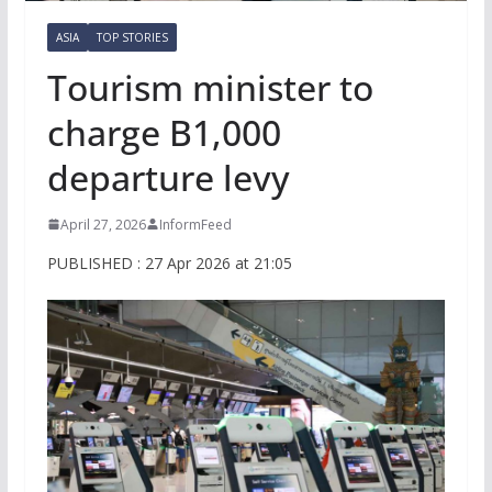
ASIA
TOP STORIES
Tourism minister to
charge B1,000
departure levy
April 27, 2026
InformFeed
PUBLISHED : 27 Apr 2026 at 21:05