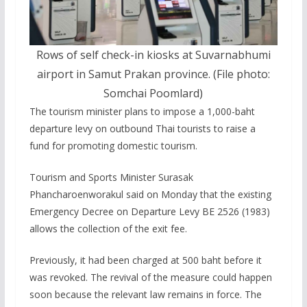
Rows of self check-in kiosks at Suvarnabhumi
airport in Samut Prakan province. (File photo:
Somchai Poomlard)
The tourism minister plans to impose a 1,000-baht
departure levy on outbound Thai tourists to raise a
fund for promoting domestic tourism.
Tourism and Sports Minister Surasak
Phancharoenworakul said on Monday that the existing
Emergency Decree on Departure Levy BE 2526 (1983)
allows the collection of the exit fee.
Previously, it had been charged at 500 baht before it
was revoked. The revival of the measure could happen
soon because the relevant law remains in force. The