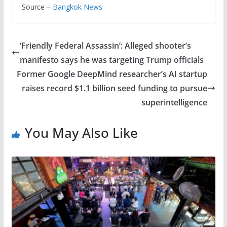
Source –
Bangkok News
‘Friendly Federal Assassin’: Alleged shooter’s
manifesto says he was targeting Trump officials
Former Google DeepMind researcher’s AI startup
raises record $1.1 billion seed funding to pursue
superintelligence
You May Also Like