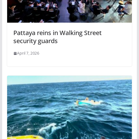
Pattaya reins in Walking Street
security guards
April 7, 2026