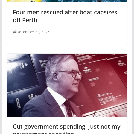
Four men rescued after boat capsizes
off Perth
December 23, 2025
Cut government spending! Just not my