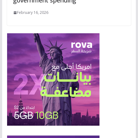
government spending
February 16, 2026