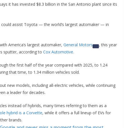
ys it has invested $8.3 billion in the San Antonio plant since its
 could assist Toyota — the world’s largest automaker — in
s with America’s largest automaker,
General Motors
, this year
es sputter, according to
Cox Automotive.
ugh the first half of the year compared with 2025, to 1.24
ing that time, to 1.34 million vehicles sold.
t new models, including all-electric vehicles, while continuing
been a leader for decades.
icles instead of hybrids, many times referring to them as a
ole hybrid is a Corvette
, while it offers a full lineup of EVs for
ther brands.
 Google and never miss a moment from the most