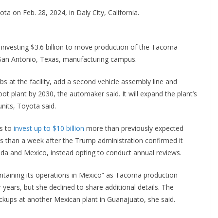
a on Feb. 28, 2024, in Daly City, California.
investing $3.6 billion to move production of the Tacoma
s San Antonio, Texas, manufacturing campus.
s at the facility, add a second vehicle assembly line and
oot plant by 2030, the automaker said. It will expand the plant’s
nits, Toyota said.
s to
invest up to $10 billion
more than previously expected
ss than a week after the Trump administration confirmed it
da and Mexico, instead opting to conduct annual reviews.
aining its operations in Mexico” as Tacoma production
years, but she declined to share additional details. The
kups at another Mexican plant in Guanajuato, she said.