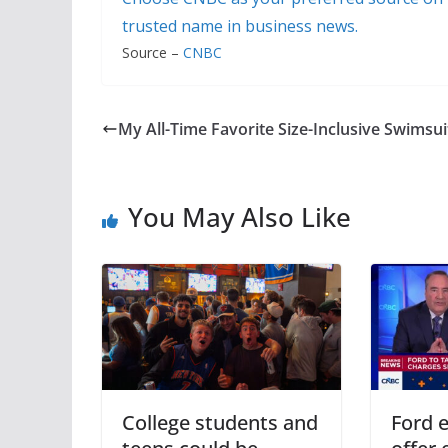
trusted name in business news.
Source –
CNBC
My All-Time Favorite Size-Inclusive Swimsui
You May Also Like
College students and
Ford e