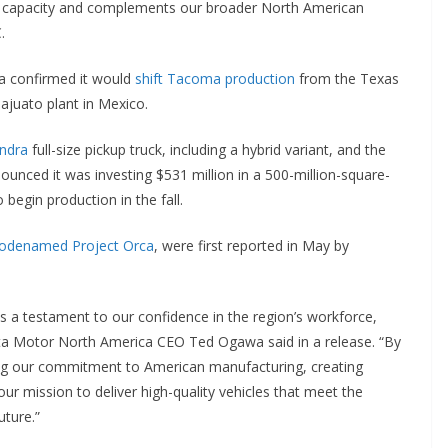
g capacity and complements our broader North American
.
 confirmed it would
shift Tacoma production
from the Texas
juato plant in Mexico.
ndra
full-size pickup truck, including a hybrid variant, and the
unced it was investing $531 million in a 500-million-square-
 begin production in the fall.
odenamed Project Orca
, were first reported in May by
s a testament to our confidence in the region’s workforce,
ota Motor North America CEO Ted Ogawa said in a release. “By
ng our commitment to American manufacturing, creating
ur mission to deliver high-quality vehicles that meet the
uture.”