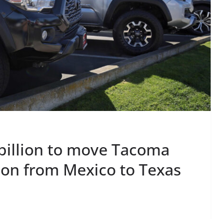
 billion to move Tacoma
ion from Mexico to Texas