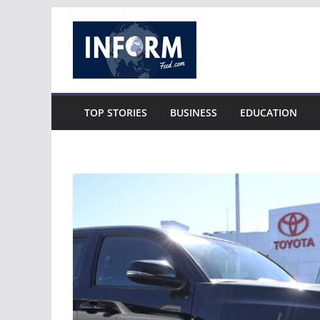
Skip
to
content
TOP STORIES
BUSINESS
EDUCATION