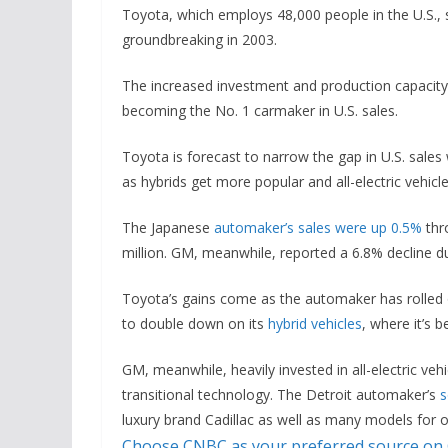
Toyota, which employs 48,000 people in the U.S., sa
groundbreaking in 2003.
The increased investment and production capacity
becoming the No. 1 carmaker in U.S. sales.
Toyota is forecast to narrow the gap in U.S. sale
as hybrids get more popular and all-electric vehicl
The Japanese
automaker’s sales were up 0.5%
thro
million. GM, meanwhile, reported a 6.8% decline dur
Toyota’s gains come as the automaker has rolled ou
to double down on its
hybrid vehicles
, where it’s 
GM, meanwhile, heavily invested in all-electric veh
transitional technology. The Detroit automaker’s
s
luxury brand Cadillac as well as many models for o
Choose CNBC as your preferred source on