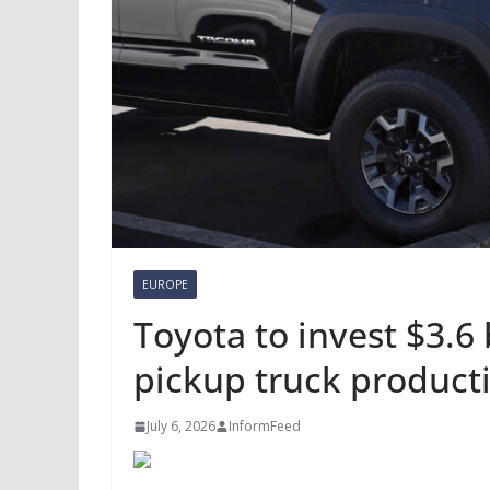
EUROPE
Toyota to invest $3.6
pickup truck product
July 6, 2026
InformFeed