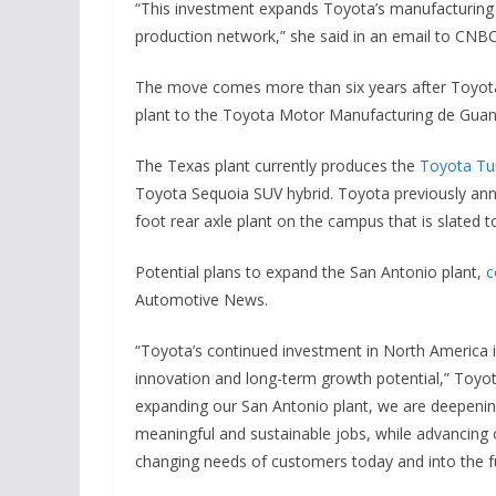
“This investment expands Toyota’s manufacturin
production network,” she said in an email to CNBC
The move comes more than six years after Toyota
plant to the Toyota Motor Manufacturing de Guana
The Texas plant currently produces the
Toyota Tu
Toyota Sequoia SUV hybrid. Toyota previously anno
foot rear axle plant on the campus that is slated to
Potential plans to expand the San Antonio plant,
c
Automotive News.
“Toyota’s continued investment in North America i
innovation and long-term growth potential,” Toy
expanding our San Antonio plant, we are deepeni
meaningful and sustainable jobs, while advancing o
changing needs of customers today and into the f