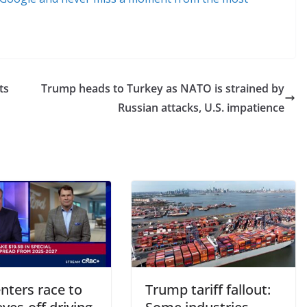
ts
Trump heads to Turkey as NATO is strained by
Russian attacks, U.S. impatience
nters race to
Trump tariff fallout: