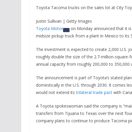
Toyota Tacoma trucks on the sales lot at City Toyot
Justin Sullivan | Getty Images
Toyota Motor
on Monday announced that it is 
midsize pickup truck from a plant in Mexico to it
The investment is expected to create 2,000 U.S. job
roughly double the size of the 2.7-million-square-f
annual capacity from roughly 200,000 to 350,000 u
The announcement is part of Toyota’s stated plan
domestically in the U.S. through 2030. It comes le
would not extend its
trilateral trade pact
with Cana
A Toyota spokeswoman said the company is “maint
transfers from Tijuana to Texas over the next four 
company plans to continue to produce Tacoma pic