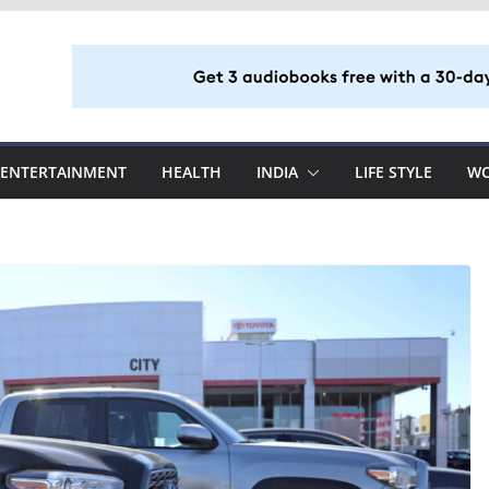
ENTERTAINMENT
HEALTH
INDIA
LIFE STYLE
W