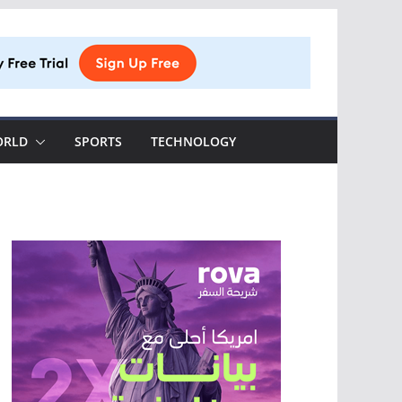
ORLD
SPORTS
TECHNOLOGY