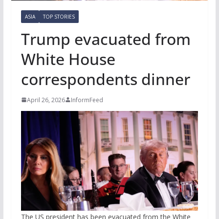
ASIA
TOP STORIES
Trump evacuated from
White House
correspondents dinner
April 26, 2026
InformFeed
The US president has been evacuated from the White