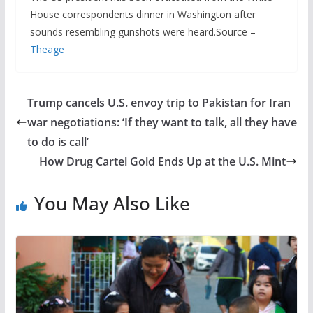
House correspondents dinner in Washington after
sounds resembling gunshots were heard.Source –
Theage
Trump cancels U.S. envoy trip to Pakistan for Iran
war negotiations: ‘If they want to talk, all they have
to do is call’
How Drug Cartel Gold Ends Up at the U.S. Mint
You May Also Like