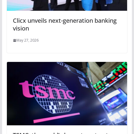
Clicx unveils next-generation banking
vision
May 27, 2026