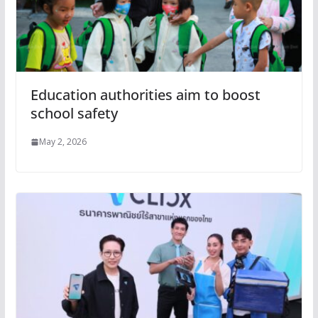
Education authorities aim to boost
school safety
May 2, 2026