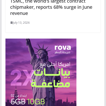
TSMC, the world’s largest contract
chipmaker, reports 68% surge in June
revenue
July 13, 2026