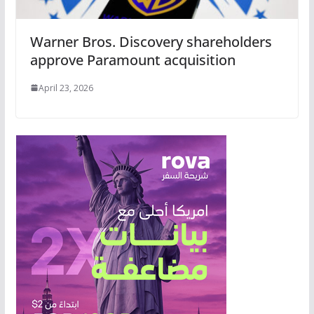
Warner Bros. Discovery shareholders
approve Paramount acquisition
April 23, 2026