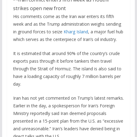
His comments come as the Iran war enters its fifth
week and as the Trump administration weighs sending
in ground forces to seize
Kharg Island
, a major fuel hub
which serves as the centerpiece of Iran’s oil industry.
It is estimated that around 90% of the country’s crude
exports pass through it before tankers then travel
through the Strait of Hormuz. The island is also said to
have a loading capacity of roughly 7 million barrels per
day.
Iran has not yet commented on Trump’s latest remarks.
Earlier in the day, a spokesperson for Iran’s Foreign
Ministry reportedly said Iran deemed proposals
presented in a 15-point plan from the U.S. as “excessive
and unreasonable.” Iran’s leaders have denied being in
direct talks with the U.S.