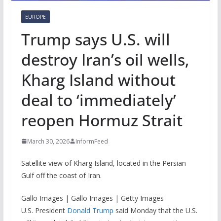
EUROPE
Trump says U.S. will
destroy Iran’s oil wells,
Kharg Island without
deal to ‘immediately’
reopen Hormuz Strait
March 30, 2026
InformFeed
Satellite view of Kharg Island, located in the Persian
Gulf off the coast of Iran.
Gallo Images | Gallo Images | Getty Images
U.S. President
Donald Trump
said Monday that the U.S.