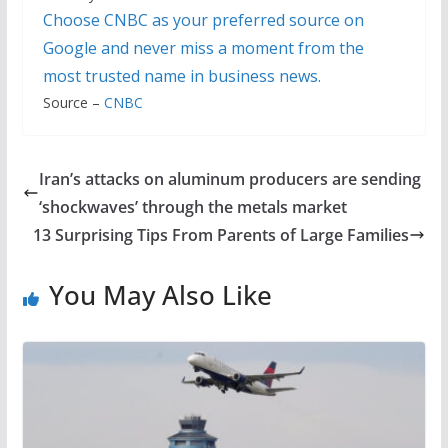
Choose CNBC as your preferred source on
Google and never miss a moment from the
most trusted name in business news.
Source –
CNBC
Iran’s attacks on aluminum producers are sending
‘shockwaves’ through the metals market
13 Surprising Tips From Parents of Large Families
You May Also Like