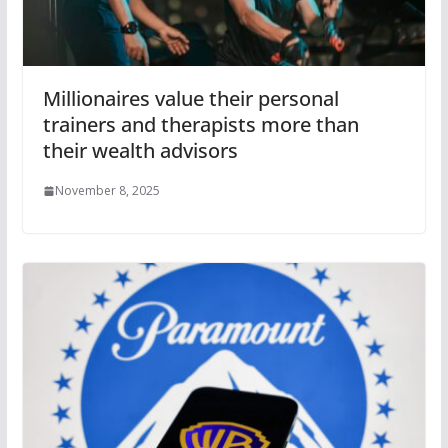
Millionaires value their personal
trainers and therapists more than
their wealth advisors
November 8, 2025