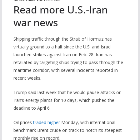
Read more U.S.-Iran
war news
Shipping traffic through the Strait of Hormuz has
virtually ground to a halt since the U.S. and Israel
launched strikes against Iran on Feb. 28. Iran has
retaliated by targeting ships trying to pass through the
maritime corridor, with several incidents reported in
recent weeks.
Trump said last week that he would pause attacks on
Iran’s energy plants for 10 days, which pushed the
deadline to April 6.
Oil prices
traded higher
Monday, with international
benchmark Brent crude on track to notch its steepest
monthly rise on record.