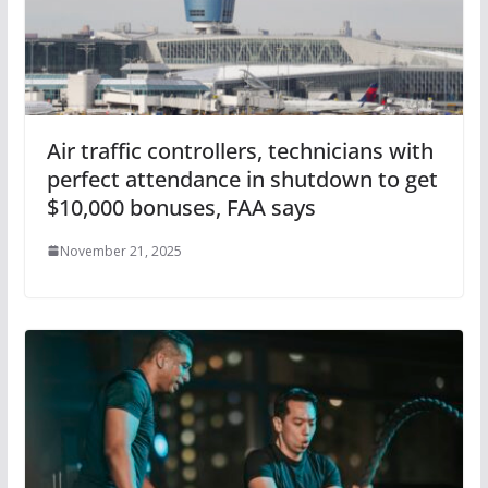
Air traffic controllers, technicians with
perfect attendance in shutdown to get
$10,000 bonuses, FAA says
November 21, 2025