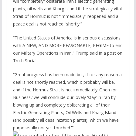
will “completely” obliterate Iran’s electric generating
plants, oil wells and Kharg Island if the strategically vital
Strait of Hormuz is not “immediately” reopened and a
peace deal is not reached “shortly.”
“The United States of America is in serious discussions
with A NEW, AND MORE REASONABLE, REGIME to end
our Military Operations in Iran,” Trump said in a post on
Truth Social.
“Great progress has been made but, if for any reason a
deal is not shortly reached, which it probably will be,
and if the Hormuz Strait is not immediately ‘Open for
Business,’ we will conclude our lovely ‘stay’ in Iran by
blowing up and completely obliterating all of their
Electric Generating Plants, Oil Wells and Kharg Island
(and possibly all desalinization plants!), which we have
purposefully not yet ‘touched.'”