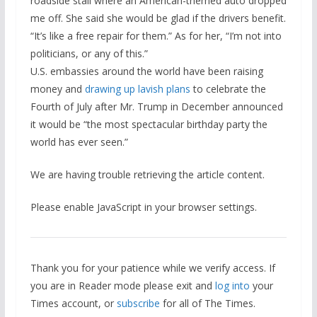
roadside stall where an American-themed auto dropped
me off. She said she would be glad if the drivers benefit.
“It’s like a free repair for them.” As for her, “I’m not into
politicians, or any of this.”
U.S. embassies around the world have been raising
money and
drawing up lavish plans
to celebrate the
Fourth of July after Mr. Trump in December announced
it would be “the most spectacular birthday party the
world has ever seen.”
We are having trouble retrieving the article content.
Please enable JavaScript in your browser settings.
Thank you for your patience while we verify access. If
you are in Reader mode please exit and
log into
your
Times account, or
subscribe
for all of The Times.