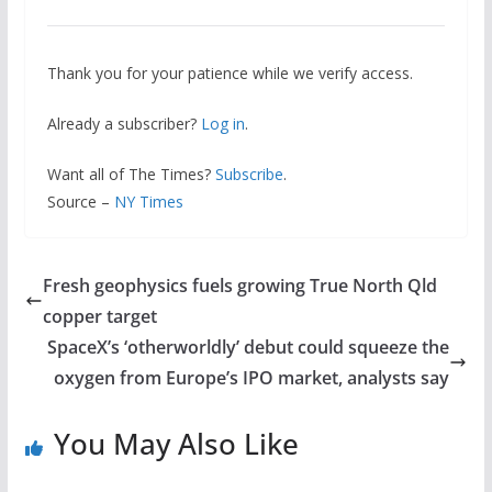
Thank you for your patience while we verify access.
Already a subscriber?
Log in
.
Want all of The Times?
Subscribe
.
Source –
NY Times
Fresh geophysics fuels growing True North Qld
copper target
SpaceX’s ‘otherworldly’ debut could squeeze the
oxygen from Europe’s IPO market, analysts say
You May Also Like