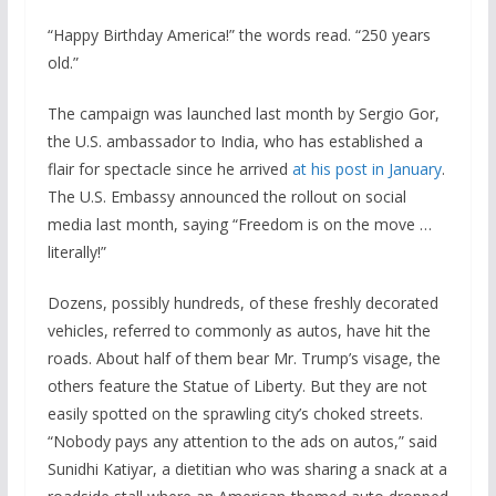
“Happy Birthday America!” the words read. “250 years
old.”
The campaign was launched last month by Sergio Gor,
the U.S. ambassador to India, who has established a
flair for spectacle since he arrived
at his post in January
.
The U.S. Embassy announced the rollout on social
media last month, saying “Freedom is on the move …
literally!”
Dozens, possibly hundreds, of these freshly decorated
vehicles, referred to commonly as autos, have hit the
roads. About half of them bear Mr. Trump’s visage, the
others feature the Statue of Liberty. But they are not
easily spotted on the sprawling city’s choked streets.
“Nobody pays any attention to the ads on autos,” said
Sunidhi Katiyar, a dietitian who was sharing a snack at a