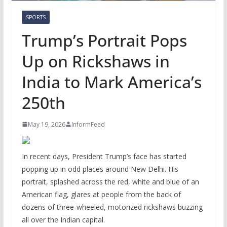
SPORTS
Trump’s Portrait Pops
Up on Rickshaws in
India to Mark America’s
250th
May 19, 2026
InformFeed
In recent days, President Trump’s face has started
popping up in odd places around New Delhi. His
portrait, splashed across the red, white and blue of an
American flag, glares at people from the back of
dozens of three-wheeled, motorized rickshaws buzzing
all over the Indian capital.