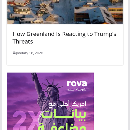
How Greenland Is Reacting to Trump’s
Threats
January 16, 2026