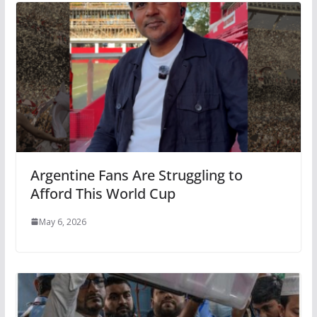
Argentine Fans Are Struggling to
Afford This World Cup
May 6, 2026