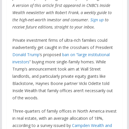
A version of this article first appeared in CNBC’s Inside
Wealth newsletter with Robert Frank, a weekly guide to
the high-net-worth investor and consumer.
Sign up
to
receive future editions, straight to your inbox.
Private investment firms of ultra-rich families could
inadvertently get caught in the crosshairs of President
Donald Trump
‘s proposed
ban on “large institutional
investors
” buying more single-family homes. While
Trump’s announcement took aim at Wall Street
landlords, and particularly private equity giants like
Blackstone, Haynes Boone partner Vicki Odette told
Inside Wealth that family offices aren’t necessarily out
of the woods.
Three-quarters of family offices in North America invest
in real estate, with an average allocation of 18%,
according to a survey issued by
Campden Wealth and