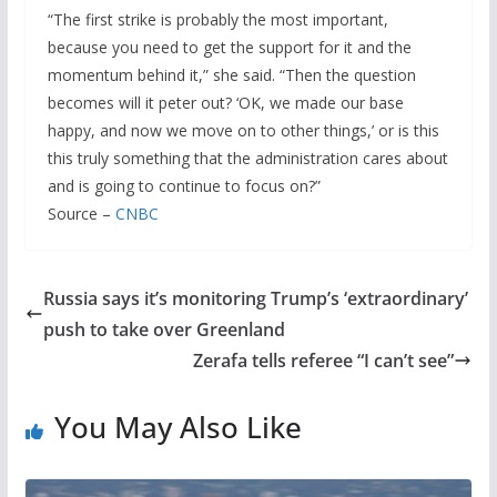
“The first strike is probably the most important,
because you need to get the support for it and the
momentum behind it,” she said. “Then the question
becomes will it peter out? ‘OK, we made our base
happy, and now we move on to other things,’ or is this
this truly something that the administration cares about
and is going to continue to focus on?”
Source –
CNBC
Russia says it’s monitoring Trump’s ‘extraordinary’
push to take over Greenland
Zerafa tells referee “I can’t see”
You May Also Like