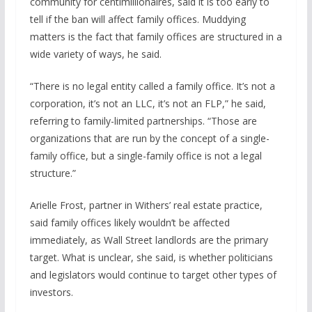
community for centimillionaires, said it is too early to
tell if the ban will affect family offices. Muddying
matters is the fact that family offices are structured in a
wide variety of ways, he said.
“There is no legal entity called a family office. It’s not a
corporation, it’s not an LLC, it’s not an FLP,” he said,
referring to family-limited partnerships. “Those are
organizations that are run by the concept of a single-
family office, but a single-family office is not a legal
structure.”
Arielle Frost, partner in Withers’ real estate practice,
said family offices likely wouldn’t be affected
immediately, as Wall Street landlords are the primary
target. What is unclear, she said, is whether politicians
and legislators would continue to target other types of
investors.