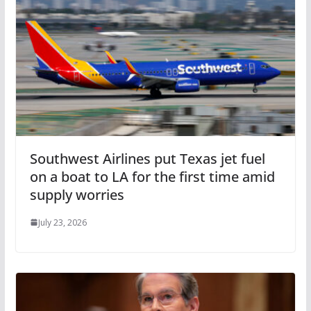
Southwest Airlines put Texas jet fuel
on a boat to LA for the first time amid
supply worries
July 23, 2026