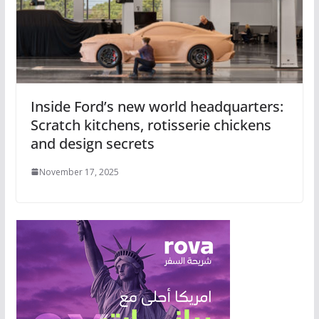
Inside Ford’s new world headquarters:
Scratch kitchens, rotisserie chickens
and design secrets
November 17, 2025