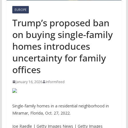
EUROPE
Trump’s proposed ban
on buying single-family
homes introduces
uncertainty for family
offices
January 16, 2026
InformFeed
Single-family homes in a residential neighborhood in
Miramar, Florida, Oct. 27, 2022.
Joe Raedle | Getty Images News | Getty Images