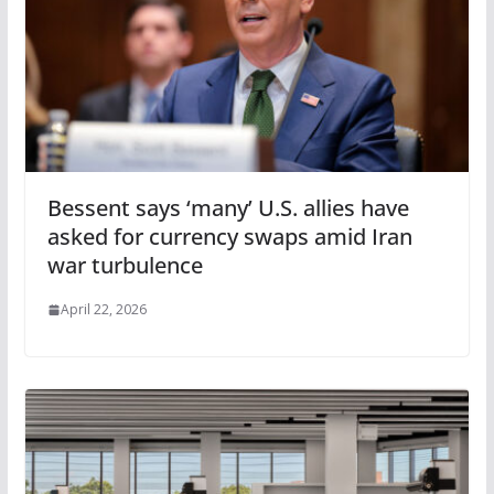
Bessent says ‘many’ U.S. allies have
asked for currency swaps amid Iran
war turbulence
April 22, 2026