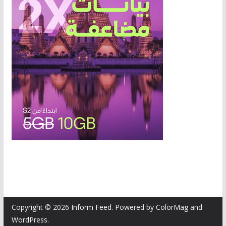
Copyright © 2026
Inform Feed
. Powered by
ColorMag
and
WordPress
.