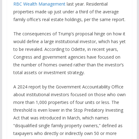
RBC Wealth Management
last year. Residential
properties made up just under a third of the average
family office’s real estate holdings, per the same report.
The consequences of Trump’s proposal hinge on how it
would define a large institutional investor, which has yet
to be revealed. According to Odette, in recent years,
Congress and government agencies have focused on
the number of homes owned rather than the investor’s
total assets or investment strategy.
A 2024 report by the Government Accountability Office
about institutional investors focused on those who own
more than 1,000 properties of four units or less. The
threshold is even lower in the Stop Predatory Investing
Act that was introduced in March, which names
“disqualified single family property owners,” defined as
taxpayers who directly or indirectly own 50 or more