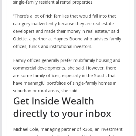
single-family residential rental properties.
“There’s a lot of rich families that would fall into that
category inadvertently because they are real estate
developers and made their money in real estate,” said
Odette, a partner at Haynes Boone who advises family
offices, funds and institutional investors.
Family offices generally prefer multifamily housing and
commercial developments, she said. However, there
are some family offices, especially in the South, that
have meaningful portfolios of single-family homes in
suburban or rural areas, she said.
Get Inside Wealth
directly to your inbox
Michael Cole, managing partner of R360, an investment