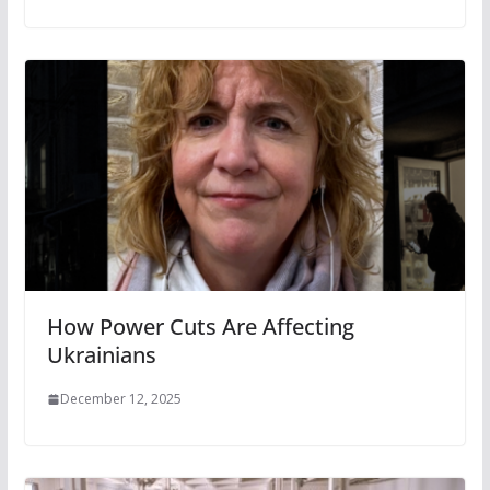
How Power Cuts Are Affecting
Ukrainians
December 12, 2025