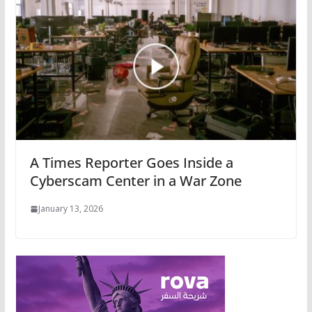
A Times Reporter Goes Inside a
Cyberscam Center in a War Zone
January 13, 2026