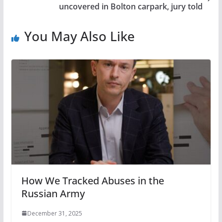
uncovered in Bolton carpark, jury told
You May Also Like
How We Tracked Abuses in the
Russian Army
December 31, 2025