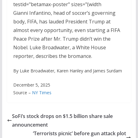
testid="betamax-poster" sizes="(width
Gianni Infantino, head of soccer’s governing
body, FIFA, has lauded President Trump at
almost every opportunity, even starting a FIFA
Peace Prize after Mr. Trump didn’t win the
Nobel. Luke Broadwater, a White House
reporter, describes the bromance.
By Luke Broadwater, Karen Hanley and James Surdam
December 5, 2025
Source –
NY Times
SoFi’s stock drops on $1.5 billion share sale
announcement
‘Terrorists picnic’ before gun attack plot