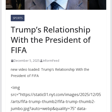
SPORTS
Trump’s Relationship
With the President of
FIFA
December 5, 2025
InformFeed
new video loaded:
Trump’s Relationship With the
President of FIFA
<img
src="https://static01.nyt.com/images/2025/12/05
/arts/fifa-trump-thumb2/fifa-trump-thumb2-
jumbo.jpg?auto=webp&quality=75" data-