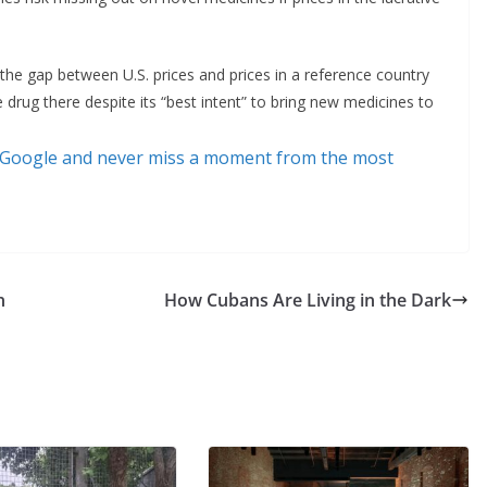
 the gap between U.S. prices and prices in a reference country
e drug there despite its “best intent” to bring new medicines to
 Google and never miss a moment from the most
n
How Cubans Are Living in the Dark