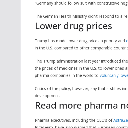
“Germany should follow suit with constructive neg
The German Health Ministry didn’t respond to a r
Lower drug prices
Trump has made lower drug prices a priority and
c
in the U.S. compared to other comparable countries
The Trump administration last year introduced the
the prices of medicines in the U.S. to lower ones 
pharma companies in the world to
voluntarily low
Critics of the policy, however, say that it stifles 
development.
Read more pharma n
Pharma executives, including the CEO’s of
AstraZ
Ingelheim, have also warned that European countrie