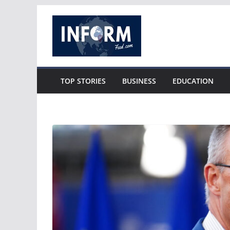
Skip
to
content
TOP STORIES
BUSINESS
EDUCATION