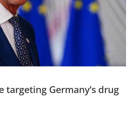
be targeting Germany’s drug