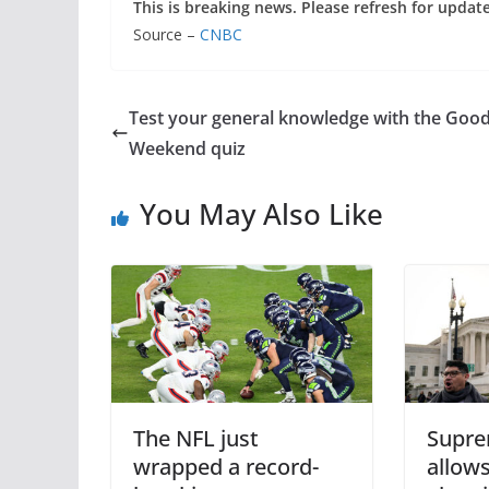
This is breaking news. Please refresh for updat
Source –
CNBC
Test your general knowledge with the Goo
Weekend quiz
You May Also Like
The NFL just
Supre
wrapped a record-
allows