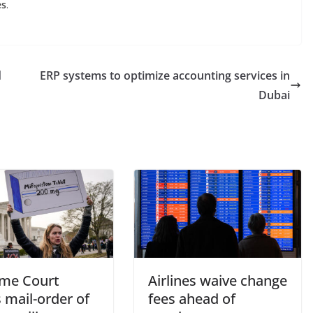
es
.
d
ERP systems to optimize accounting services in
Dubai
me Court
Airlines waive change
 mail-order of
fees ahead of