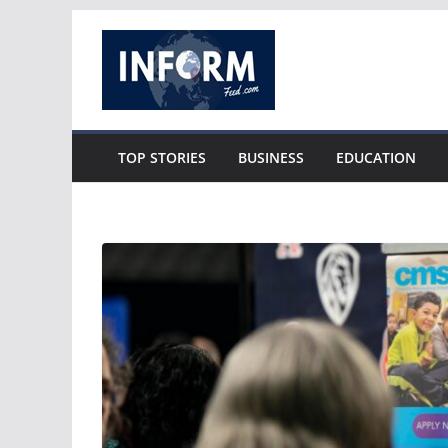
Skip
to
content
TOP STORIES
BUSINESS
EDUCATION