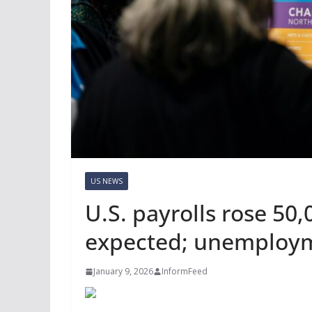
US NEWS
U.S. payrolls rose 50
expected; unemployme
January 9, 2026
InformFeed