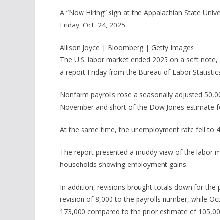
A “Now Hiring” sign at the Appalachian State Unive
Friday, Oct. 24, 2025.
Allison Joyce | Bloomberg | Getty Images
The U.S. labor market ended 2025 on a soft note, 
a report Friday from the Bureau of Labor Statistics
Nonfarm payrolls rose a seasonally adjusted 50,0
November and short of the Dow Jones estimate fo
At the same time, the unemployment rate fell to 4
The report presented a muddy view of the labor ma
households showing employment gains.
In addition, revisions brought totals down for th
revision of 8,000 to the payrolls number, while Oc
173,000 compared to the prior estimate of 105,00