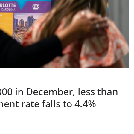
,000 in December, less than
nt rate falls to 4.4%