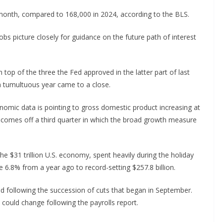
a month, compared to 168,000 in 2024, according to the BLS.
bs picture closely for guidance on the future path of interest
top of the three the Fed approved in the latter part of last
 a tumultuous year came to a close.
nomic data is pointing to gross domestic product increasing at
t comes off a third quarter in which the broad growth measure
e $31 trillion U.S. economy, spent heavily during the holiday
 6.8% from a year ago to record-setting $257.8 billion.
od following the succession of cuts that began in September.
t could change following the payrolls report.