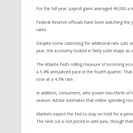
For the full year, payroll gains averaged 49,000 
Federal Reserve officials have been watching the jo
rates.
Despite some clamoring for additional rate cuts on 
year, the economy looked in fairly solid shape as
The Atlanta Fed’s rolling measure of incoming eco
a 5.4% annualized pace in the fourth quarter. Tha
rose at a 4.3% rate.
In addition, consumers, who power two-thirds of th
season. Adobe estimates that online spending rose
Markets expect the Fed to stay on hold for a peri
The next cut is not priced in until June, though tha