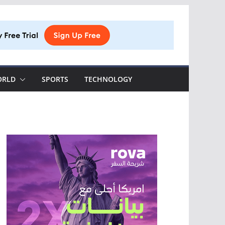
ORLD
SPORTS
TECHNOLOGY