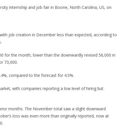
rsity internship and job fair in Boone, North Carolina, US, on
with job creation in December less than expected, according to
.
00 for the month, lower than the downwardly revised 56,000 in
r 73,000.
.4%, compared to the forecast for 4.5%.
rket, with companies reporting a low level of hiring but
e prior months. The November total saw a slight downward
tober’s loss was even more than originally reported, now at
0.