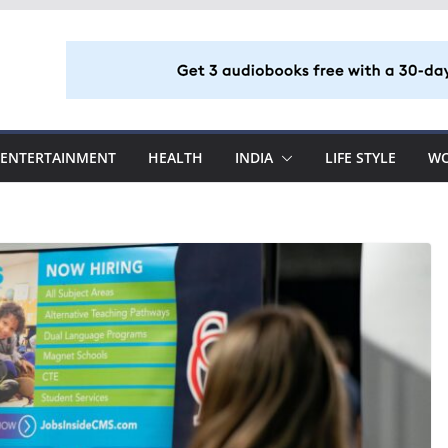
ENTERTAINMENT
HEALTH
INDIA
LIFE STYLE
W