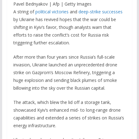
Pavel Bednyakov | Afp | Getty Images
A string of
political victories
and
deep-strike successes
by Ukraine has revived hopes that the war could be
shifting in Kyiv’s favor, though analysts warn that
efforts to raise the conflict’s cost for Russia risk
triggering further escalation.
After more than four years since Russia’s full-scale
invasion, Ukraine launched an unprecedented drone
strike on Gazprom’s Moscow Refinery, triggering a
huge explosion and sending black plumes of smoke
billowing into the sky over the Russian capital.
The attack, which blew the lid off a storage tank,
showcased Kyiv’s enhanced mid- to long-range drone
capabilities and extended a series of strikes on Russia’s
energy infrastructure.