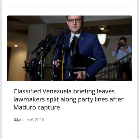
Classified Venezuela briefing leaves
lawmakers split along party lines after
Maduro capture
January 6, 2026