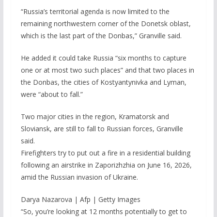
“Russia’s territorial agenda is now limited to the
remaining northwestern corner of the Donetsk oblast,
which is the last part of the Donbas,” Granville said.
He added it could take Russia “six months to capture
one or at most two such places” and that two places in
the Donbas, the cities of Kostyantynivka and Lyman,
were “about to fall.”
Two major cities in the region, Kramatorsk and
Sloviansk, are still to fall to Russian forces, Granville
said.
Firefighters try to put out a fire in a residential building
following an airstrike in Zaporizhzhia on June 16, 2026,
amid the Russian invasion of Ukraine.
Darya Nazarova | Afp | Getty Images
“So, you’re looking at 12 months potentially to get to