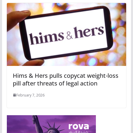
Hims & Hers pulls copycat weight-loss
pill after threats of legal action
February 7, 2026