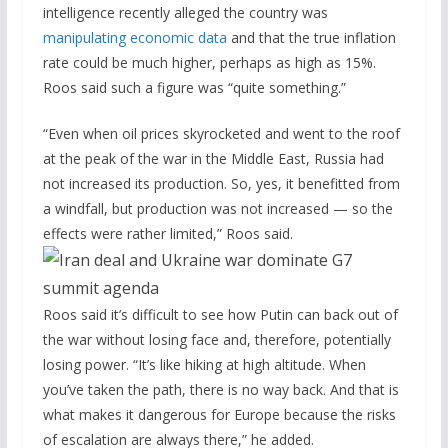
intelligence recently alleged the country was
manipulating economic data
and that the true inflation
rate could be much higher, perhaps as high as 15%.
Roos said such a figure was “quite something.”
“Even when oil prices skyrocketed and went to the roof
at the peak of the war in the Middle East, Russia had
not increased its production. So, yes, it benefitted from
a windfall, but production was not increased — so the
effects were rather limited,” Roos said.
Roos said it’s difficult to see how Putin can back out of
the war without losing face and, therefore, potentially
losing power. “It’s like hiking at high altitude. When
you’ve taken the path, there is no way back. And that is
what makes it dangerous for Europe because the risks
of escalation are always there,” he added.