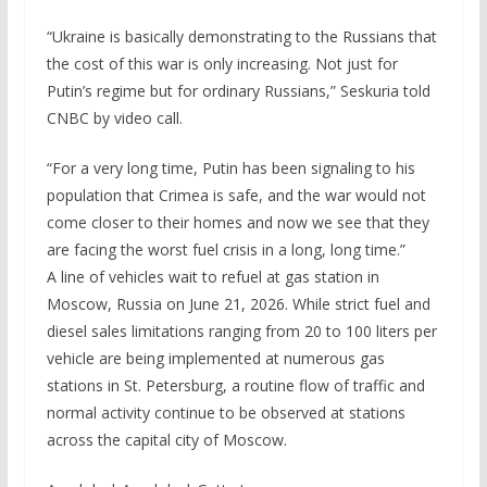
“Ukraine is basically demonstrating to the Russians that
the cost of this war is only increasing. Not just for
Putin’s regime but for ordinary Russians,” Seskuria told
CNBC by video call.
“For a very long time, Putin has been signaling to his
population that Crimea is safe, and the war would not
come closer to their homes and now we see that they
are facing the worst fuel crisis in a long, long time.”
A line of vehicles wait to refuel at gas station in
Moscow, Russia on June 21, 2026. While strict fuel and
diesel sales limitations ranging from 20 to 100 liters per
vehicle are being implemented at numerous gas
stations in St. Petersburg, a routine flow of traffic and
normal activity continue to be observed at stations
across the capital city of Moscow.