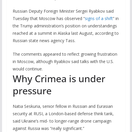
Russian Deputy Foreign Minister Sergei Ryabkov said
Tuesday that Moscow has observed “
signs of a shift
” in
the Trump administration’s position on understandings
reached at a summit in Alaska last August, according to
Russian state news agency Tass.
The comments appeared to reflect growing frustration
in Moscow, although Ryabkov said talks with the U.S.
would continue.
Why Crimea is under
pressure
Natia Seskuria, senior fellow in Russian and Eurasian
security at RUSI, a London-based defense think tank,
said Ukraine’s mid- to longer-range drone campaign
against Russia was “really significant.”