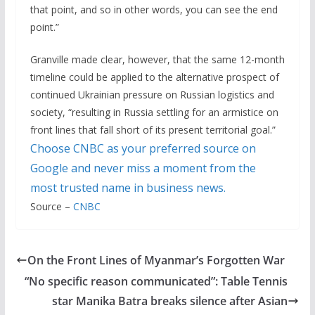
that point, and so in other words, you can see the end
point.”
Granville made clear, however, that the same 12-month
timeline could be applied to the alternative prospect of
continued Ukrainian pressure on Russian logistics and
society, “resulting in Russia settling for an armistice on
front lines that fall short of its present territorial goal.”
Choose CNBC as your preferred source on
Google and never miss a moment from the
most trusted name in business news.
Source –
CNBC
On the Front Lines of Myanmar’s Forgotten War
“No specific reason communicated”: Table Tennis
star Manika Batra breaks silence after Asian