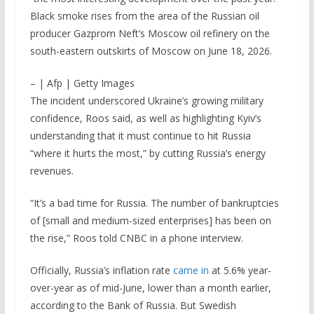
Black smoke rises from the area of the Russian oil
producer Gazprom Neft’s Moscow oil refinery on the
south-eastern outskirts of Moscow on June 18, 2026.
– | Afp | Getty Images
The incident underscored Ukraine’s growing military
confidence, Roos said, as well as highlighting Kyiv’s
understanding that it must continue to hit Russia
“where it hurts the most,” by cutting Russia’s energy
revenues.
“It’s a bad time for Russia. The number of bankruptcies
of [small and medium-sized enterprises] has been on
the rise,” Roos told CNBC in a phone interview.
Officially, Russia’s inflation rate
came in
at 5.6% year-
over-year as of mid-June, lower than a month earlier,
according to the Bank of Russia. But Swedish