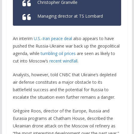
Christopher Granville
Managing director at TS Lombard
An interim
U.S.-Iran peace deal
also appears to have
pushed the Russia-Ukraine war back up the geopolitical
agenda, while
tumbling oil prices
are seen as likely to
cut into Moscow’s
recent windfall
.
Analysts, however, told CNBC that Ukraine’s depleted
air defense constitutes a major obstacle to its
battlefield success and the potential for Russia to
escalate the situation even further remains a danger.
Grégoire Roos, director of the Europe, Russia and
Eurasia programs at Chatham House, described the
Ukrainian drone attack on the Moscow oil refinery as
“the most interesting development over the past year.”