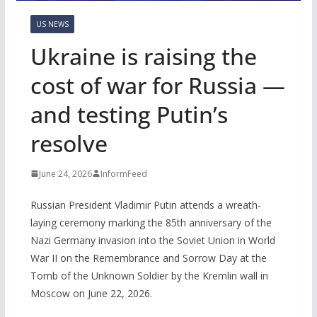
US NEWS
Ukraine is raising the
cost of war for Russia —
and testing Putin’s
resolve
June 24, 2026
InformFeed
Russian President Vladimir Putin attends a wreath-
laying ceremony marking the 85th anniversary of the
Nazi Germany invasion into the Soviet Union in World
War II on the Remembrance and Sorrow Day at the
Tomb of the Unknown Soldier by the Kremlin wall in
Moscow on June 22, 2026.