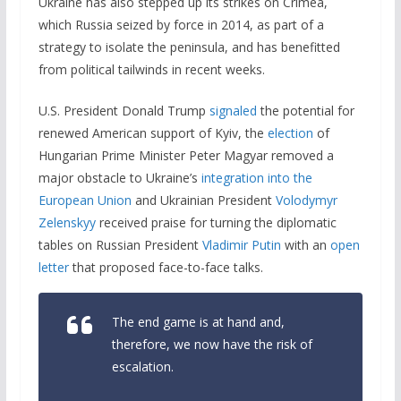
Ukraine has also stepped up its strikes on Crimea,
which Russia seized by force in 2014, as part of a
strategy to isolate the peninsula, and has benefitted
from political tailwinds in recent weeks.
U.S. President Donald Trump
signaled
the potential for
renewed American support of Kyiv, the
election
of
Hungarian Prime Minister Peter Magyar removed a
major obstacle to Ukraine’s
integration into the
European Union
and Ukrainian President
Volodymyr
Zelenskyy
received praise for turning the diplomatic
tables on Russian President
Vladimir Putin
with an
open
letter
that proposed face-to-face talks.
The end game is at hand and,
therefore, we now have the risk of
escalation.