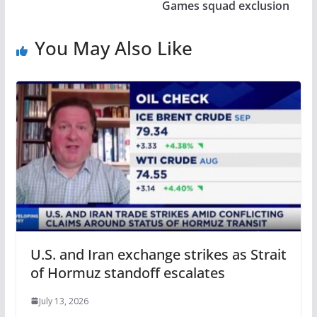
Games squad exclusion
You May Also Like
U.S. and Iran exchange strikes as Strait
of Hormuz standoff escalates
July 13, 2026