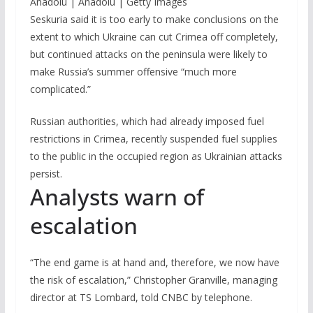
Anadolu | Anadolu | Getty Images
Seskuria said it is too early to make conclusions on the
extent to which Ukraine can cut Crimea off completely,
but continued attacks on the peninsula were likely to
make Russia’s summer offensive “much more
complicated.”
Russian authorities, which had already imposed fuel
restrictions in Crimea, recently suspended fuel supplies
to the public in the occupied region as Ukrainian attacks
persist.
Analysts warn of
escalation
“The end game is at hand and, therefore, we now have
the risk of escalation,” Christopher Granville, managing
director at TS Lombard, told CNBC by telephone.