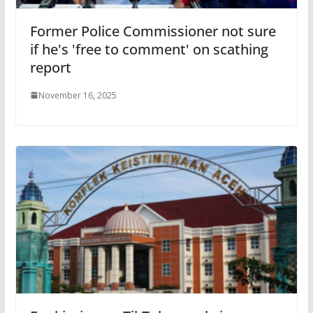
Former Police Commissioner not sure
if he's 'free to comment' on scathing
report
November 16, 2025