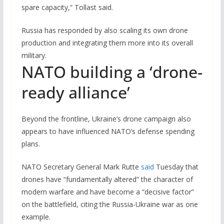
spare capacity,” Tollast said.
Russia has responded by also scaling its own drone
production and integrating them more into its overall
military.
NATO building a ‘drone-
ready alliance’
Beyond the frontline, Ukraine’s drone campaign also
appears to have influenced NATO’s defense spending
plans.
NATO Secretary General Mark Rutte
said
Tuesday that
drones have “fundamentally altered” the character of
modern warfare and have become a “decisive factor”
on the battlefield, citing the Russia-Ukraine war as one
example.