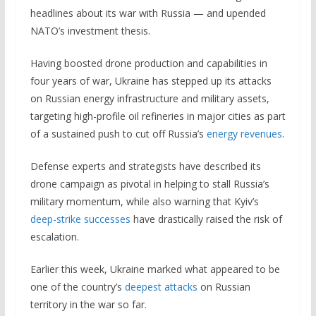
headlines about its war with Russia — and upended
NATO’s investment thesis.
Having boosted drone production and capabilities in
four years of war, Ukraine has stepped up its attacks
on Russian energy infrastructure and military assets,
targeting high-profile oil refineries in major cities as part
of a sustained push to cut off Russia’s
energy revenues
.
Defense experts and strategists have described its
drone campaign as pivotal in helping to stall Russia’s
military momentum, while also warning that Kyiv’s
deep-strike successes
have drastically raised the risk of
escalation.
Earlier this week, Ukraine marked what appeared to be
one of the country’s
deepest attacks
on Russian
territory in the war so far.