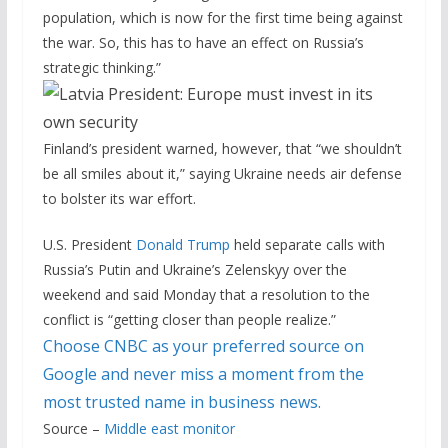
population, which is now for the first time being against
the war. So, this has to have an effect on Russia’s
strategic thinking.”
Finland’s president warned, however, that “we shouldn’t
be all smiles about it,” saying Ukraine needs air defense
to bolster its war effort.
U.S. President
Donald Trump
held separate calls with
Russia’s Putin and Ukraine’s Zelenskyy over the
weekend and said Monday that a resolution to the
conflict is “getting closer than people realize.”
Choose CNBC as your preferred source on
Google and never miss a moment from the
most trusted name in business news.
Source –
Middle east monitor