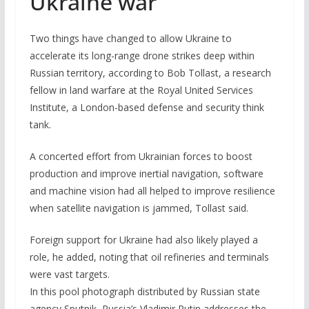
Ukraine war
Two things have changed to allow Ukraine to
accelerate its long-range drone strikes deep within
Russian territory, according to Bob Tollast, a research
fellow in land warfare at the Royal United Services
Institute, a London-based defense and security think
tank.
A concerted effort from Ukrainian forces to boost
production and improve inertial navigation, software
and machine vision had all helped to improve resilience
when satellite navigation is jammed, Tollast said.
Foreign support for Ukraine had also likely played a
role, he added, noting that oil refineries and terminals
were vast targets.
In this pool photograph distributed by Russian state
agency Sputnik, Russia’s Vladimir Putin addresses the