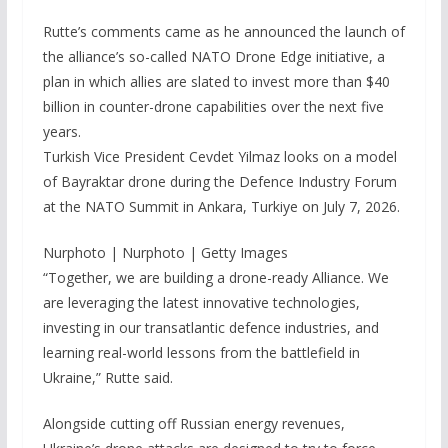
Rutte’s comments came as he announced the launch of
the alliance’s so-called NATO Drone Edge initiative, a
plan in which allies are slated to invest more than $40
billion in counter-drone capabilities over the next five
years.
Turkish Vice President Cevdet Yilmaz looks on a model
of Bayraktar drone during the Defence Industry Forum
at the NATO Summit in Ankara, Turkiye on July 7, 2026.
Nurphoto | Nurphoto | Getty Images
“Together, we are building a drone-ready Alliance. We
are leveraging the latest innovative technologies,
investing in our transatlantic defence industries, and
learning real-world lessons from the battlefield in
Ukraine,” Rutte said.
Alongside cutting off Russian energy revenues,