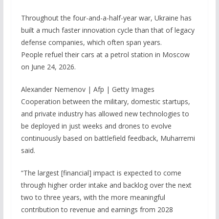
Throughout the four-and-a-half-year war, Ukraine has
built a much faster innovation cycle than that of legacy
defense companies, which often span years.
People refuel their cars at a petrol station in Moscow
on June 24, 2026.
Alexander Nemenov | Afp | Getty Images
Cooperation between the military, domestic startups,
and private industry has allowed new technologies to
be deployed in just weeks and drones to evolve
continuously based on battlefield feedback, Muharremi
said.
“The largest [financial] impact is expected to come
through higher order intake and backlog over the next
two to three years, with the more meaningful
contribution to revenue and earnings from 2028