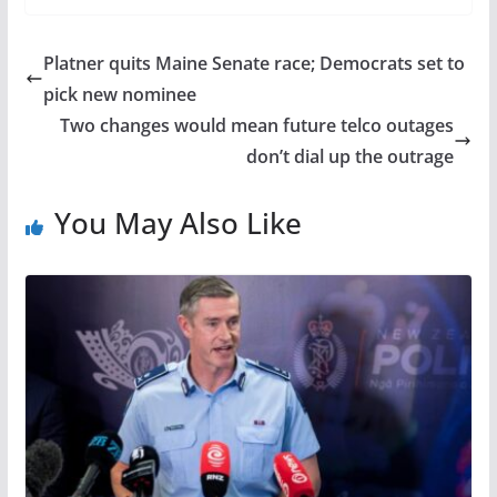
Platner quits Maine Senate race; Democrats set to
pick new nominee
Two changes would mean future telco outages
don’t dial up the outrage
You May Also Like