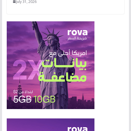
July 31, 2026