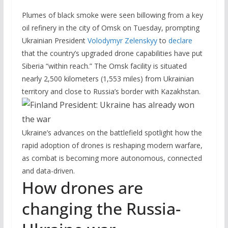
Plumes of black smoke were seen billowing from a key
oil refinery in the city of Omsk on Tuesday, prompting
Ukrainian President
Volodymyr Zelenskyy
to
declare
that the country’s upgraded drone capabilities have put
Siberia “within reach.” The Omsk facility is situated
nearly 2,500 kilometers (1,553 miles) from Ukrainian
territory and close to Russia’s border with Kazakhstan.
Ukraine’s advances on the battlefield spotlight how the
rapid adoption of drones is reshaping modern warfare,
as combat is becoming more autonomous, connected
and data-driven.
How drones are
changing the Russia-