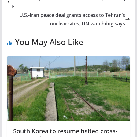
F
U.S.-Iran peace deal grants access to Tehran’s
nuclear sites, UN watchdog says
You May Also Like
South Korea to resume halted cross-