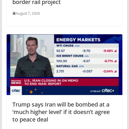
border rail project
August 7, 2026
Trump says Iran will be bombed at a
‘much higher level’ if it doesn’t agree
to peace deal