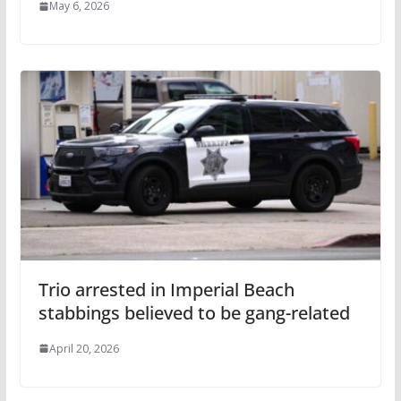
May 6, 2026
Trio arrested in Imperial Beach
stabbings believed to be gang-related
April 20, 2026