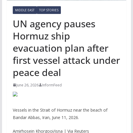
MIDDLE EAST
TOP STORIES
UN agency pauses
Hormuz ship
evacuation plan after
first vessel attack under
peace deal
June 26, 2026
InformFeed
Vessels in the Strait of Hormuz near the beach of
Bandar Abbas, Iran, June 11, 2026.
Amirhosein Khorgooi/isna | Via Reuters