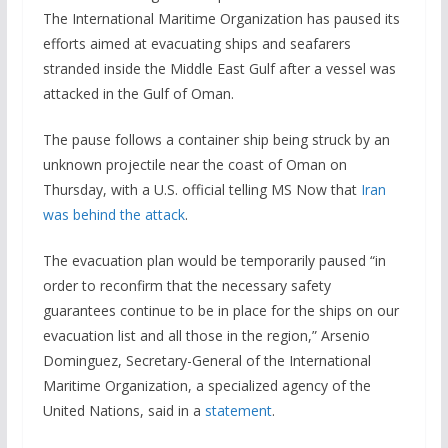
The International Maritime Organization has paused its
efforts aimed at evacuating ships and seafarers
stranded inside the Middle East Gulf after a vessel was
attacked in the Gulf of Oman.
The pause follows a container ship being struck by an
unknown projectile near the coast of Oman on
Thursday, with a U.S. official telling MS Now that
Iran
was behind the attack
.
The evacuation plan would be temporarily paused “in
order to reconfirm that the necessary safety
guarantees continue to be in place for the ships on our
evacuation list and ​all those in the region,” Arsenio
Dominguez, Secretary-General of the ​International
Maritime Organization, a specialized agency of the
United Nations, said in a
statement
.