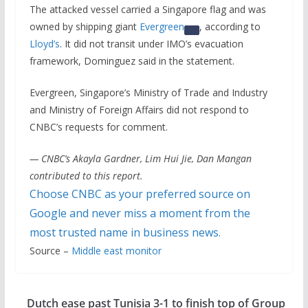
The attacked vessel carried a Singapore flag and was
owned by shipping giant
Evergreen
, according to
Lloyd’s
. It did not ⁠transit under IMO’s evacuation
framework, Dominguez said in the statement.
Evergreen, Singapore’s Ministry of Trade and Industry
and Ministry of Foreign Affairs did not respond to
CNBC’s requests for comment.
— CNBC’s Akayla Gardner, Lim Hui Jie, Dan Mangan
contributed to this report.
Choose CNBC as your preferred source on
Google and never miss a moment from the
most trusted name in business news.
Source –
Middle east monitor
Dutch ease past Tunisia 3-1 to finish top of Group