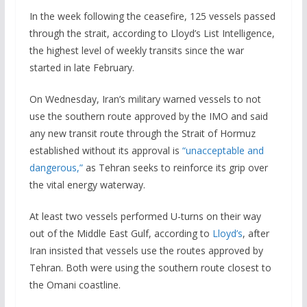
In the week following the ceasefire, 125 vessels passed
through the strait, according to Lloyd’s List Intelligence,
the highest level of weekly transits since the war
started in late February.
On Wednesday, Iran’s military warned vessels to not
use the southern route approved by the IMO and said
any new transit route through the Strait of Hormuz
established without its approval is
“unacceptable and
dangerous,”
as Tehran seeks to reinforce its grip over
the vital energy waterway.
At least two vessels performed U-turns on their way
out of the Middle East Gulf, according to
Lloyd’s
, after
Iran insisted that vessels use the routes approved by
Tehran. Both were using the southern route closest to
the Omani coastline.