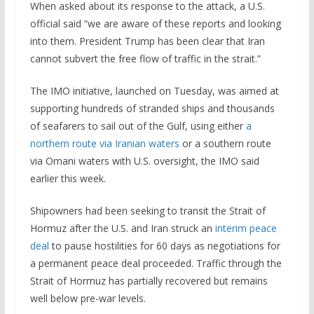
When asked about its response to the attack, a U.S.
official said “we are aware of these reports and looking
into them. President Trump has been clear that Iran
cannot subvert the free flow of traffic in the strait.”
The IMO initiative, launched on Tuesday, was aimed at
supporting hundreds of stranded ships and thousands
of seafarers to sail out of the Gulf, using either
a
northern route via Iranian waters
or a southern route
via Omani waters with U.S. oversight, the IMO said
earlier this week.
Shipowners had been seeking to transit the Strait of
Hormuz after the U.S. and Iran struck an
interim peace
deal
to pause hostilities for 60 days as negotiations for
a permanent peace deal proceeded. Traffic through the
Strait of Hormuz has partially recovered but remains
well below pre-war levels.