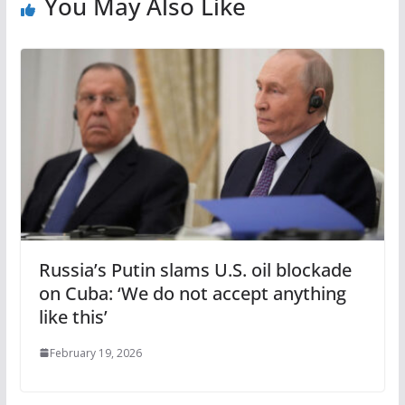
You May Also Like
Russia’s Putin slams U.S. oil blockade
on Cuba: ‘We do not accept anything
like this’
February 19, 2026