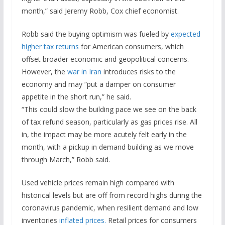
month,” said Jeremy Robb, Cox chief economist.
Robb said the buying optimism was fueled by
expected
higher tax returns
for American consumers, which
offset broader economic and geopolitical concerns.
However, the
war in Iran
introduces risks to the
economy and may “put a damper on consumer
appetite in the short run,” he said.
“This could slow the building pace we see on the back
of tax refund season, particularly as gas prices rise. All
in, the impact may be more acutely felt early in the
month, with a pickup in demand building as we move
through March,” Robb said.
Used vehicle prices remain high compared with
historical levels but are off from record highs during the
coronavirus pandemic, when resilient demand and low
inventories
inflated prices.
Retail prices for consumers