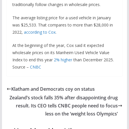
traditionally follow changes in wholesale prices.
The average listing price for a used vehicle in January
was $25,533. That compares to more than $28,000 in
2022,
according to Cox
.
At the beginning of the year, Cox said it expected
wholesale prices on its Manheim Used Vehicle Value
Index to end this year
2% higher
than December 2025.
Source –
CNBC
Klatham and Democrats coy on status
Zealand’s stock falls 35% after disappointing drug
result. Its CEO tells CNBC people need to focus
less on the ‘weight loss Olympics’