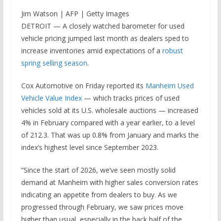
Jim Watson | AFP | Getty Images
DETROIT — A closely watched barometer for used
vehicle pricing jumped last month as dealers sped to
increase inventories amid expectations of a
robust
spring selling season
.
Cox Automotive on Friday reported its
Manheim Used
Vehicle Value Index
— which tracks prices of used
vehicles sold at its U.S. wholesale auctions — increased
4% in February compared with a year earlier, to a level
of 212.3. That was up 0.8% from January and marks the
index’s highest level since September 2023.
“Since the start of 2026, we’ve seen mostly solid
demand at Manheim with higher sales conversion rates
indicating an appetite from dealers to buy. As we
progressed through February, we saw prices move
higher than usual, especially in the back half of the