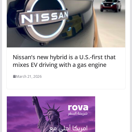
Nissan’s new hybrid is a U.S.-first that
mixes EV driving with a gas engine
March 21, 2026