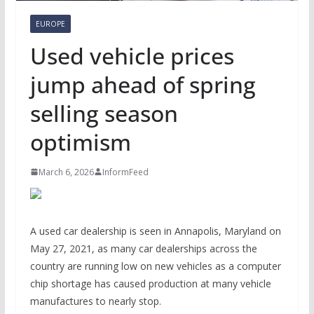
EUROPE
Used vehicle prices
jump ahead of spring
selling season
optimism
March 6, 2026
InformFeed
A used car dealership is seen in Annapolis, Maryland on
May 27, 2021, as many car dealerships across the
country are running low on new vehicles as a computer
chip shortage has caused production at many vehicle
manufactures to nearly stop.