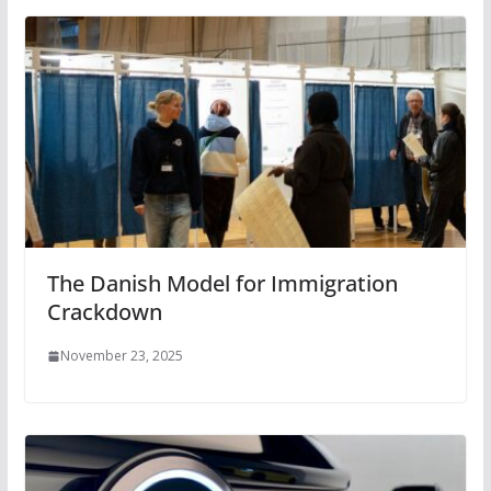
The Danish Model for Immigration
Crackdown
November 23, 2025