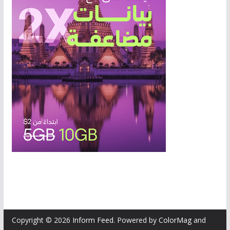
Copyright © 2026
Inform Feed
. Powered by
ColorMag
and