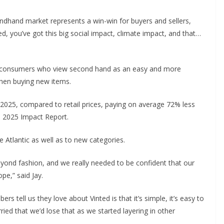
ondhand market represents a win-win for buyers and sellers,
ed, you’ve got this big social impact, climate impact, and that…
 to consumers who view second hand as an easy and more
when buying new items.
 2025, compared to retail prices, paying on average 72% less
’s 2025 Impact Report.
e Atlantic as well as to new categories.
eyond fashion, and we really needed to be confident that our
pe,” said Jay.
tell us they love about Vinted is that it’s simple, it’s easy to
ried that we’d lose that as we started layering in other