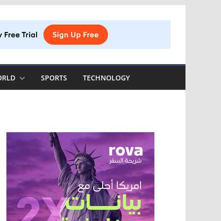
ORLD
SPORTS
TECHNOLOGY