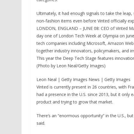
Ultimately, it had enough signals to take the leap,
non-fashion items even before Vinted officially ex
LONDON, ENGLAND – JUNE 08: CEO of Vinted Marke
day one of London Tech Week at Olympia on June 0
tech companies including Microsoft, Amazon Web
together industry innovators, policymakers, and in
This year the Deep Tech Stage features innovations
(Photo by Leon Neal/Getty Images)
Leon Neal | Getty Images News | Getty Images
Vinted is currently present in 26 countries, with
had a presence in the U.S. since 2013, but it only e
product and trying to grow that market.
There’s an “enormous opportunity” in the U.S., bu
said.