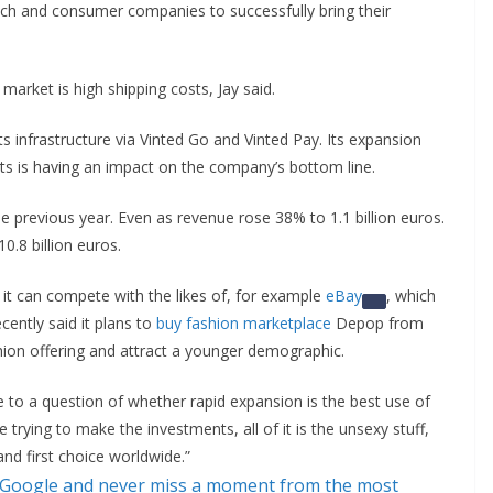
tech and consumer companies to successfully bring their
 market is high shipping costs, Jay said.
ts infrastructure via Vinted Go and Vinted Pay. Its expansion
kets is having an impact on the company’s bottom line.
 previous year. Even as revenue rose 38% to 1.1 billion euros.
.8 billion euros.
 it can compete with the likes of, for example
eBay
, which
cently said it plans to
buy fashion marketplace
Depop from
shion offering and attract a younger demographic.
se to a question of whether rapid expansion is the best use of
 trying to make the investments, all of it is the unsexy stuff,
d first choice worldwide.”
 Google and never miss a moment from the most