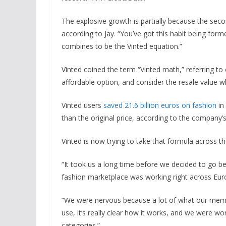
The explosive growth is partially because the sec
according to Jay. “You’ve got this habit being form
combines to be the Vinted equation.”
Vinted coined the term “Vinted math,” referring
affordable option, and consider the resale value 
Vinted users
saved 21.6 billion euros on fashion
in
than the original price, according to the company
Vinted is now trying to take that formula across th
“It took us a long time before we decided to go b
fashion marketplace was working right across Euro
“We were nervous because a lot of what our members 
use, it’s really clear how it works, and we were wor
categories.”