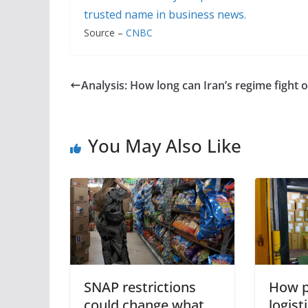
trusted name in business news.
Source –
CNBC
Analysis: How long can Iran’s regime fight 
You May Also Like
SNAP restrictions
How p
could change what
logis