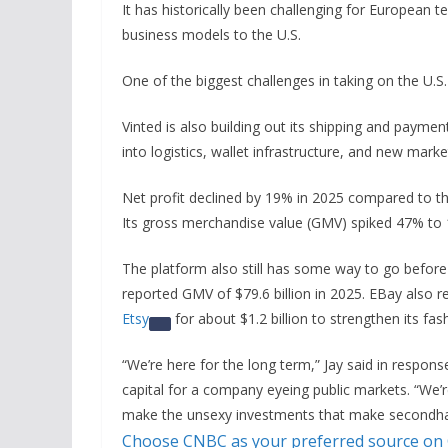
It has historically been challenging for European 
business models to the U.S.
One of the biggest challenges in taking on the U.S.
Vinted is also building out its shipping and paymen
into logistics, wallet infrastructure, and new mar
Net profit declined by 19% in 2025 compared to the
Its gross merchandise value (GMV) spiked 47% to 10
The platform also still has some way to go before
reported GMV of $79.6 billion in 2025. EBay also re
Etsy
for about $1.2 billion to strengthen its fa
“We’re here for the long term,” Jay said in respon
capital for a company eyeing public markets. “We’re
make the unsexy investments that make secondhan
Choose CNBC as your preferred source on