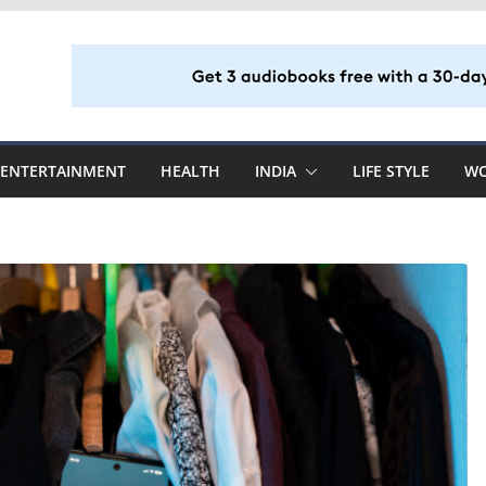
ENTERTAINMENT
HEALTH
INDIA
LIFE STYLE
W