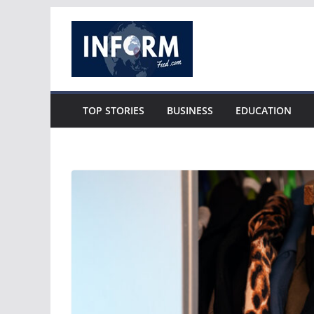
Skip
to
content
TOP STORIES
BUSINESS
EDUCATION