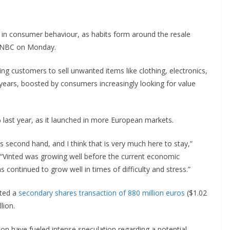
ift in consumer behaviour, as habits form around the resale
 CNBC on Monday.
g customers to sell unwanted items like clothing, electronics,
 years, boosted by consumers increasingly looking for value
 last year, as it launched in more European markets.
 second hand, and I think that is very much here to stay,”
“Vinted was growing well before the current economic
 has continued to grow well in times of difficulty and stress.”
eted a
secondary shares transaction of 880 million euros
($1.02
lion.
ation have fueled intense speculation regarding a potential