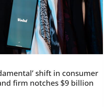
damental’ shift in consumer
nd firm notches $9 billion