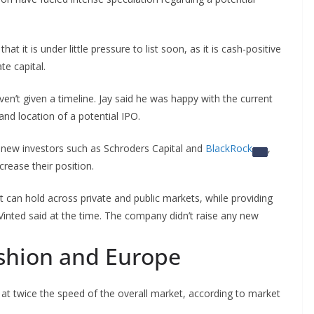
t it is under little pressure to list soon, as it is
cash-positive
te capital.
n’t given a timeline. Jay said he was happy with the current
nd location of a potential IPO.
 new investors such as Schroders Capital and
BlackRock
,
crease their position.
hat can hold across private and public markets, while providing
 Vinted said at the time. The company didn’t raise any new
shion and Europe
 at twice the speed of the overall market, according to market