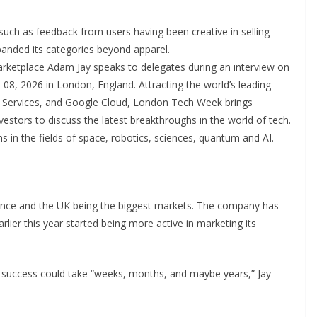
 such as feedback from users having been creative in selling
panded its categories beyond apparel.
tplace Adam Jay speaks to delegates during an interview on
8, 2026 in London, England. Attracting the world’s leading
 Services, and Google Cloud, London Tech Week brings
vestors to discuss the latest breakthroughs in the world of tech.
 in the fields of space, robotics, sciences, quantum and AI.
 France and the UK being the biggest markets. The company has
arlier this year started being more active in marketing its
t success could take “weeks, months, and maybe years,” Jay