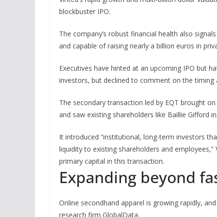
blockbuster IPO.
The company’s robust financial health also signals tha
and capable of raising nearly a billion euros in priva
Executives have hinted at an upcoming IPO but have
investors, but declined to comment on the timing a
The secondary transaction led by EQT brought on
and saw existing shareholders like Baillie Gifford in
It introduced “institutional, long-term investors t
liquidity to existing shareholders and employees,”
primary capital in this transaction.
Expanding beyond fa
Online secondhand apparel is growing rapidly, and
research firm GlobalData.