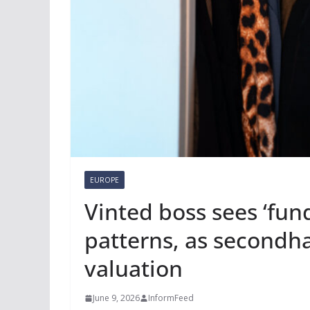
EUROPE
Vinted boss sees ‘fun
patterns, as secondha
valuation
June 9, 2026
InformFeed