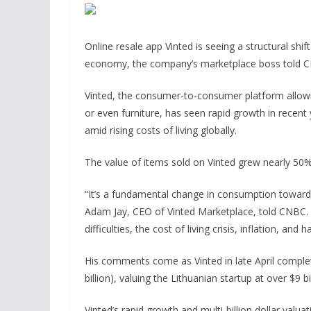
Online resale app Vinted is seeing a structural sh
economy, the company’s marketplace boss told
Vinted, the consumer-to-consumer platform allowin
or even furniture, has seen rapid growth in recent
amid rising costs of living globally.
The value of items sold on Vinted grew nearly 50%
“It’s a fundamental change in consumption towards
Adam Jay, CEO of Vinted Marketplace, told CNBC. 
difficulties, the cost of living crisis, inflation, and
His comments come as Vinted in late April compl
billion), valuing the Lithuanian startup at over $9 bil
Vinted’s rapid growth and multi-billion dollar valu