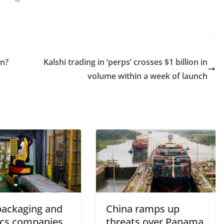
on?
Kalshi trading in ‘perps’ crosses $1 billion in
volume within a week of launch
ackaging and
China ramps up
tics companies
threats over Panama