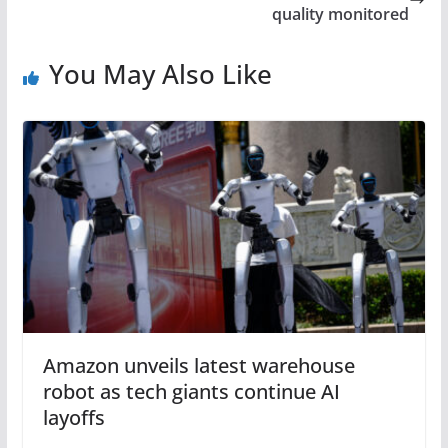
quality monitored
You May Also Like
Amazon unveils latest warehouse
robot as tech giants continue AI
layoffs