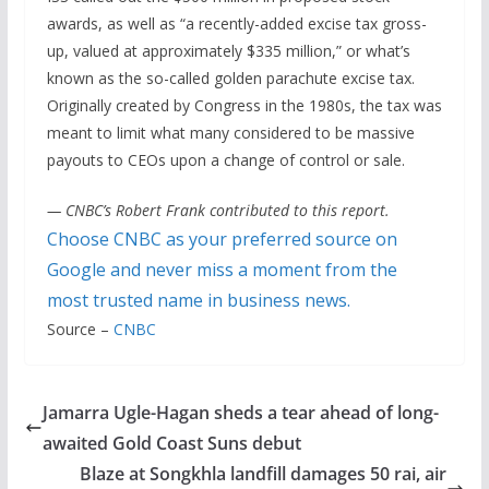
awards, as well as “a recently-added excise tax gross-
up, valued at approximately $335 million,” or what’s
known as the so-called golden parachute excise tax.
Originally created by Congress in the 1980s, the tax was
meant to limit what many considered to be massive
payouts to CEOs upon a change of control or sale.
— CNBC’s Robert Frank contributed to this report.
Choose CNBC as your preferred source on
Google and never miss a moment from the
most trusted name in business news.
Source –
CNBC
Jamarra Ugle-Hagan sheds a tear ahead of long-
awaited Gold Coast Suns debut
Blaze at Songkhla landfill damages 50 rai, air