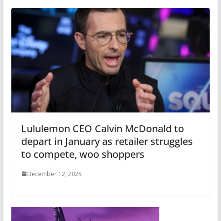
Lululemon CEO Calvin McDonald to
depart in January as retailer struggles
to compete, woo shoppers
December 12, 2025