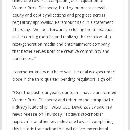
milestone towards completing our acquisition of
Warner Bros. Discovery, building on our successful
equity and debt syndications and progress across
regulatory approvals,” Paramount said in a statement
Thursday. “We look forward to closing the transaction
in the coming months and realizing the creation of a
next-generation media and entertainment company
that better serves both the creative community and
consumers.”
Paramount and WBD have said the deal is expected to
close in the third quarter, pending regulators’ sign off.
“Over the past four years, our teams have transformed
Warner Bros. Discovery and returned the company to
industry leadership,” WBD CEO David Zaslav said in a
news release on Thursday. “Today’s stockholder
approval is another key milestone toward completing
this historic transaction that will deliver exceptional