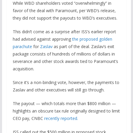
While WBD shareholders voted “overwhelmingly” in
favor of the deal with Paramount, per WBD’s release,
they did not support the payouts to WBD’s executives.
This didn’t come as a surprise after ISS’s earlier report
had advised against approving
the proposed golden
parachute
for
Zaslav
as part of the deal. Zaslav’s exit
package consists of hundreds of millions of dollars in
severance and other stock awards tied to Paramount’s
acquisition.
Since it’s a non-binding vote, however, the payments to
Zaslav and other executives will still go through.
The payout — which totals more than $800 million —
highlights an obscure tax rule originally designed to limit
CEO pay, CNBC
recently reported.
ISS called out the $500 million in proposed stock