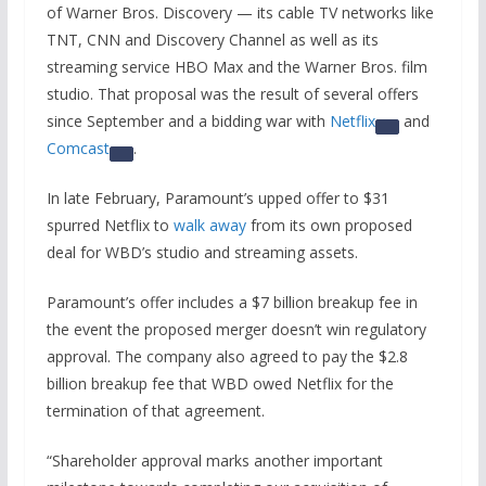
of Warner Bros. Discovery — its cable TV networks like
TNT, CNN and Discovery Channel as well as its
streaming service HBO Max and the Warner Bros. film
studio. That proposal was the result of several offers
since September and a bidding war with
Netflix
and
Comcast
.
In late February, Paramount’s upped offer to $31
spurred Netflix to
walk away
from its own proposed
deal for WBD’s studio and streaming assets.
Paramount’s offer includes a $7 billion breakup fee in
the event the proposed merger doesn’t win regulatory
approval. The company also agreed to pay the $2.8
billion breakup fee that WBD owed Netflix for the
termination of that agreement.
“Shareholder approval marks another important