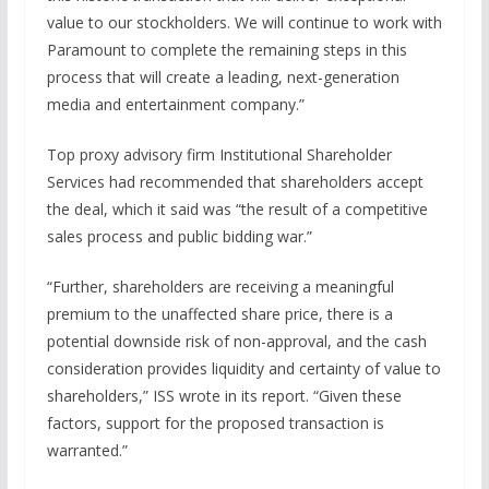
value to our stockholders. We will continue to work with
Paramount to complete the remaining steps in this
process that will create a leading, next-generation
media and entertainment company.”
Top proxy advisory firm Institutional Shareholder
Services had recommended that shareholders accept
the deal, which it said was “the result of a competitive
sales process and public bidding war.”
“Further, shareholders are receiving a meaningful
premium to the unaffected share price, there is a
potential downside risk of non-approval, and the cash
consideration provides liquidity and certainty of value to
shareholders,” ISS wrote in its report. “Given these
factors, support for the proposed transaction is
warranted.”