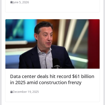
June 5, 2026
Data center deals hit record $61 billion
in 2025 amid construction frenzy
December 19, 2025