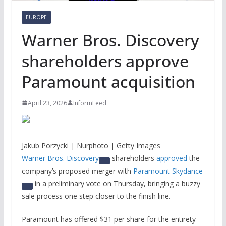
EUROPE
Warner Bros. Discovery
shareholders approve
Paramount acquisition
April 23, 2026
InformFeed
Jakub Porzycki | Nurphoto | Getty Images
Warner Bros. Discovery
shareholders
approved
the
company’s proposed merger with
Paramount Skydance
in a preliminary vote on Thursday, bringing a buzzy
sale process one step closer to the finish line.
Paramount has offered $31 per share for the entirety