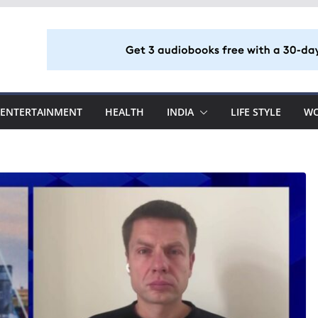
ENTERTAINMENT
HEALTH
INDIA
LIFE STYLE
W