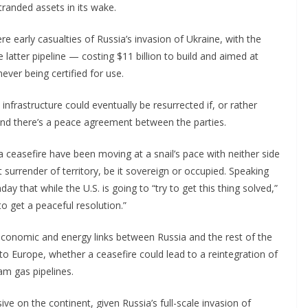
tranded assets in its wake.
 early casualties of Russia’s invasion of Ukraine, with the
 latter pipeline — costing $11 billion to build and aimed at
ver being certified for use.
nfrastructure could eventually be resurrected if, or rather
nd there’s a peace agreement between the parties.
a ceasefire have been moving at a snail’s pace with neither side
surrender of territory, be it sovereign or occupied. Speaking
ay that while the U.S. is going to “try to get this thing solved,”
o get a peaceful resolution.”
economic and energy links between Russia and the rest of the
to Europe, whether a ceasefire could lead to a
reintegration of
am gas pipelines.
ve on the continent, given Russia’s full-scale invasion of