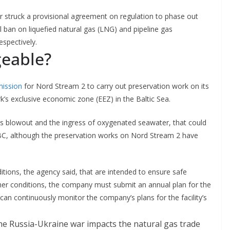
struck a provisional agreement on regulation to phase out
ll ban on liquefied natural gas (LNG) and pipeline gas
espectively.
geable?
mission
for Nord Stream 2 to carry out preservation work on its
’s exclusive economic zone (EEZ) in the Baltic Sea.
as blowout and the ingress of oxygenated seawater, that could
CNBC, although the preservation works on Nord Stream 2 have
ions, the agency said, that are intended to ensure safe
ther conditions, the company must submit an annual plan for the
 can continuously monitor the company’s plans for the facility’s