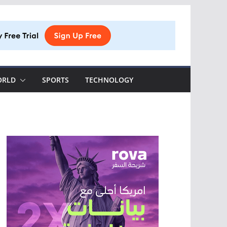
ORLD
SPORTS
TECHNOLOGY