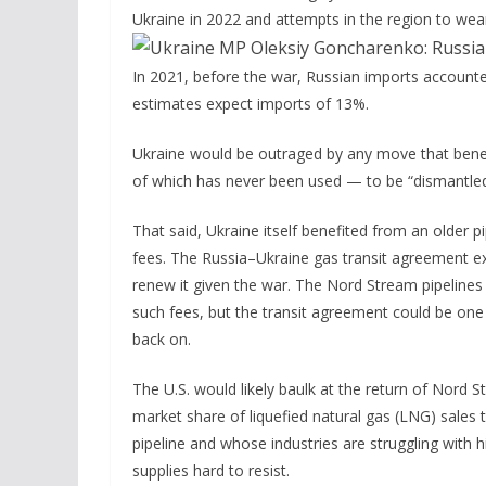
Ukraine in 2022 and attempts in the region to wean
In 2021, before the war, Russian imports account
estimates expect imports of 13%.
Ukraine would be outraged by any move that benefi
of which has never been used — to be “dismantle
That said, Ukraine itself benefited from an older pi
fees. The Russia–Ukraine gas transit agreement ex
renew it given the war. The Nord Stream pipelines
such fees, but the transit agreement could be one 
back on.
The U.S. would likely baulk at the return of Nord
market share of liquefied natural gas (LNG) sales 
pipeline and whose industries are struggling with h
supplies hard to resist.