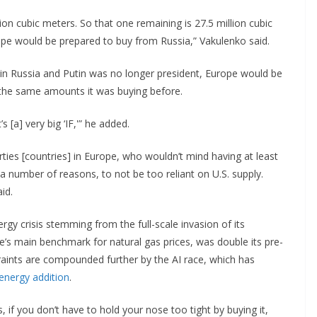
ion cubic meters. So that one remaining is 27.5 million cubic
ope would be prepared to buy from Russia,” Vakulenko said.
in Russia and Putin was no longer president, Europe would be
if the same amounts it was buying before.
 [a] very big ‘IF,'” he added.
rties [countries] in Europe, who wouldn’t mind having at least
 number of reasons, to not be too reliant on U.S. supply.
said.
rgy crisis stemming from the full-scale invasion of its
pe’s main benchmark for natural gas prices, was double its pre-
raints are compounded further by the AI race, which has
 energy addition
.
 if you don’t have to hold your nose too tight by buying it,