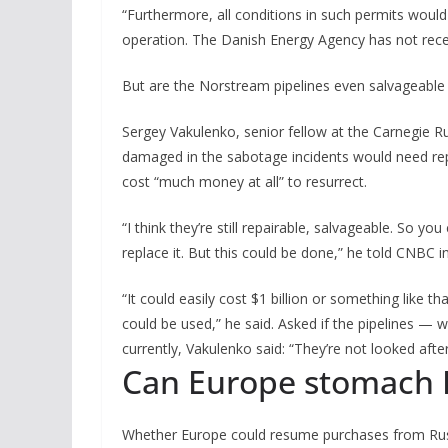
“Furthermore, all conditions in such permits would 
operation. The Danish Energy Agency has not receiv
But are the Norstream pipelines even salvageabl
Sergey Vakulenko, senior fellow at the Carnegie Ru
damaged in the sabotage incidents would need re
cost “much money at all” to resurrect.
“I think they’re still repairable, salvageable. So y
replace it. But this could be done,” he told CNBC 
“It could easily cost $1 billion or something like tha
could be used,” he said. Asked if the pipelines — w
currently, Vakulenko said: “They’re not looked after 
Can Europe stomach R
Whether Europe could resume purchases from Russ