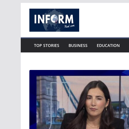
Skip
to
content
TOP STORIES
BUSINESS
EDUCATION