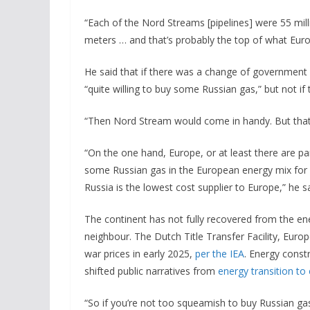
“Each of the Nord Streams [pipelines] were 55 mill
meters … and that’s probably the top of what Eur
He said that if there was a change of government 
“quite willing to buy some Russian gas,” but not 
“Then Nord Stream would come in handy. But that’s
“On the one hand, Europe, or at least there are pa
some Russian gas in the European energy mix for a
Russia is the lowest cost supplier to Europe,” he 
The continent has not fully recovered from the ene
neighbour. The Dutch Title Transfer Facility, Euro
war prices in early 2025,
per the IEA
. Energy const
shifted public narratives from
energy transition to
“So if you’re not too squeamish to buy Russian gas,