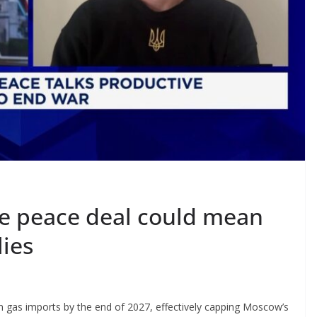
e peace deal could mean
lies
n gas imports by the end of 2027, effectively capping Moscow’s