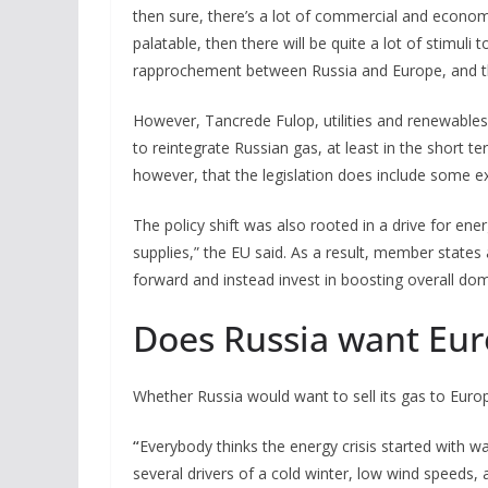
then sure, there’s a lot of commercial and economic 
palatable, then there will be quite a lot of stimuli
rapprochement between Russia and Europe, and that’
However, Tancrede Fulop, utilities and renewables 
to reintegrate Russian gas, at least in the short t
however, that the legislation does include some e
The policy shift was also rooted in a drive for en
supplies,” the EU said. As a result, member states 
forward and instead invest in boosting overall dom
Does Russia want Eu
Whether Russia would want to sell its gas to Euro
“
Everybody thinks the energy crisis started with war
several drivers of a cold winter, low wind speeds,