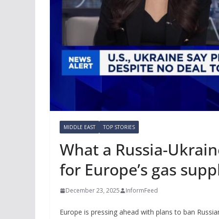
MIDDLE EAST
TOP STORIES
What a Russia-Ukrain
for Europe’s gas supp
December 23, 2025
InformFeed
Europe is pressing ahead with plans to ban Russia