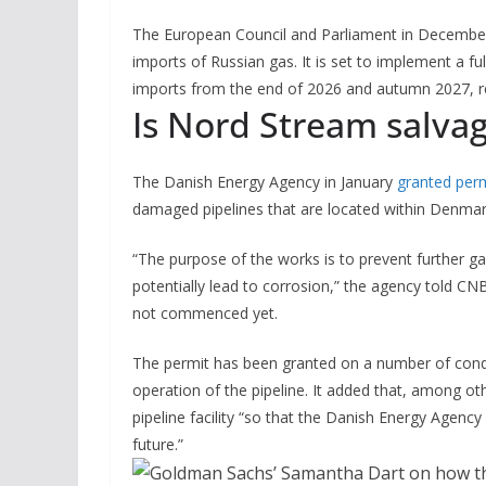
The European Council and Parliament in December 
imports of Russian gas. It is set to implement a fu
imports from the end of 2026 and autumn 2027, r
Is Nord Stream salva
The Danish Energy Agency in January
granted per
damaged pipelines that are located within Denmark
“The purpose of the works is to prevent further g
potentially lead to corrosion,” the agency told 
not commenced yet.
The permit has been granted on a number of condit
operation of the pipeline. It added that, among o
pipeline facility “so that the Danish Energy Agency
future.”