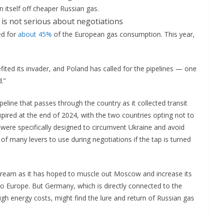
 itself off cheaper Russian gas.
ed for
about 45%
of the European gas consumption. This year,
ted its invader, and Poland has called for the pipelines — one
d.”
peline that passes through the country as it collected transit
pired at the end of 2024, with the two countries opting not to
 were specifically designed to circumvent Ukraine and avoid
of many levers to use during negotiations if the tap is turned
 Stream as it has hoped to muscle out Moscow and increase its
to Europe. But Germany, which is directly connected to the
igh energy costs, might find the lure and return of Russian gas