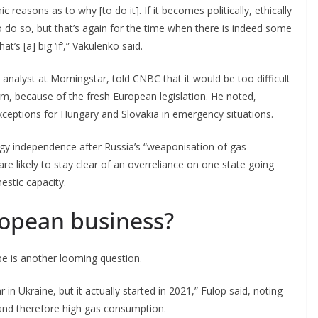
reasons as to why [to do it]. If it becomes politically, ethically
 to do so, but that’s again for the time when there is indeed some
s [a] big ‘if’,” Vakulenko said.
analyst at Morningstar, told CNBC that it would be too difficult
erm, because of the fresh European legislation. He noted,
xceptions for Hungary and Slovakia in emergency situations.
ergy independence after Russia’s “weaponisation of gas
are likely to stay clear of an overreliance on one state going
estic capacity.
ropean business?
pe is another looming question.
 in Ukraine, but it actually started in 2021,” Fulop said, noting
 and therefore high gas consumption.