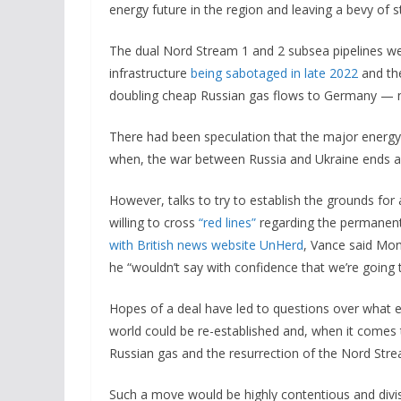
energy future in the region and leaving a bevy of s
The dual Nord Stream 1 and 2 subsea pipelines were
infrastructure
being sabotaged in late 2022
and the
doubling cheap Russian gas flows to Germany — ne
There had been speculation that the major energy i
when, the war between Russia and Ukraine ends a
However, talks to try to establish the grounds for 
willing to cross
“red lines”
regarding the permanent 
with British news website UnHerd
, Vance said Mond
he “wouldn’t say with confidence that we’re going t
Hopes of a deal have led to questions over what 
world could be re-established and, when it comes 
Russian gas
and the resurrection of the Nord Stre
Such a move would be highly contentious and divisi