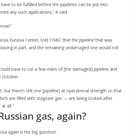
have to be fulfilled before the pipelines can be put into
ed any such applications,” it said.
e now?
ssia Eurasia Center, told CNBC that the pipeline that was
placing in part, and the remaining undamaged one would not
ou could have to cut a few miles of [the damaged] pipeline and
in October.
t, but there’s still one [pipeline] at operational strength so that
hich are filled with stagnant gas — are being looked after
at all.”
ussian gas, again?
ia again is the big question.