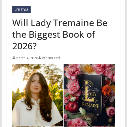
LIFE STYLE
Will Lady Tremaine Be
the Biggest Book of
2026?
March 4, 2026
InformFeed