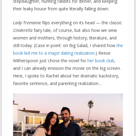
stepdaughter, hunting rabbits for dinner, and keeping
their leaky house from quite literally falling down.
Lady Tremaine
flips everything on its head — the classic
Cinderella
fairy tale, of course, but also how we view
women and mothers, through history, literature, and
still today. (Case in point: on Big Salad, I shared how
the
book led me to a major dating realization
.) Reese
Witherspoon just chose the novel for
her book club
,
and I can already envision the movie on the big screen.
Here, I spoke to Rachel about her dramatic backstory,
favorite sentence, and parenting realization…