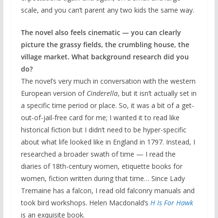
scale, and you can’t parent any two kids the same way.
The novel also feels cinematic — you can clearly
picture the grassy fields, the crumbling house, the
village market. What background research did you
do?
The novel’s very much in conversation with the western
European version of
Cinderella
, but it isn’t actually set in
a specific time period or place. So, it was a bit of a get-
out-of-jail-free card for me; I wanted it to read like
historical fiction but I didn’t need to be hyper-specific
about what life looked like in England in 1797. Instead, I
researched a broader swath of time — I read the
diaries of 18th-century women, etiquette books for
women, fiction written during that time… Since Lady
Tremaine has a falcon, I read old falconry manuals and
took bird workshops. Helen Macdonald’s
H Is For Hawk
is an exquisite book.