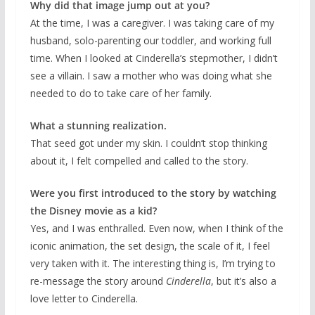
Why did that image jump out at you?
At the time, I was a caregiver. I was taking care of my
husband, solo-parenting our toddler, and working full
time. When I looked at Cinderella’s stepmother, I didn’t
see a villain. I saw a mother who was doing what she
needed to do to take care of her family.
What a stunning realization.
That seed got under my skin. I couldn’t stop thinking
about it, I felt compelled and called to the story.
Were you first introduced to the story by watching
the Disney movie as a kid?
Yes, and I was enthralled. Even now, when I think of the
iconic animation, the set design, the scale of it, I feel
very taken with it. The interesting thing is, I’m trying to
re-message the story around
Cinderella
, but it’s also a
love letter to Cinderella.