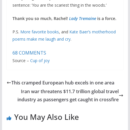
sentence: ‘
You
are the scariest thing in the woods.’
Thank you so much, Rachel!
Lady Tremaine
is a force.
P.S.
More favorite books
, and
Kate Baer’s motherhood
poems make me laugh and cry
.
68
COMMENTS
Source –
Cup of joy
This cramped European hub excels in one area
Iran war threatens $11.7 trillion global travel
industry as passengers get caught in crossfire
You May Also Like