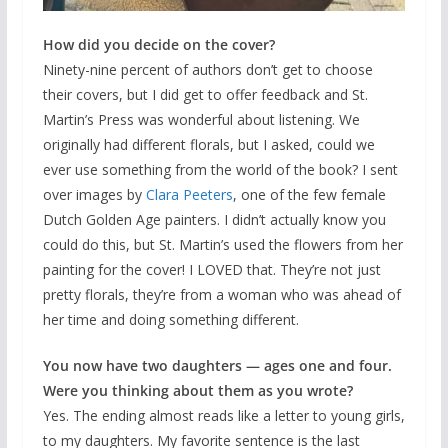
How did you decide on the cover?
Ninety-nine percent of authors don’t get to choose
their covers, but I did get to offer feedback and St.
Martin’s Press was wonderful about listening. We
originally had different florals, but I asked, could we
ever use something from the world of the book? I sent
over images by
Clara Peeters
, one of the few female
Dutch Golden Age painters. I didn’t actually know you
could do this, but St. Martin’s used the flowers from her
painting for the cover! I LOVED that. They’re not just
pretty florals, they’re from a woman who was ahead of
her time and doing something different.
You now have two daughters — ages one and four.
Were you thinking about them as you wrote?
Yes. The ending almost reads like a letter to young girls,
to my daughters. My favorite sentence is the last