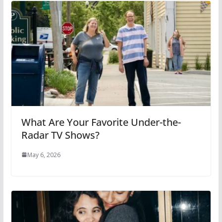
What Are Your Favorite Under-the-
Radar TV Shows?
May 6, 2026