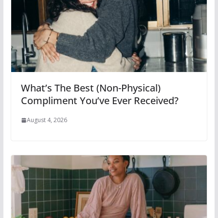
What’s The Best (Non-Physical)
Compliment You’ve Ever Received?
August 4, 2026