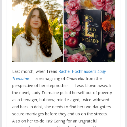
Last month, when I read
Rachel Hochhauser’s
Lady
Tremaine
— a reimagining of
Cinderella
from the
perspective of her stepmother — I was blown away. In
the novel, Lady Tremaine pulled herself out of poverty
as a teenager; but now, middle-aged, twice-widowed
and back in debt, she needs to find her two daughters
secure marriages before they end up on the streets.
Also on her to-do list? Caring for an ungrateful