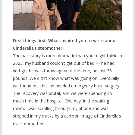
First things first: What inspired you to write about
Cinderella’s stepmother
?
The backstory is more dramatic than you might think. In
2023, my husband couldn’t get out of bed — he had
vertigo, he was throwing up all the time, he lost 35
pounds. We didn’t know what was going on. Eventually
we found out that he needed emergency brain surgery.
The recovery was brutal, and we were spending so
much time in the hospital. One day, in the waiting
room, I was scrolling through my phone and was
stopped in my tracks by a cartoon image of Cinderella’s
evil stepmother.