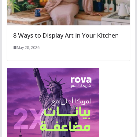
8 Ways to Display Art in Your Kitchen
May 28, 2026