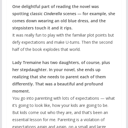
One delightful part of reading the novel was
spotting classic
Cinderella
scenes — for example, she
comes down wearing an old blue dress, and the
stepsisters touch it and it rips.
It was really fun to play with the familiar plot points but
defy expectations and make U-turns. Then the second
half of the book explodes that world.
Lady Tremaine has two daughters, of course, plus
her stepdaughter. In your novel, she ends up
realizing that she needs to parent each of them
differently. That was a beautiful and profound
moment.
You go into parenting with lots of expectations — what
it’s going to look like, how your kids are going to be.
But kids come out who they are, and that’s been an
essential lesson for me. Parenting is a violation of
expectations again and again, on a small and large