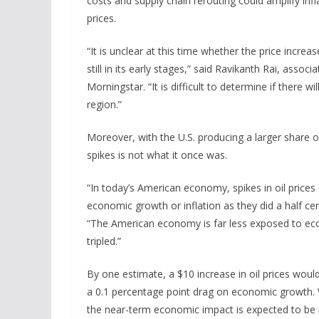
costs and supply chain rerouting could amplify infl
prices.
“It is unclear at this time whether the price incre
still in its early stages,” said Ravikanth Rai, asso
Morningstar. “It is difficult to determine if there 
region.”
Moreover, with the U.S. producing a larger share o
spikes is not what it once was.
“In today’s American economy, spikes in oil prices
economic growth or inflation as they did a half ce
“The American economy is far less exposed to econo
tripled.”
By one estimate, a $10 increase in oil prices would
a 0.1 percentage point drag on economic growth. Wi
the near-term economic impact is expected to be