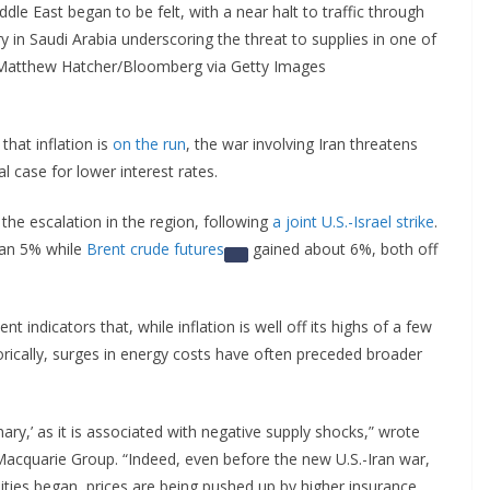
ddle East began to be felt, with a near halt to traffic through
ry in Saudi Arabia underscoring the threat to supplies in one of
: Matthew Hatcher/Bloomberg via Getty Images
that inflation is
on the run
, the war involving Iran threatens
l case for lower interest rates.
the escalation in the region, following
a joint U.S.-Israel strike
.
an 5% while
Brent crude futures
gained about 6%, both off
nt indicators that, while inflation is well off its highs of a few
orically, surges in energy costs have often preceded broader
nary,’ as it is associated with negative supply shocks,” wrote
 Macquarie Group. “Indeed, even before the new U.S.-Iran war,
lities began, prices are being pushed up by higher insurance