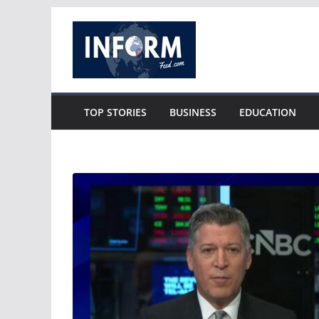
Skip
to
content
TOP STORIES
BUSINESS
EDUCATION