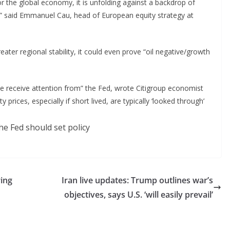
for the global economy, it is unfolding against a backdrop of
s,” said Emmanuel Cau, head of European equity strategy at
reater regional stability, it could even prove “oil negative/growth
ourse receive attention from” the Fed, wrote Citigroup economist
ices, especially if short lived, are typically ‘looked through’
ring
Iran live updates: Trump outlines war’s
objectives, says U.S. ‘will easily prevail’