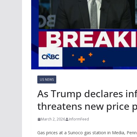
US NEWS
As Trump declares inf
threatens new price 
March 2, 2026
InformFeed
Gas prices at a Sunoco gas station in Media, Penn