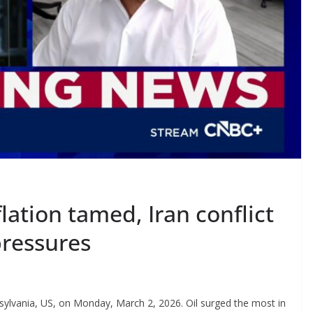
lation tamed, Iran conflict
pressures
sylvania, US, on Monday, March 2, 2026. Oil surged the most in