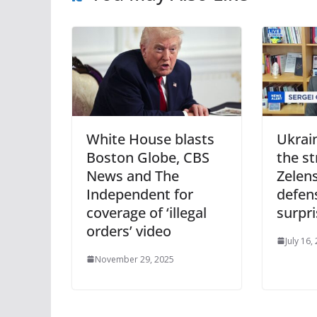
White House blasts
Ukrain
Boston Globe, CBS
the st
News and The
Zelen
Independent for
defens
coverage of ‘illegal
surpr
orders’ video
July 16,
November 29, 2025