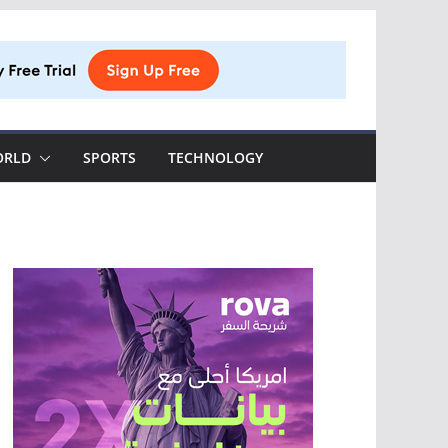
ORLD
SPORTS
TECHNOLOGY