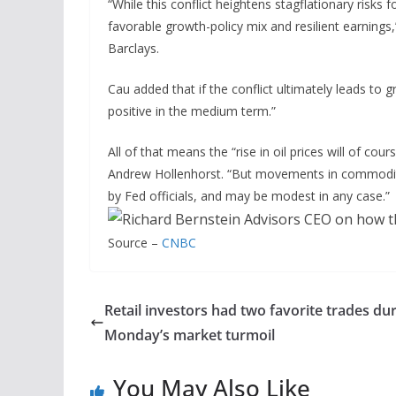
“While this conflict heightens stagflationary risks 
favorable growth-policy mix and resilient earning
Barclays.
Cau added that if the conflict ultimately leads to g
positive in the medium term.”
All of that means the “rise in oil prices will of c
Andrew Hollenhorst. “But movements in commodity pr
by Fed officials, and may be modest in any case.”
Source –
CNBC
Retail investors had two favorite trades du
Monday’s market turmoil
You May Also Like