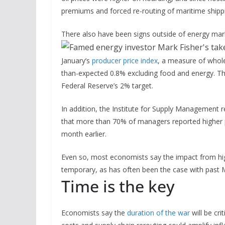
premiums and forced re-routing of maritime shippi
There also have been signs outside of energy mark
January’s
producer price index
, a measure of wholes
than-expected 0.8% excluding food and energy. Tha
Federal Reserve’s 2% target.
In addition, the Institute for Supply Management 
that more than 70% of managers reported higher p
month earlier.
Even so, most economists say the impact from highe
temporary, as has often been the case with past Mi
Time is the key
Economists say the
duration of the war
will be cri