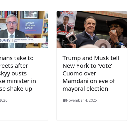
ians take to
Trump and Musk tell
reets after
New York to ‘vote’
skyy ousts
Cuomo over
e minister in
Mamdani on eve of
ise shake-up
mayoral election
 2026
November 4, 2025