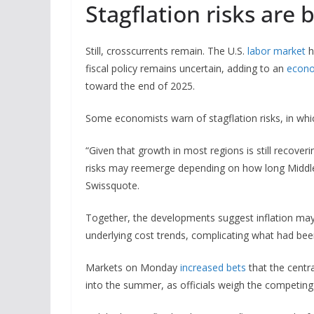
Stagflation risks are 
Still, crosscurrents remain. The U.S.
labor market
h
fiscal policy remains uncertain, adding to an
econo
toward the end of 2025.
Some economists warn of stagflation risks, in whic
“Given that growth in most regions is still recover
risks may reemerge depending on how long Middle E
Swissquote.
Together, the developments suggest inflation may
underlying cost trends, complicating what had bee
Markets on Monday
increased bets
that the centra
into the summer, as officials weigh the competing