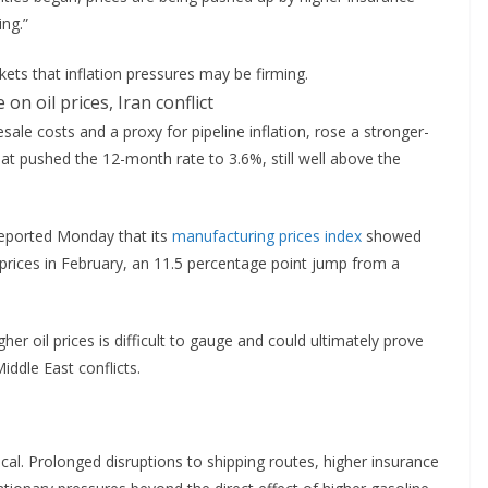
ng.”
ets that inflation pressures may be firming.
ale costs and a proxy for pipeline inflation, rose a stronger-
t pushed the 12-month rate to 3.6%, still well above the
reported Monday that its
manufacturing prices index
showed
rices in February, an 11.5 percentage point jump from a
r oil prices is difficult to gauge and could ultimately prove
ddle East conflicts.
tical. Prolonged disruptions to shipping routes, higher insurance