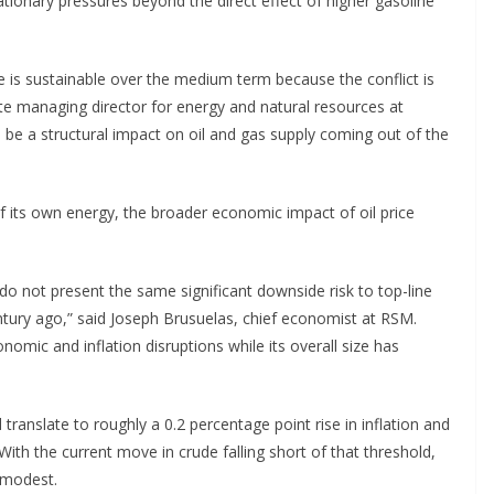
ationary pressures beyond the direct effect of higher gasoline
ase is sustainable over the medium term because the conflict is
ciate managing director for energy and natural resources at
will be a structural impact on oil and gas supply coming out of the
f its own energy, the broader economic impact of oil price
 do not present the same significant downside risk to top-line
ntury ago,” said Joseph Brusuelas, chief economist at RSM.
mic and inflation disruptions while its overall size has
 translate to roughly a 0.2 percentage point rise in inflation and
th the current move in crude falling short of that threshold,
 modest.