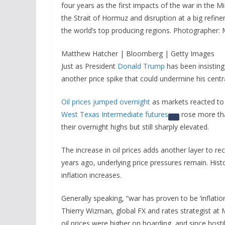
four years as the first impacts of the war in the Mi
the Strait of Hormuz and disruption at a big refine
the world’s top producing regions. Photographer
Matthew Hatcher | Bloomberg | Getty Images
Just as President
Donald Trump
has been insisting 
another price spike that could undermine his centra
Oil prices jumped overnight
as markets reacted to 
West Texas Intermediate futures
rose more th
their overnight highs but still sharply elevated.
The increase in oil prices adds another layer to rece
years ago, underlying price pressures remain. Hist
inflation increases.
Generally speaking, “war has proven to be ‘inflatio
Thierry Wizman, global FX and rates strategist at
oil prices were higher on hoarding, and since hosti