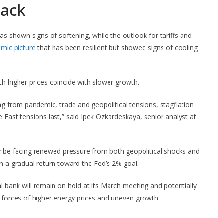
back
as shown signs of softening, while the outlook for tariffs and
mic picture
that has been resilient but showed signs of cooling
h higher prices coincide with slower growth.
ing from pandemic, trade and geopolitical tensions, stagflation
ast tensions last,” said Ipek Ozkardeskaya, senior analyst at
 be facing renewed pressure from both geopolitical shocks and
n a gradual return toward the Fed’s 2% goal.
l bank will remain on hold at its March meeting and potentially
 forces of higher energy prices and uneven growth.