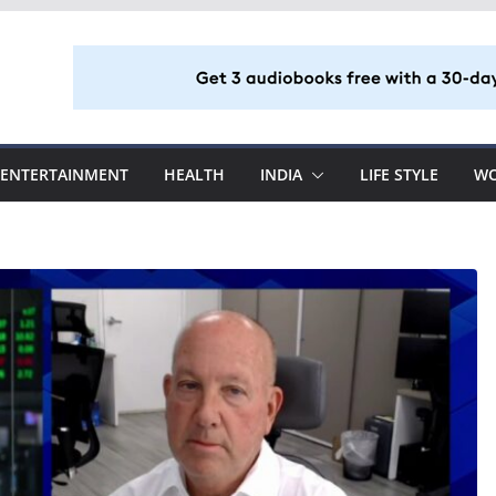
ENTERTAINMENT
HEALTH
INDIA
LIFE STYLE
W