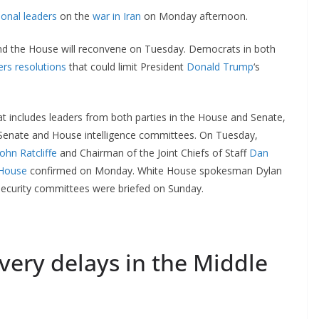
onal leaders
on the
war in Iran
on Monday afternoon.
nd the House will reconvene on Tuesday. Democrats in both
rs resolutions
that could limit President
Donald Trump
‘s
at includes leaders from both parties in the House and Senate,
 Senate and House intelligence committees. On Tuesday,
John Ratcliffe
and Chairman of the Joint Chiefs of Staff
Dan
 House
confirmed on Monday. White House spokesman Dylan
 security committees were briefed on Sunday.
very delays in the Middle