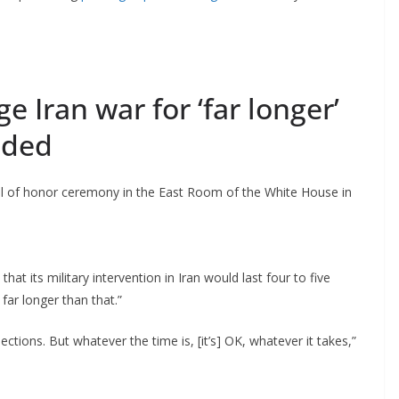
 Iran war for ‘far longer’
eded
 of honor ceremony in the East Room of the White House in
at its military intervention in Iran would last four to five
far longer than that.”
ctions. But whatever the time is, [it’s] OK, whatever it takes,”