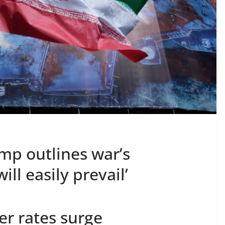
ump outlines war’s
ill easily prevail’
er rates surge