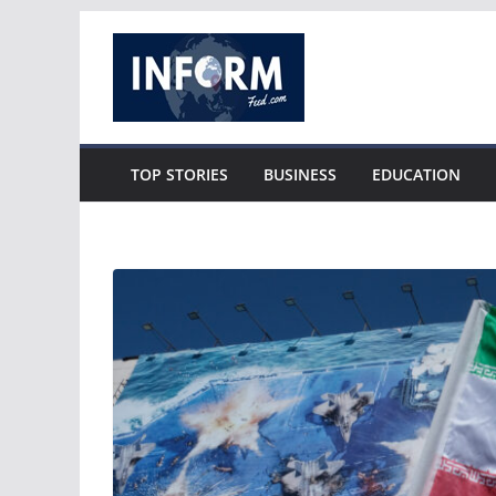
Skip
to
content
TOP STORIES
BUSINESS
EDUCATION