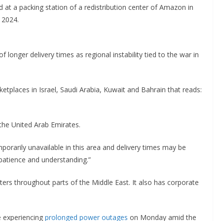
at a packing station of a redistribution center of Amazon in
 2024.
longer delivery times as regional instability tied to the war in
tplaces in Israel, Saudi Arabia, Kuwait and Bahrain that reads:
the United Arab Emirates.
porarily unavailable in this area and delivery times may be
 patience and understanding.”
s throughout parts of the Middle East. It also has corporate
e experiencing
prolonged power outages
on Monday amid the