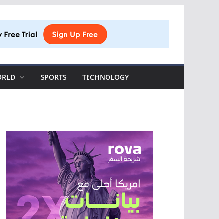
ORLD
SPORTS
TECHNOLOGY