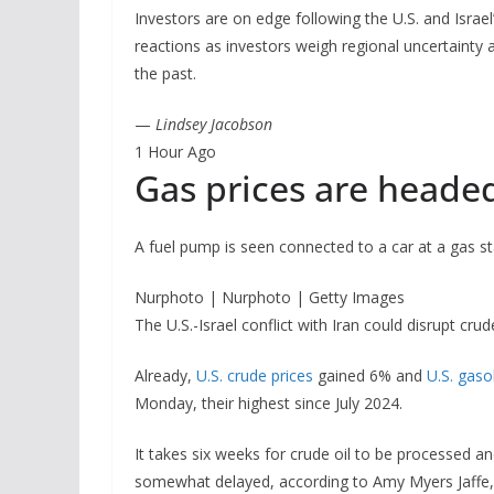
Investors are on edge following the U.S. and Israe
reactions as investors weigh regional uncertaint
the past.
—
Lindsey Jacobson
1 Hour Ago
Gas prices are heade
A fuel pump is seen connected to a car at a gas st
Nurphoto | Nurphoto | Getty Images
The U.S.-Israel conflict with Iran could disrupt cru
Already,
U.S. crude prices
gained 6% and
U.S. gaso
Monday, their highest since July 2024.
It takes six weeks for crude oil to be processed an
somewhat delayed, according to Amy Myers Jaffe, di