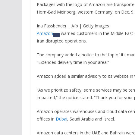
Packages with the logo of Amazon are transported 
Horn-Bad Meinberg, western Germany, on Dec. 9,
Ina Fassbender | Afp | Getty Images
Amazon
warned customers in the Middle East of 
Iran disrupted operations.
The company added a notice to the top of its marke
“Extended delivery time in your area.”
Amazon added a similar advisory to its website in 
“As we prioritize safety, some services may be tem
impacted,” the notice stated: “Thank you for your
Amazon operates warehouses and cloud data center
offices in
Dubai
, Saudi Arabia and Israel.
Amazon data centers in the UAE and Bahrain wer