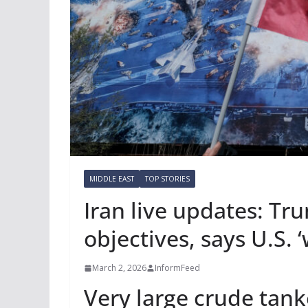
MIDDLE EAST
TOP STORIES
Iran live updates: Tr
objectives, says U.S. ‘w
March 2, 2026
InformFeed
Very large crude tank