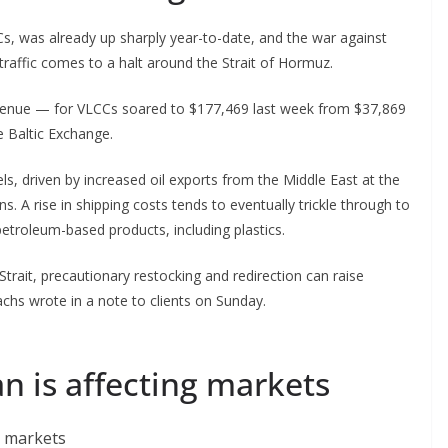
CCs, was already up sharply year-to-date, and the war against
 traffic comes to a halt around the Strait of Hormuz.
revenue — for VLCCs soared to $177,469 last week from $37,869
e Baltic Exchange.
ls, driven by increased oil exports from the Middle East at the
ns. A rise in shipping costs tends to eventually trickle through to
etroleum-based products, including plastics.
 Strait, precautionary restocking and redirection can raise
achs wrote in a note to clients on Sunday.
an is affecting markets