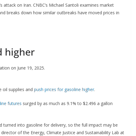
l’s attack on Iran. CNBC’s Michael Santoli examines market
y and breaks down how similar outbreaks have moved prices in
d higher
ation on June 19, 2025.
de oil supplies and
push prices for gasoline higher
.
line futures
surged by as much as 9.1% to $2.496 a gallon
d turned into gasoline for delivery, so the full impact may be
rector of the Energy, Climate Justice and Sustainability Lab at