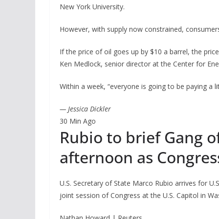
New York University.
However, with supply now constrained, consumers
If the price of oil goes up by $10 a barrel, the pri
Ken Medlock, senior director at the Center for Ener
Within a week, “everyone is going to be paying a li
— Jessica Dickler
30 Min Ago
Rubio to brief Gang 
afternoon as Congres
U.S. Secretary of State Marco Rubio arrives for U.
joint session of Congress at the U.S. Capitol in Was
Nathan Howard | Reuters