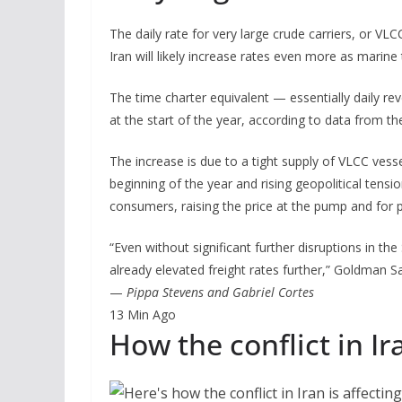
The daily rate for very large crude carriers, or VL
Iran will likely increase rates even more as marine
The time charter equivalent — essentially daily 
at the start of the year, according to data from th
The increase is due to a tight supply of VLCC vesse
beginning of the year and rising geopolitical tensio
consumers, raising the price at the pump and for p
“Even without significant further disruptions in the
already elevated freight rates further,” Goldman S
—
Pippa Stevens and Gabriel Cortes
13 Min Ago
How the conflict in Ir