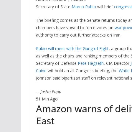
Secretary of State
Marco Rubio
will brief
congressi
The briefing comes as the Senate returns today a
chambers have vowed to force votes on
war powe
authority to carry out further attacks on Iran.
Rubio will meet with the Gang of Eight
, a group th
as well as the chairs and ranking members of the
Secretary of Defense
Pete Hegseth
, CIA Director
Caine
will hold an all-Congress briefing, the
White
Johnson said bipartisan staff on relevant national
—
Justin Papp
51 Min Ago
Amazon warns of deli
East