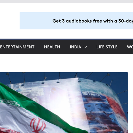
ENTERTAINMENT
HEALTH
INDIA
LIFE STYLE
W