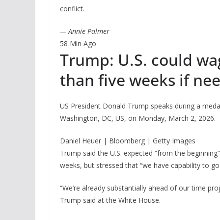
conflict.
— Annie Palmer
58 Min Ago
Trump: U.S. could wage
than five weeks if ne
US President Donald Trump speaks during a medal
Washington, DC, US, on Monday, March 2, 2026.
Daniel Heuer | Bloomberg | Getty Images
Trump said the U.S. expected “from the beginning” th
weeks, but stressed that “we have capability to go 
“We’re already substantially ahead of our time proje
Trump said at the White House.