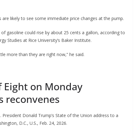
 are likely to see some immediate price changes at the pump.
ce of gasoline could rise by about 25 cents a gallon, according to
gy Studies at Rice University’s Baker Institute.
ttle more than they are right now,” he said.
of Eight on Monday
s reconvenes
S. President Donald Trump’s State of the Union address to a
hington, D.C., U.S., Feb. 24, 2026.