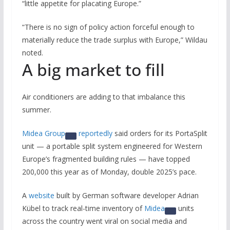
“little appetite for placating Europe.”
“There is no sign of policy action forceful enough to
materially reduce the trade surplus with Europe,” Wildau
noted.
A big market to fill
Air conditioners are adding to that imbalance this
summer.
Midea Group
reportedly
said orders for its PortaSplit
unit — a portable split system engineered for Western
Europe’s fragmented building rules — have topped
200,000 this year as of Monday, double 2025’s pace.
A
website
built by German software developer Adrian
Kübel to track real-time inventory of
Midea
units
across the country went viral on social media and