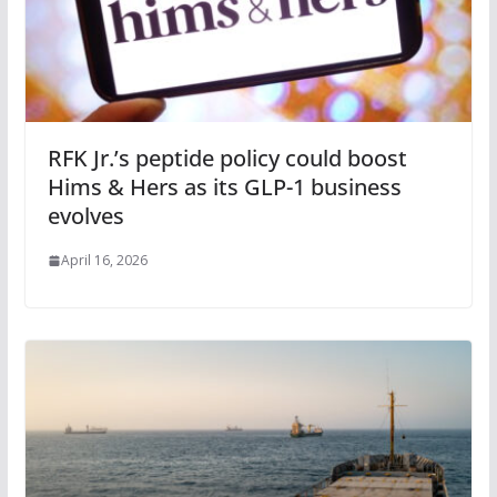
RFK Jr.’s peptide policy could boost
Hims & Hers as its GLP-1 business
evolves
April 16, 2026