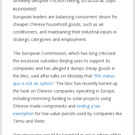
European leaders are balancing consumers’ desire for
cheaper Chinese household goods, such as air
conditioners, and maintaining their industrial inputs in
strategic categories and employment.
The European Commission, which has long criticized
the excessive subsidies Beijing uses to support its
companies and has alleged it dumps cheap goods in
the bloc, said after talks on Monday that
“the status
quo is not an option.”
The bloc has recently turned up
the heat on Chinese companies operating in Europe,
including restricting funding to solar projects using
Chinese-made components and
ending a tax
exemption
for low-value parcels used by companies like
Temu and Shein.
“Any measures would be targeted in areas where either