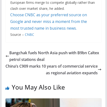
European firms merge to compete globally rather than
clash over market share, he added.
Choose CNBC as your preferred source on
Google and never miss a moment from the
most trusted name in business news.
Source –
CNBC
Bangchak fuels North Asia push with B9bn Caltex
petrol stations deal
China’s C909 marks 10 years of commercial service
as regional aviation expands
You May Also Like