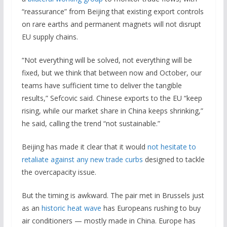
“reassurance” from Beijing that existing export controls
on rare earths and permanent magnets will not disrupt
EU supply chains.
“Not everything will be solved, not everything will be
fixed, but we think that between now and October, our
teams have sufficient time to deliver the tangible
results,” Sefcovic said. Chinese exports to the EU “keep
rising, while our market share in China keeps shrinking,”
he said, calling the trend “not sustainable.”
Beijing has made it clear that it would
not hesitate to
retaliate against any new trade curbs
designed to tackle
the overcapacity issue.
But the timing is awkward. The pair met in Brussels just
as an
historic heat wave
has Europeans rushing to buy
air conditioners — mostly made in China. Europe has