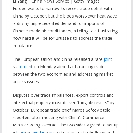
Li Yang | China News Service | Getty Images
Europe wants to narrow its record trade deficit with
China by October, but the bloc’s worst-ever heat wave
is driving unprecedented demand for imports of
Chinese-made air conditioners, a telling tale illustrating
how hard it will be for Brussels to address the trade
imbalance.
The European Union and China released a rare
joint
statement
on Monday aimed at balancing trade
between the two economies and addressing market
access issues.
Disputes over trade imbalances, export controls and
intellectual property must deliver “tangible results” by
October, European trade chief Maros Sefcovic told
reporters after meeting with China’s Commerce
Minister Wang Wentao. The two sides agreed to set up
a
bilateral working group
to monitor trade flows, with