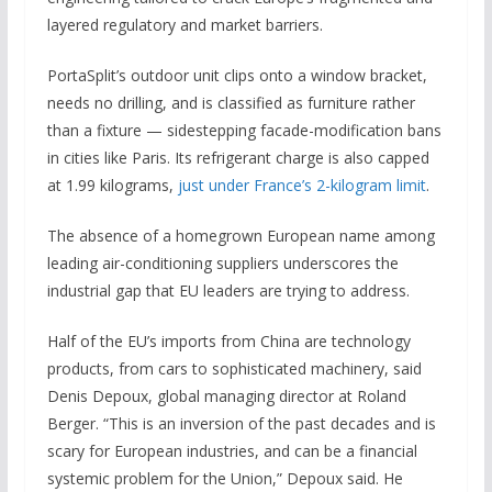
layered regulatory and market barriers.
PortaSplit’s outdoor unit clips onto a window bracket,
needs no drilling, and is classified as furniture rather
than a fixture — sidestepping facade-modification bans
in cities like Paris. Its refrigerant charge is also capped
at 1.99 kilograms,
just under France’s 2-kilogram limit
.
The absence of a homegrown European name among
leading air-conditioning suppliers underscores the
industrial gap that EU leaders are trying to address.
Half of the EU’s imports from China are technology
products, from cars to sophisticated machinery, said
Denis Depoux, global managing director at Roland
Berger. “This is an inversion of the past decades and is
scary for European industries, and can be a financial
systemic problem for the Union,” Depoux said. He