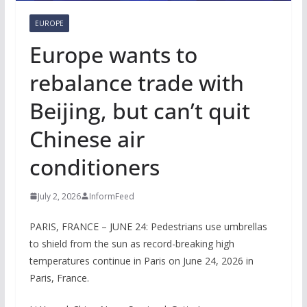
EUROPE
Europe wants to
rebalance trade with
Beijing, but can’t quit
Chinese air
conditioners
July 2, 2026
InformFeed
PARIS, FRANCE – JUNE 24: Pedestrians use umbrellas
to shield from the sun as record-breaking high
temperatures continue in Paris on June 24, 2026 in
Paris, France.