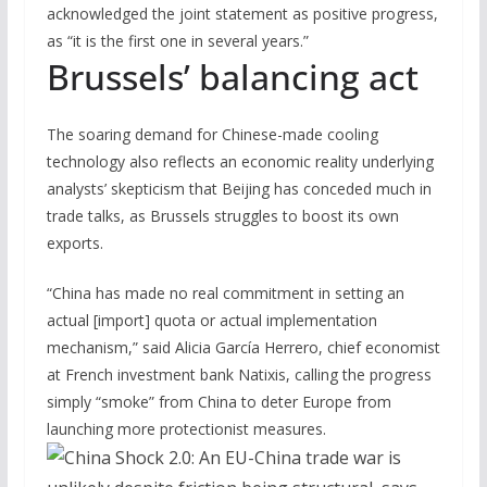
acknowledged the joint statement as positive progress,
as “it is the first one in several years.”
Brussels’ balancing act
The soaring demand for Chinese-made cooling
technology also reflects an economic reality underlying
analysts’ skepticism that Beijing has conceded much in
trade talks, as Brussels struggles to boost its own
exports.
“China has made no real commitment in setting an
actual [import] quota or actual implementation
mechanism,” said Alicia García Herrero, chief economist
at French investment bank Natixis, calling the progress
simply “smoke” from China to deter Europe from
launching more protectionist measures.