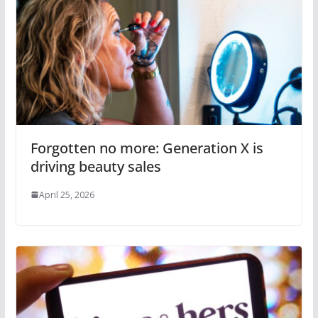
Forgotten no more: Generation X is
driving beauty sales
April 25, 2026