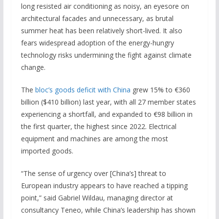
long resisted air conditioning as noisy, an eyesore on
architectural facades and unnecessary, as brutal
summer heat has been relatively short-lived. It also
fears widespread adoption of the energy-hungry
technology risks undermining the fight against climate
change.
The
bloc’s goods deficit with China
grew 15% to €360
billion ($410 billion) last year, with all 27 member states
experiencing a shortfall, and expanded to €98 billion in
the first quarter, the highest since 2022. Electrical
equipment and machines are among the most
imported goods.
“The sense of urgency over [China’s] threat to
European industry appears to have reached a tipping
point,” said Gabriel Wildau, managing director at
consultancy Teneo, while China’s leadership has shown