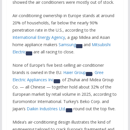
showed the air conditioners were mostly out of stock.
Air-conditioning ownership in Europe stands at around
20% of households, far below the nearly 90%
penetration rate in the U.S., according to the
International Energy Agency
, a gap Midea and Asian
home appliance makers
Samsung
and
Mitsubishi
Electric
are all racing to close.
None of Europe’s five best-selling air-conditioner
brands is owned in the EU.
Haier Group
,
Gree
Electric Appliances Inc
. of Zhuhai and Midea Group
Co. — all Chinese — together hold about 32% of the
European market by retail volume in 2025, according to
Euromonitor International. Turkey’s Beko Corp. and
Japan’s
Daikin Industries Ltd.
round out the top five.
Midea’s air-conditioning design illustrates the kind of
engineering tailored to crack Europe’s fragmented and