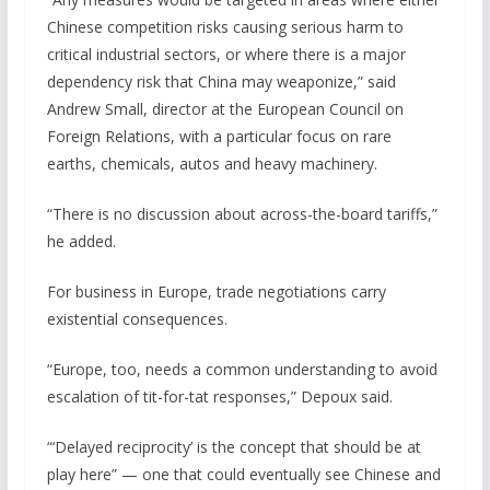
Chinese competition risks causing serious harm to
critical industrial sectors, or where there is a major
dependency risk that China may weaponize,” said
Andrew Small, director at the European Council on
Foreign Relations, with a particular focus on rare
earths, chemicals, autos and heavy machinery.
“There is no discussion about across-the-board tariffs,”
he added.
For business in Europe, trade negotiations carry
existential consequences.
“Europe, too, needs a common understanding to avoid
escalation of tit-for-tat responses,” Depoux said.
“‘Delayed reciprocity’ is the concept that should be at
play here” — one that could eventually see Chinese and