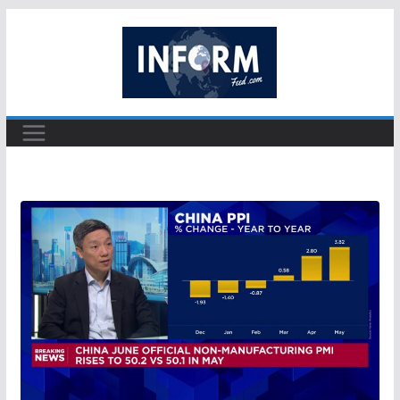
Skip
to
content