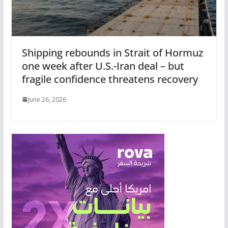
Shipping rebounds in Strait of Hormuz
one week after U.S.-Iran deal – but
fragile confidence threatens recovery
June 26, 2026