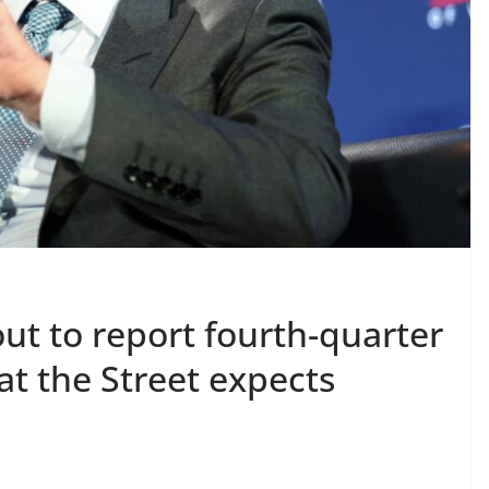
ut to report fourth-quarter
t the Street expects