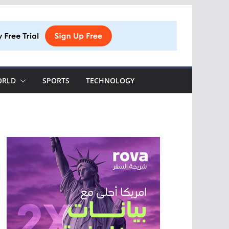
ORLD
SPORTS
TECHNOLOGY