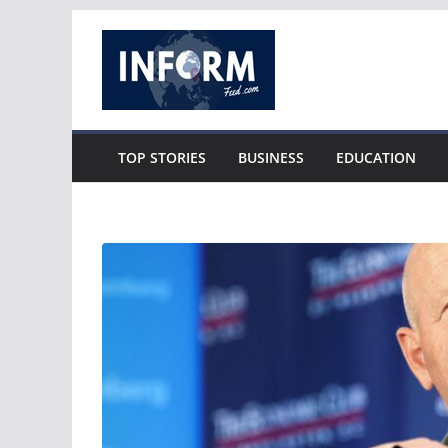
Skip
to
content
TOP STORIES
BUSINESS
EDUCATION