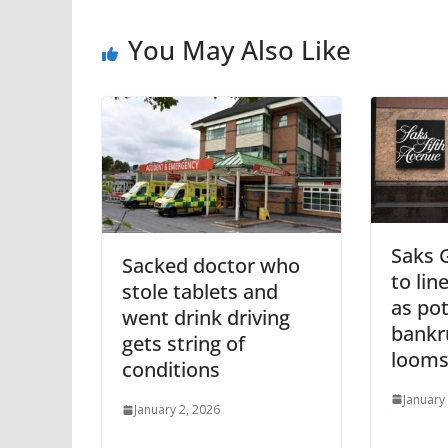
You May Also Like
Saks G
Sacked doctor who
to lin
stole tablets and
as pot
went drink driving
bankru
gets string of
loom
conditions
January
January 2, 2026