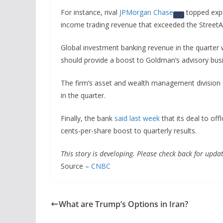
For instance, rival
JPMorgan Chase
topped expec
income trading revenue that exceeded the Street
Global investment banking revenue in the quarter 
should provide a boost to Goldman’s advisory bu
The firm’s asset and wealth management division 
in the quarter.
Finally, the bank
said last week
that its deal to of
cents-per-share boost to quarterly results.
This story is developing. Please check back for updat
Source –
CNBC
What are Trump’s Options in Iran?