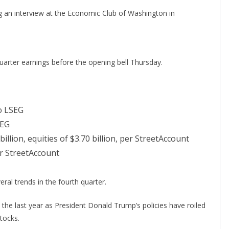
an interview at the Economic Club of Washington in
uarter earnings before the opening bell Thursday.
o LSEG
SEG
illion, equities of $3.70 billion, per StreetAccount
er StreetAccount
ral trends in the fourth quarter.
 the last year as President Donald Trump’s policies have roiled
tocks.