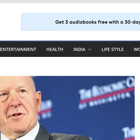
ENTERTAINMENT
HEALTH
INDIA
LIFE STYLE
W