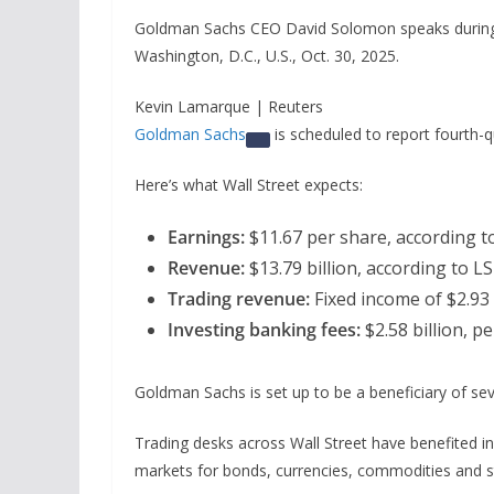
Goldman Sachs CEO David Solomon speaks during 
Washington, D.C., U.S., Oct. 30, 2025.
Kevin Lamarque | Reuters
Goldman Sachs
is scheduled to report fourth-q
Here’s what Wall Street expects:
Earnings:
$11.67 per share, according t
Revenue:
$13.79 billion, according to L
Trading revenue:
Fixed income of $2.93 b
Investing banking fees:
$2.58 billion, p
Goldman Sachs is set up to be a beneficiary of seve
Trading desks across Wall Street have benefited in
markets for bonds, currencies, commodities and s