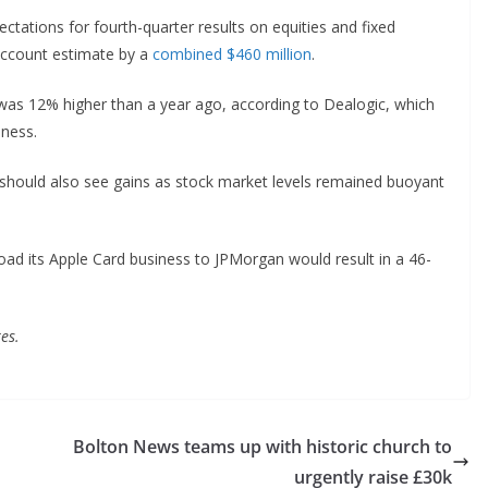
tations for fourth-quarter results on equities and fixed
Account estimate by a
combined $460 million
.
was 12% higher than a year ago, according to Dealogic, which
siness.
should also see gains as stock market levels remained buoyant
fload its Apple Card business to JPMorgan would result in a 46-
es.
Bolton News teams up with historic church to
urgently raise £30k