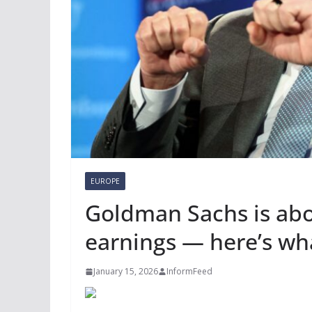
EUROPE
Goldman Sachs is abo
earnings — here’s wha
January 15, 2026
InformFeed