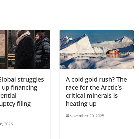
lobal struggles
A cold gold rush? The
e up financing
race for the Arctic’s
ential
critical minerals is
ptcy filing
heating up
s
November 20, 2025
 8, 2026