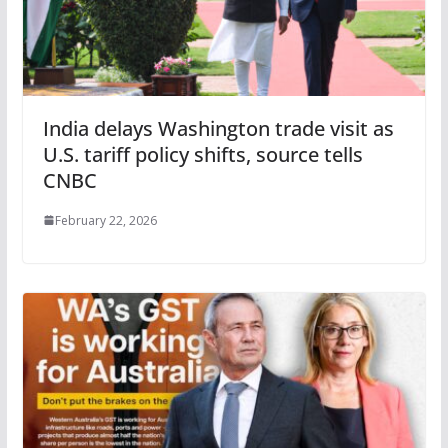
India delays Washington trade visit as
U.S. tariff policy shifts, source tells
CNBC
February 22, 2026