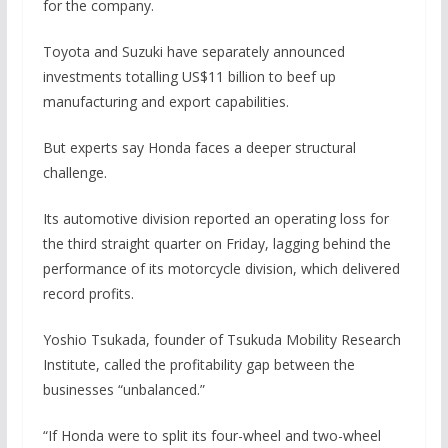
for the company.
Toyota and Suzuki have separately announced
investments totalling US$11 billion to beef up
manufacturing and export capabilities.
But experts say Honda faces a deeper structural
challenge.
Its automotive division reported an operating loss for
the third straight quarter on Friday, lagging behind the
performance of its motorcycle division, which delivered
record profits.
Yoshio Tsukada, founder of Tsukuda Mobility Research
Institute, called the profitability gap between the
businesses “unbalanced.”
“If Honda were to split its four-wheel and two-wheel