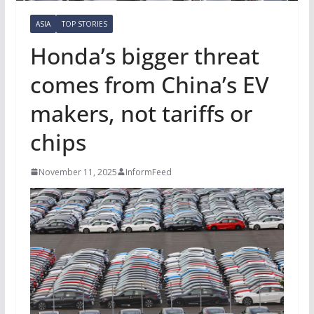
ASIA
TOP STORIES
Honda’s bigger threat
comes from China’s EV
makers, not tariffs or
chips
November 11, 2025
InformFeed