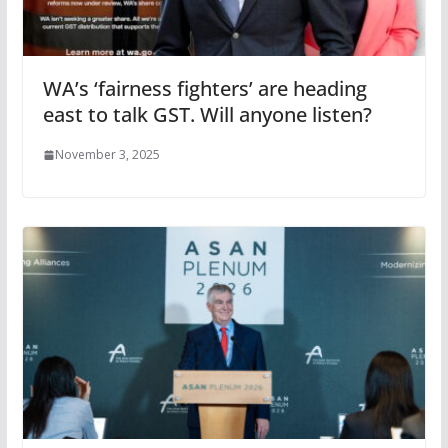
WA’s ‘fairness fighters’ are heading
east to talk GST. Will anyone listen?
November 3, 2025