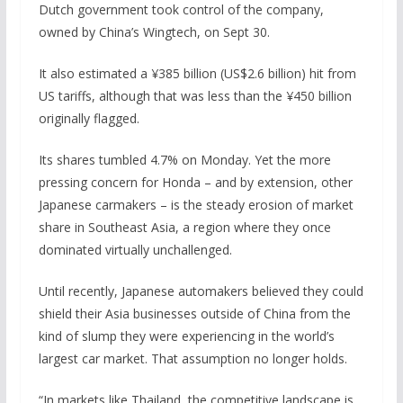
Dutch government took control of the company,
owned by China’s Wingtech, on Sept 30.
It also estimated a ¥385 billion (US$2.6 billion) hit from
US tariffs, although that was less than the ¥450 billion
originally flagged.
Its shares tumbled 4.7% on Monday. Yet the more
pressing concern for Honda – and by extension, other
Japanese carmakers – is the steady erosion of market
share in Southeast Asia, a region where they once
dominated virtually unchallenged.
Until recently, Japanese automakers believed they could
shield their Asia businesses outside of China from the
kind of slump they were experiencing in the world’s
largest car market. That assumption no longer holds.
“In markets like Thailand, the competitive landscape is