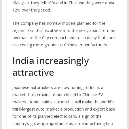
Malaysia, they fell 18% and in Thailand they were down
12% over the period.
The company has no new models planned for the
region from this fiscal year into the next, apart from an
overhaul of the City compact sedan – a delay that could
risk ceding more ground to Chinese manufacturers.
India increasingly
attractive
Japanese automakers are now turning to India, a
market that remains all but closed to Chinese EV
makers. Honda said last month it will make the world’s
third-largest auto market a production and export base
for one of its planned electric cars, a sign of the
country’s growing importance as a manufacturing hub