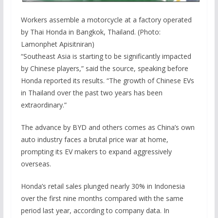
Workers assemble a motorcycle at a factory operated
by Thai Honda in Bangkok, Thailand. (Photo:
Lamonphet Apisitniran)
“Southeast Asia is starting to be significantly impacted
by Chinese players,” said the source, speaking before
Honda reported its results. “The growth of Chinese EVs
in Thailand over the past two years has been
extraordinary.”
The advance by BYD and others comes as China’s own
auto industry faces a brutal price war at home,
prompting its EV makers to expand aggressively
overseas.
Honda’s retail sales plunged nearly 30% in Indonesia
over the first nine months compared with the same
period last year, according to company data. In