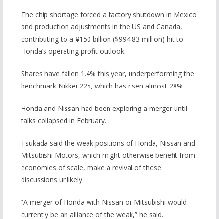
The chip shortage forced a factory shutdown in Mexico
and production adjustments in the US and Canada,
contributing to a ¥150 billion ($994.83 million) hit to
Honda’s operating profit outlook.
Shares have fallen 1.4% this year, underperforming the
benchmark Nikkei 225, which has risen almost 28%.
Honda and Nissan had been exploring a merger until
talks collapsed in February.
Tsukada said the weak positions of Honda, Nissan and
Mitsubishi Motors, which might otherwise benefit from
economies of scale, make a revival of those
discussions unlikely.
“A merger of Honda with Nissan or Mitsubishi would
currently be an alliance of the weak,” he said.