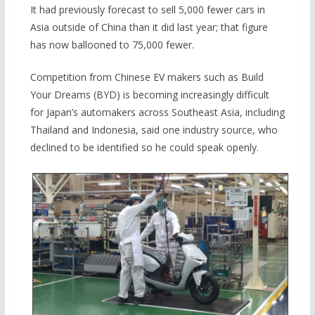
It had previously forecast to sell 5,000 fewer cars in
Asia outside of China than it did last year; that figure
has now ballooned to 75,000 fewer.
Competition from Chinese EV makers such as Build
Your Dreams (BYD) is becoming increasingly difficult
for Japan’s automakers across Southeast Asia, including
Thailand and Indonesia, said one industry source, who
declined to be identified so he could speak openly.