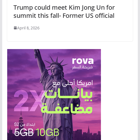
Trump could meet Kim Jong Un for
summit this fall- Former US official
April 8, 2026