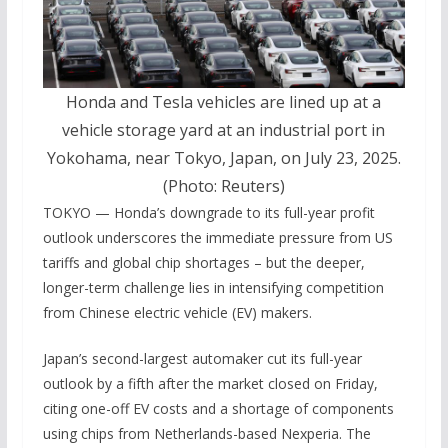
Honda and Tesla vehicles are lined up at a
vehicle storage yard at an industrial port in
Yokohama, near Tokyo, Japan, on July 23, 2025.
(Photo: Reuters)
TOKYO — Honda’s downgrade to its full-year profit
outlook underscores the immediate pressure from US
tariffs and global chip shortages – but the deeper,
longer-term challenge lies in intensifying competition
from Chinese electric vehicle (EV) makers.
Japan’s second-largest automaker cut its full-year
outlook by a fifth after the market closed on Friday,
citing one-off EV costs and a shortage of components
using chips from Netherlands-based Nexperia. The