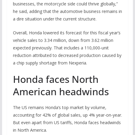
businesses, the motorcycle side could thrive globally,”
he said, adding that the automotive business remains in
a dire situation under the current structure.
Overall, Honda lowered its forecast for this fiscal year’s
vehicle sales to 3.34 million, down from 3.62 million
expected previously. That includes a 110,000-unit
reduction attributed to decreased production caused by
a chip supply shortage from Nexperia.
Honda faces North
American headwinds
The US remains Honda’s top market by volume,
accounting for 42% of global sales, up 4% year-on-year.
But even apart from US tariffs, Honda faces headwinds
in North America.