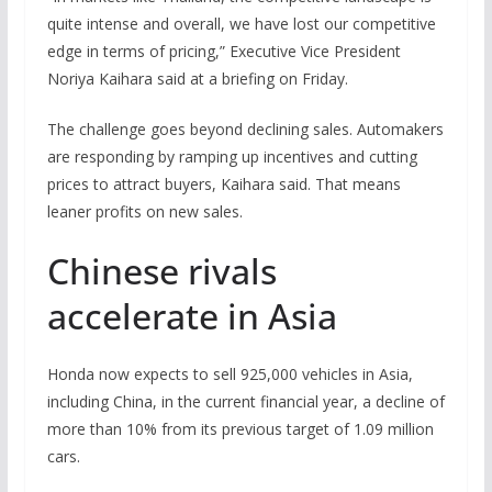
quite intense and overall, we have lost our competitive
edge in terms of pricing,” Executive Vice President
Noriya Kaihara said at a briefing on Friday.
The challenge goes beyond declining sales. Automakers
are responding by ramping up incentives and cutting
prices to attract buyers, Kaihara said. That means
leaner profits on new sales.
Chinese rivals
accelerate in Asia
Honda now expects to sell 925,000 vehicles in Asia,
including China, in the current financial year, a decline of
more than 10% from its previous target of 1.09 million
cars.