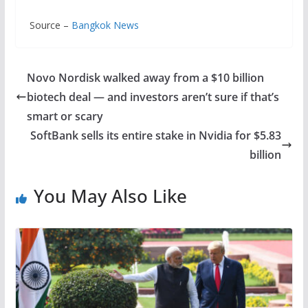
Source –
Bangkok News
Novo Nordisk walked away from a $10 billion
biotech deal — and investors aren’t sure if that’s
smart or scary
SoftBank sells its entire stake in Nvidia for $5.83
billion
You May Also Like