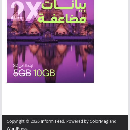
Copyright © 2026
Inform Feed
. Powered by
ColorMag
and
WordPress
.