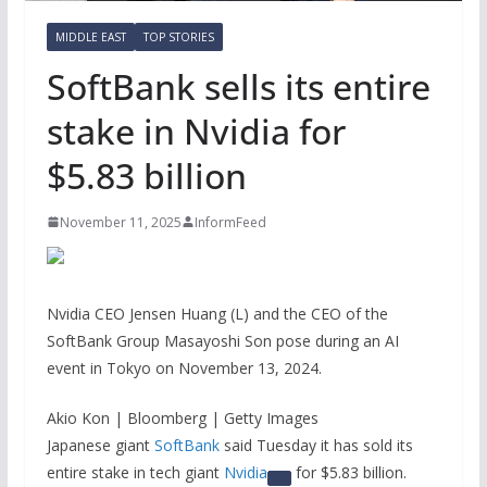
MIDDLE EAST
TOP STORIES
SoftBank sells its entire
stake in Nvidia for
$5.83 billion
November 11, 2025
InformFeed
Nvidia CEO Jensen Huang (L) and the CEO of the
SoftBank Group Masayoshi Son pose during an AI
event in Tokyo on November 13, 2024.
Akio Kon | Bloomberg | Getty Images
Japanese giant
SoftBank
said Tuesday it has sold its
entire stake in tech giant
Nvidia
for $5.83 billion.