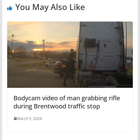
You May Also Like
Bodycam video of man grabbing rifle
during Brentwood traffic stop
March 5, 2026