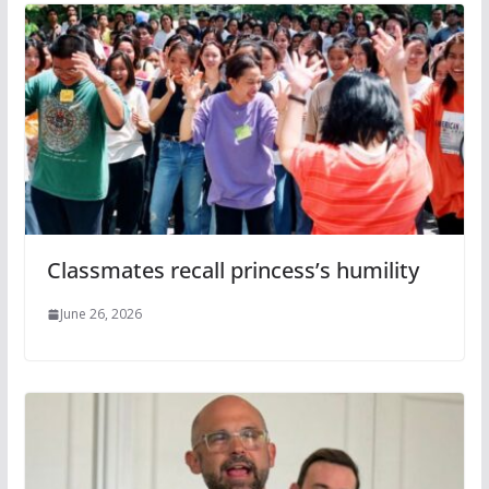
Classmates recall princess’s humility
June 26, 2026