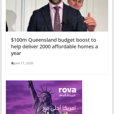
$100m Queensland budget boost to
help deliver 2000 affordable homes a
year
June 17, 2026