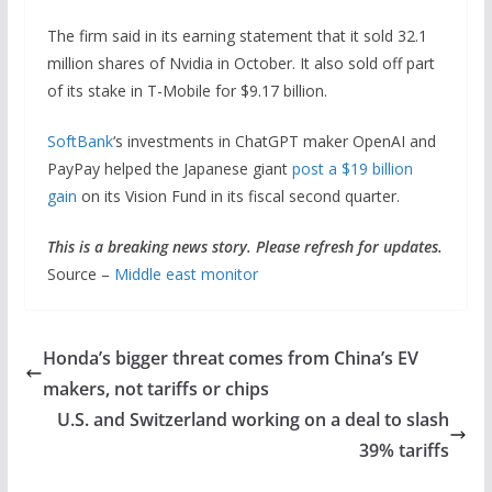
The firm said in its earning statement that it sold 32.1
million shares of Nvidia in October. It also sold off part
of its stake in T-Mobile for $9.17 billion.
SoftBank
‘s investments in ChatGPT maker OpenAI and
PayPay helped the Japanese giant
post a $19 billion
gain
on its Vision Fund in its fiscal second quarter.
This is a breaking news story. Please refresh for updates.
Source –
Middle east monitor
Honda’s bigger threat comes from China’s EV
makers, not tariffs or chips
U.S. and Switzerland working on a deal to slash
39% tariffs