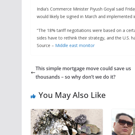
India’s Commerce Minister Piyush Goyal said Frid
would likely be signed in March and implemented in
“The 18% tariff negotiations were based on a cer
sides have to rethink their strategy, and the U.S. h
Source –
Middle east monitor
This simple mortgage move could save us
thousands – so why don’t we do it?
You May Also Like