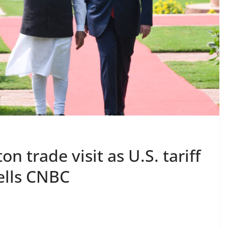
n trade visit as U.S. tariff
tells CNBC