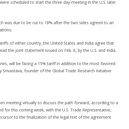
 were scheduled to start the three day-meeting in the U.S. later
which was due to be cut to 18% after the two sides agreed to an
ations.
iffs of either country, the United States and India agree that
d the joint statement issued on Feb. 6, by the U.S. and India.
tries, will be facing a 15% tariff in addition to the most-favored-
y Srivastava, founder of the Global Trade Research Initiative
n meeting virtually to discuss the path forward, according to a
ed for this coming week, with the U.S. Trade Representative,
rsor to the finalization of the legal text of the agreement