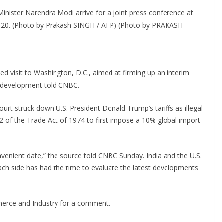
inister Narendra Modi arrive for a joint press conference at
020. (Photo by Prakash SINGH / AFP) (Photo by PRAKASH
ned visit to Washington, D.C., aimed at firming up an interim
he development told CNBC.
t struck down U.S. President Donald Trump’s tariffs as illegal
2 of the Trade Act of 1974 to first impose a 10% global import
nvenient date,” the source told CNBC Sunday. India and the U.S.
 each side has had the time to evaluate the latest developments
merce and Industry for a comment.