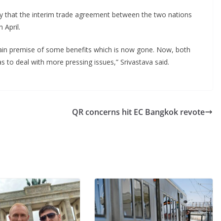
ay that the interim trade agreement between the two nations
 April.
tain premise of some benefits which is now gone. Now, both
as to deal with more pressing issues,” Srivastava said.
QR concerns hit EC Bangkok revote