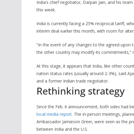
India’s chief negotiator, Darpan Jain, and his team
this week.
India is currently facing a 25% reciprocal tariff, 
interim deal earlier this month, with room for alter
“In the event of any changes to the agreed-upon tar
the other country may modify its commitments,” rea
At this stage, it appears that India, like other coun
nation status rates (usually around 2-3%), said Aja
and a former Indian trade negotiator.
Rethinking strategy
Since the Feb. 6 announcement, both sides had bee
local media report
. The in-person meetings, plann
Ambassador Jamieson Greer, were seen as the precu
between India and the U.S.