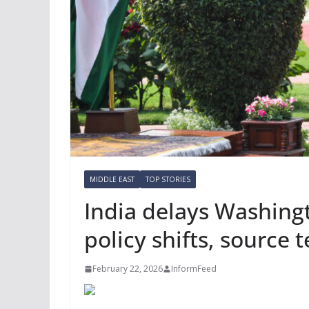
MIDDLE EAST
TOP STORIES
India delays Washingto
policy shifts, source 
February 22, 2026
InformFeed