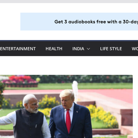
ENTERTAINMENT
HEALTH
INDIA
LIFE STYLE
W