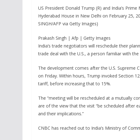
US President Donald Trump (R) and India’s Prime M
Hyderabad House in New Delhi on February 25, 2
SINGH/AFP via Getty Images)
Prakash Singh | Afp | Getty Images
India’s trade negotiators will reschedule their plan
trade deal with the U.S., a person familiar with t
The development comes after the U.S. Supreme Cour
on Friday. Within hours, Trump invoked Section 12
tariff, before increasing that to 15%.
The “meeting will be rescheduled at a mutually co
are of the view that the visit “be scheduled after
and their implications.”
CNBC has reached out to India’s Ministry of Com