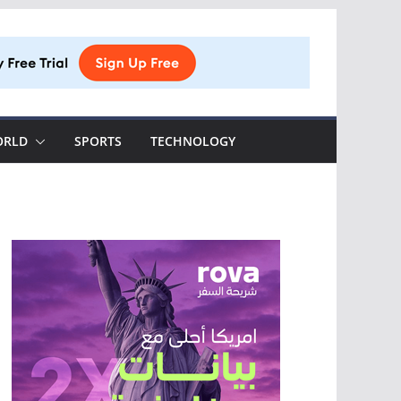
ORLD
SPORTS
TECHNOLOGY