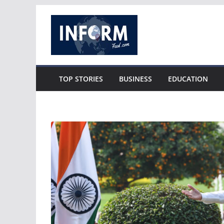
Skip
to
content
TOP STORIES
BUSINESS
EDUCATION