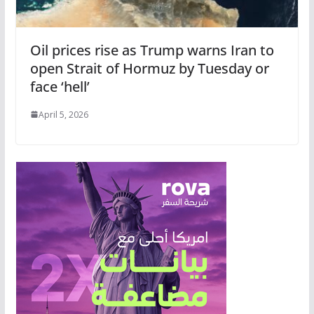
Oil prices rise as Trump warns Iran to
open Strait of Hormuz by Tuesday or
face ‘hell’
April 5, 2026