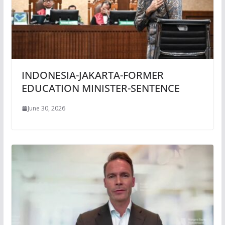
INDONESIA-JAKARTA-FORMER
EDUCATION MINISTER-SENTENCE
June 30, 2026