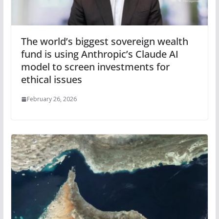
The world’s biggest sovereign wealth
fund is using Anthropic’s Claude AI
model to screen investments for
ethical issues
February 26, 2026