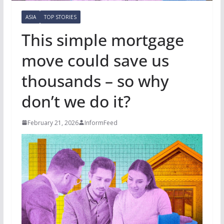
ASIA
TOP STORIES
This simple mortgage
move could save us
thousands – so why
don’t we do it?
February 21, 2026
InformFeed