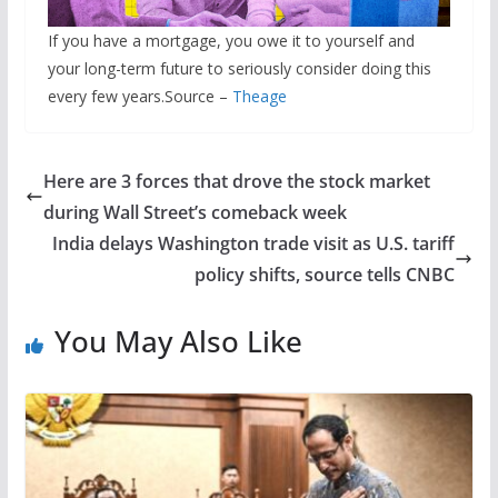
If you have a mortgage, you owe it to yourself and
your long-term future to seriously consider doing this
every few years.Source –
Theage
Here are 3 forces that drove the stock market
during Wall Street’s comeback week
India delays Washington trade visit as U.S. tariff
policy shifts, source tells CNBC
You May Also Like