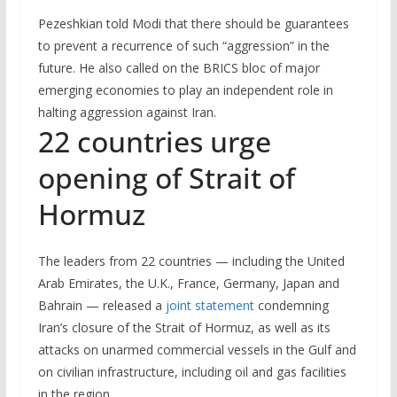
Pezeshkian told Modi that there should be guarantees
to ⁠prevent a recurrence of such “aggression” in the
future. He also called on the BRICS bloc ​of major ​
emerging economies to ​play an independent ‌role in
halting aggression against Iran.
22 countries urge
opening of Strait of
Hormuz
The leaders from 22 countries — including the United
Arab Emirates, the U.K., France, Germany, Japan and
Bahrain — released a
joint statement
condemning
Iran’s closure of the Strait of Hormuz, as well as its
attacks on unarmed commercial vessels in the Gulf and
on civilian infrastructure, including oil and gas facilities
in the region.