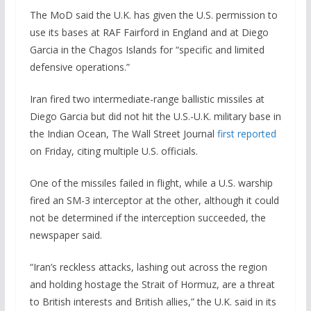
The MoD said the U.K. has given the U.S. permission to
use its bases at RAF Fairford in England and at Diego
Garcia in the Chagos Islands for “specific and limited
defensive operations.”
Iran fired two intermediate-range ballistic missiles at ​
Diego Garcia but did ‌not hit the U.S.-U.K. military base in
the Indian ​Ocean, The Wall Street Journal
first reported
on Friday, ⁠citing multiple U.S. ​officials.
One of the missiles failed ​in flight, while a U.S. warship
fired an SM-3 interceptor ​at the other, ​although it could
not be determined ‌if ⁠the interception succeeded, the
newspaper said.
“Iran’s reckless attacks, lashing out across the region
and holding hostage the Strait of Hormuz, are a threat
to British interests and British allies,” the U.K. said in its