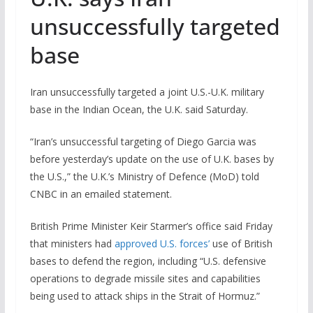
unsuccessfully targeted
base
Iran unsuccessfully targeted a joint U.S.-U.K. military
base in the Indian Ocean, the U.K. said Saturday.
“Iran’s unsuccessful targeting of Diego Garcia was
before yesterday’s update on the use of U.K. bases by
the U.S.,” the U.K.’s Ministry of Defence (MoD) told
CNBC in an emailed statement.
British Prime Minister Keir Starmer’s office said Friday
that ministers had
approved U.S. forces’
use of British
bases to defend the region, including “U.S. defensive
operations to degrade missile sites and capabilities
being used to attack ships in the Strait of Hormuz.”