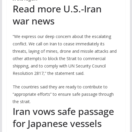
Read more U.S.-Iran
war news
“We express our deep concern about the escalating
conflict. We call on Iran to cease immediately its
threats, laying of mines, drone and missile attacks and
other attempts to block the Strait to commercial
shipping, and to comply with UN Security Council
Resolution 2817,” the statement said.
The countries said they are ready to contribute to
“appropriate efforts” to ensure safe passage through
the strait.
Iran vows safe passage
for Japanese vessels