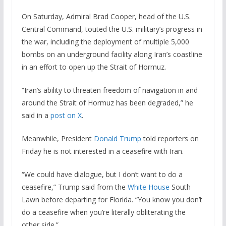
On Saturday, Admiral Brad Cooper, head of the U.S.
Central Command, touted the U.S. military’s progress in
the war, including the deployment of multiple 5,000
bombs on an underground facility along Iran’s coastline
in an effort to open up the Strait of Hormuz.
“Iran’s ability to threaten freedom of navigation in and
around the Strait of Hormuz has been degraded,” he
said in a
post on X
.
Meanwhile, President
Donald Trump
told reporters on
Friday he is not interested in a ceasefire with Iran.
“We could have dialogue, but I don’t want to do a
ceasefire,” Trump said from the
White House
South
Lawn before departing for Florida. “You know you don’t
do a ceasefire when you’re literally obliterating the
other side.”