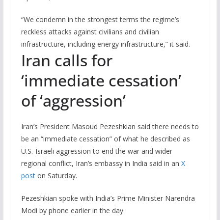
“We condemn in the strongest terms the regime’s
reckless attacks against civilians and civilian
infrastructure, including energy infrastructure,” it said.
Iran calls for
‘immediate cessation’
of ‘aggression’
Iran’s President Masoud Pezeshkian said there needs ‌to
be an “immediate cessation” of what ‌he described as
U.S.-Israeli aggression to end the war ​and wider
regional conflict, Iran’s embassy in India said in an
X
post
on Saturday.
Pezeshkian spoke with India’s Prime Minister Narendra
Modi ‌by phone earlier ⁠in the day.