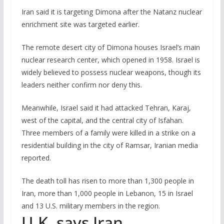
Iran said it is targeting Dimona after the Natanz nuclear
enrichment site was targeted earlier.
The remote desert city of Dimona houses Israel’s main
nuclear research center, which opened in 1958. Israel is
widely believed to possess nuclear weapons, though its
leaders neither confirm nor deny this.
Meanwhile, Israel said it had attacked Tehran, Karaj,
west of the capital, and the central city of Isfahan.
Three members of a family were killed in a strike on a
residential building in the city of Ramsar, Iranian media
reported.
The death toll has risen to more than 1,300 people in
Iran, more than 1,000 people in Lebanon, 15 in Israel
and 13 U.S. military members in the region.
U.K. says Iran