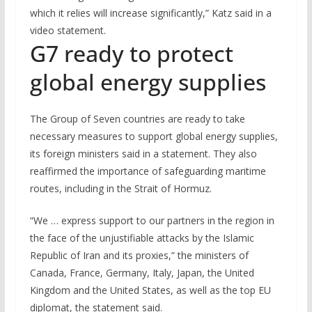
which it relies will increase significantly,” Katz said in a
video statement.
G7 ready to protect
global energy supplies
The Group of Seven countries are ready to take
necessary measures to support global energy supplies,
its foreign ministers said in a statement. They also
reaffirmed the importance of safeguarding maritime
routes, including in the Strait of Hormuz.
“We … express support to our partners in the region in
the face of the unjustifiable attacks by the Islamic
Republic of Iran and its proxies,” the ministers of
Canada, France, Germany, Italy, Japan, the United
Kingdom and the United States, as well as the top EU
diplomat, the statement said.