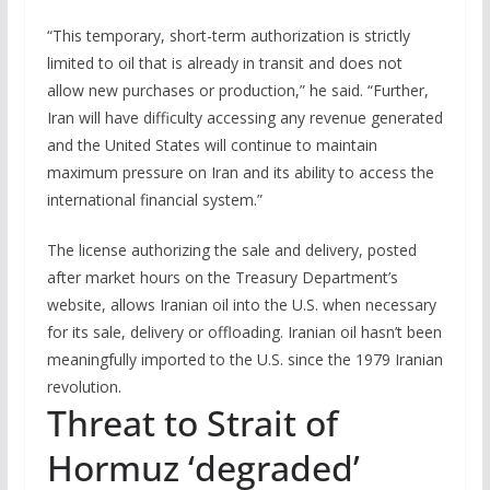
“This temporary, short-term authorization is strictly
limited to oil that is already in transit and does not
allow new purchases or production,” he said. “Further,
Iran will have difficulty accessing any revenue generated
and the United States will continue to maintain
maximum pressure on Iran and its ability to access the
international financial system.”
The license authorizing the sale and delivery, posted
after market hours on ⁠the ‌Treasury Department’s
website, allows Iranian oil into the U.S. when necessary
for its sale, delivery or offloading. Iranian oil hasn’t been
meaningfully imported to the U.S. since the 1979 Iranian
revolution.
Threat to Strait of
Hormuz ‘degraded’