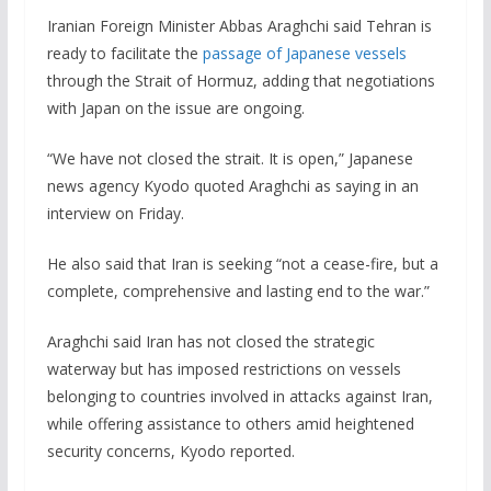
Iranian Foreign Minister Abbas Araghchi said Tehran is
ready to facilitate the
passage of Japanese vessels
through the Strait of Hormuz, adding that negotiations
with Japan on the issue are ongoing.
“We have not closed the strait. It is open,” Japanese
news agency Kyodo quoted Araghchi as saying in an
interview on Friday.
He also said that Iran is seeking “not a cease-fire, but a
complete, comprehensive and lasting end to the war.”
Araghchi said Iran has not closed the strategic
waterway but has imposed restrictions on vessels
belonging to countries involved in attacks against Iran,
while offering assistance to others amid heightened
security concerns, Kyodo reported.