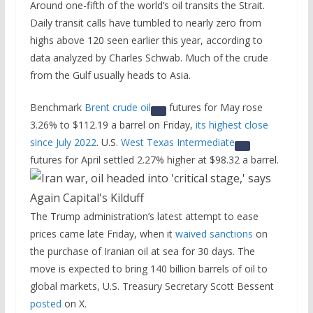
Around one-fifth of the world’s oil transits the Strait.
Daily transit calls have tumbled to nearly zero from
highs above 120 seen earlier this year, according to
data analyzed by Charles Schwab. Much of the crude
from the Gulf usually heads to Asia.
Benchmark
Brent crude oil
futures for May rose
3.26% to $112.19 a barrel on Friday,
its highest close
since July 2022
. U.S.
West Texas Intermediate
futures for April settled 2.27% higher at $98.32 a barrel.
The Trump administration’s latest attempt to ease
prices came late Friday, when it
waived sanctions
on
the purchase of Iranian oil at sea for 30 days. The
move is expected to bring 140 billion barrels of oil to
global markets, U.S. Treasury Secretary Scott Bessent
posted
​on X.