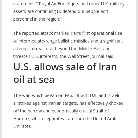
statement. “[Royal Air Force] jets and other U.K. military
assets are continuing to defend our people and
personnel in the region.”
The reported attack marked Iran’s first operational use
of intermediate-range ballistic missiles and a significant
attempt to reach far beyond the Middle East and
threaten U.S. interests, the Wall Street Journal said.
U.S. allows sale of Iran
oil at sea
The war, which began on Feb. 28 with U.S. and Israeli
airstrikes against Iranian targets, has effectively choked
off the narrow and economically crucial Strait of
Hormuz, which separates Iran from the United Arab
Emirates.