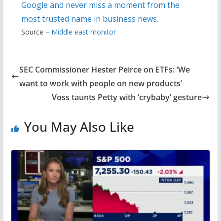
Google and never miss a moment from the
most trusted name in business news.
Source –
Middle east monitor
SEC Commissioner Hester Peirce on ETFs: ‘We
want to work with people on new products’
Voss taunts Petty with ‘crybaby’ gesture
You May Also Like