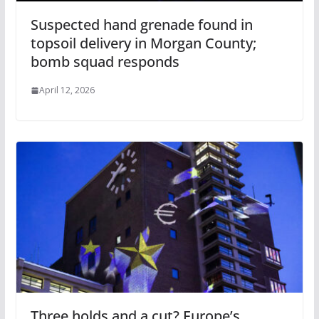
Suspected hand grenade found in
topsoil delivery in Morgan County;
bomb squad responds
April 12, 2026
Three holds and a cut? Europe’s