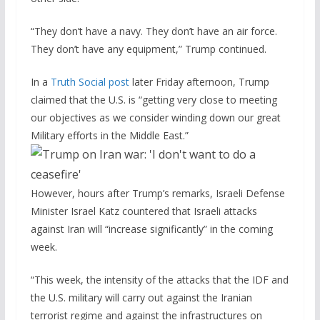
“They don’t have a navy. They don’t have an air force.
They don’t have any equipment,” Trump continued.
In a
Truth Social post
later Friday afternoon, Trump
claimed that the U.S. is “getting very close to meeting
our objectives as we consider winding down our great
Military efforts in the Middle East.”
However, hours after Trump’s remarks, Israeli Defense
Minister Israel Katz countered that Israeli attacks
against Iran will “increase significantly” in the coming
week.
“This week, the intensity of the attacks that the IDF and
the U.S. military will carry out against the Iranian
terrorist regime and against the infrastructures on