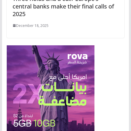
central banks make their final calls of
2025
December 18, 2025