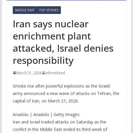
MIDDLE EAST
TOP STORIES
Iran says nuclear
enrichment plant
attacked, Israel denies
responsibility
March 21, 2026
InformFeed
Smoke rise after powerful explosions as the Israeli
army announced a new wave of attacks on Tehran, the
capital of Iran, on March 21, 2026.
Anadolu | Anadolu | Getty Images
Iran and Israel traded attacks on Saturday as the
conflict in the Middle East ended its third week of