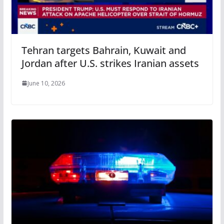
Tehran targets Bahrain, Kuwait and
Jordan after U.S. strikes Iranian assets
June 10, 2026