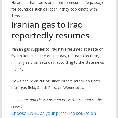
He added that Iran is prepared to ensure safe passage
for countries such as Japan if they coordinate with
Tehran.
Iranian gas to Iraq
reportedly resumes
Iranian gas supplies to Iraq have resumed at a rate of
five million cubic meters per day, the Iraqi electricity
ministry said on Saturday, according to the state news
agency.
Flows had been cut off since Israel’s attack on Iran’s
main gas field, South Pars, on Wednesday.
—
Reuters and the Associated Press contributed to this
report
Choose CNBC as your preferred source on