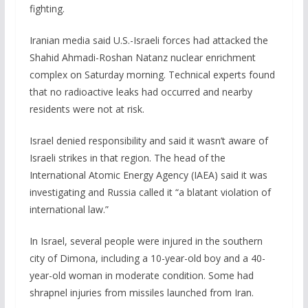
fighting.
Iranian media said U.S.-Israeli forces had attacked the
Shahid Ahmadi-Roshan Natanz nuclear enrichment
complex on Saturday morning. Technical experts found
that no radioactive leaks ​had occurred and nearby
residents were not at risk.
Israel denied responsibility and said it wasn’t aware of
Israeli strikes in that region. The head of the
International Atomic Energy Agency (IAEA) said it was
investigating and Russia called it “a blatant violation of
international law.”
In Israel, several people were injured in the southern
city of Dimona, including a 10-year-old boy and a 40-
year-old woman in moderate condition. Some had
shrapnel injuries from missiles launched from Iran.