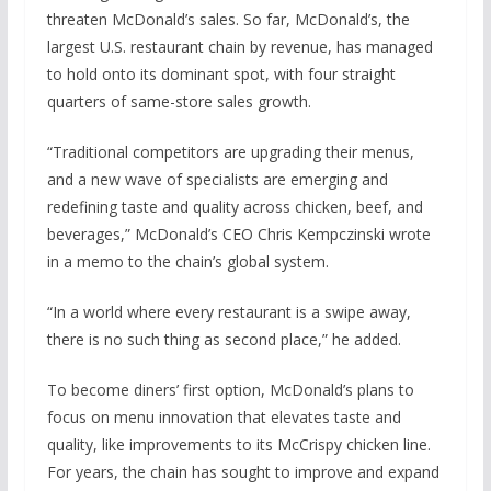
threaten McDonald’s sales. So far, McDonald’s, the
largest U.S. restaurant chain by revenue, has managed
to hold onto its dominant spot, with four straight
quarters of same-store sales growth.
“Traditional competitors are upgrading their menus,
and a new wave of specialists are emerging and
redefining taste and quality across chicken, beef, and
beverages,” McDonald’s CEO Chris Kempczinski wrote
in a memo to the chain’s global system.
“In a world where every restaurant is a swipe away,
there is no such thing as second place,” he added.
To become diners’ first option, McDonald’s plans to
focus on menu innovation that elevates taste and
quality, like improvements to its McCrispy chicken line.
For years, the chain has sought to improve and expand