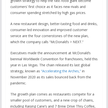
growth strategy to help the fast-food giant become
customers’ first choice as it faces new rivals and
consumer spending stretched by high gas prices.
A new restaurant design, better-tasting food and drinks,
consumer-led innovation and improved customer
service are the four cornerstones of the new plan,
which the company calls “McDonald’s > NEXT.”
Executives made the announcement at McDonald’s
biennial Worldwide Convention for franchisees, held this
year in Las Vegas. The chain released its last global
strategy, known as
“Accelerating the Arches,”
in
November 2020 as its sales bounced back from the
pandemic.
The growth plan comes as restaurants compete for a
smaller pool of customers, and a new crop of chains,
including Raising Cane’s and 7 Brew Drive Thru Coffee,