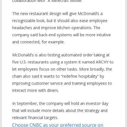
collaboration with “A Minecraft Movie.”
The new restaurant design will give McDonald’s a
recognizable look, but it should also ease employee
headaches and improve kitchen operations. The
company said back-end systems will be more intuitive
and connected, for example.
McDonald’s is also testing automated order taking at
five U.S. restaurants using a system it named ARCHY to
let employees focus on other tasks. More broadly, the
chain also said it wants
to “redefine hospitality” by
improving customer service and training employees to
interact more with diners.
In September, the company will hold an investor day
that will include more details about the strategy and
relevant financial targets.
Choose CNBC as your preferred source on