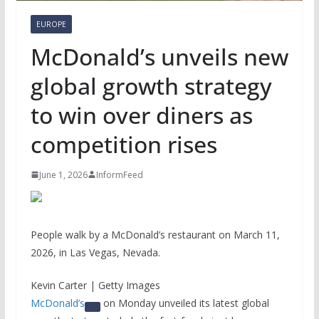
EUROPE
McDonald’s unveils new
global growth strategy
to win over diners as
competition rises
June 1, 2026
InformFeed
People walk by a McDonald’s restaurant on March 11,
2026, in Las Vegas, Nevada.
Kevin Carter | Getty Images
McDonald’s
on Monday unveiled its latest global