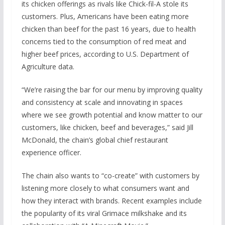
its chicken offerings as rivals like Chick-fil-A stole its
customers. Plus, Americans have been eating more
chicken than beef for the past 16 years, due to health
concerns tied to the consumption of red meat and
higher beef prices, according to U.S. Department of
Agriculture data.
“We’re raising the bar for our menu by improving quality
and consistency at scale and innovating in spaces
where we see growth potential and know matter to our
customers, like chicken, beef and beverages,” said Jill
McDonald, the chain’s global chief restaurant
experience officer.
The chain also wants to “co-create” with customers by
listening more closely to what consumers want and
how they interact with brands. Recent examples include
the popularity of its viral Grimace milkshake and its