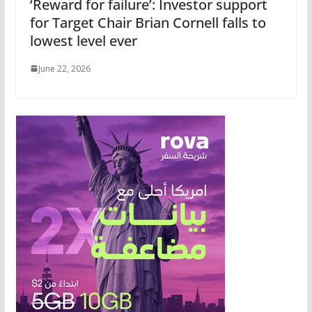
‘Reward for failure’: Investor support
for Target Chair Brian Cornell falls to
lowest level ever
June 22, 2026