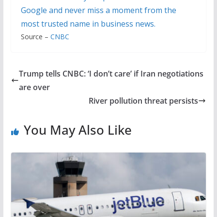
Google and never miss a moment from the
most trusted name in business news.
Source –
CNBC
Trump tells CNBC: ‘I don’t care’ if Iran negotiations
are over
River pollution threat persists
You May Also Like