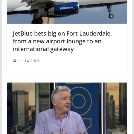
JetBlue bets big on Fort Lauderdale,
from a new airport lounge to an
international gateway
June 14, 2026