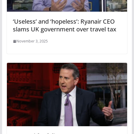
‘Useless’ and ‘hopeless’: Ryanair CEO
slams UK government over travel tax
November 3, 2025