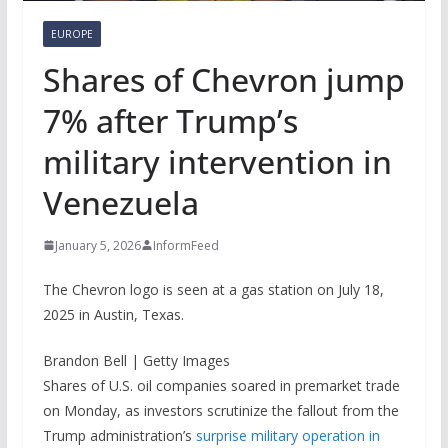
EUROPE
Shares of Chevron jump
7% after Trump’s
military intervention in
Venezuela
January 5, 2026
InformFeed
The Chevron logo is seen at a gas station on July 18,
2025 in Austin, Texas.
Brandon Bell | Getty Images
Shares of U.S. oil companies soared in premarket trade
on Monday, as investors scrutinize the fallout from the
Trump administration’s
surprise military operation in