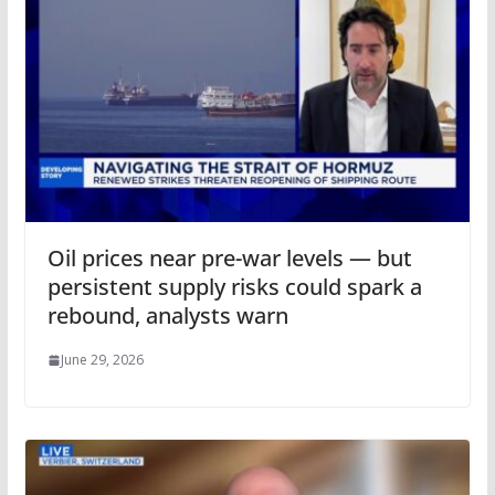
Oil prices near pre-war levels — but
persistent supply risks could spark a
rebound, analysts warn
June 29, 2026