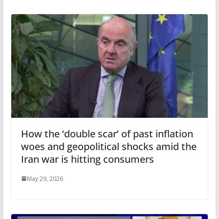
How the ‘double scar’ of past inflation
woes and geopolitical shocks amid the
Iran war is hitting consumers
May 29, 2026