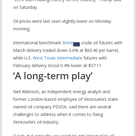
on Saturday.
Oil prices were last seen slightly lower on Monday
morning.
International benchmark
Brent
crude oil futures with
March delivery traded down 0.6% at $60.40 per barrel,
while U.S.
West Texas Intermediate
futures with
February delivery stood 0.4% lower at $57.11.
‘A long-term play’
Neil Atkinson, an independent energy analyst and
former London-based employee of Venezuela’s state-
owned oil company PDVSA, said there are several
challenges to address when it comes to fixing
Venezuela’s oil industry.
“Look at it cynically, you want to get Venezuela’s oil