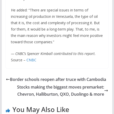
He added: “There are special issues in terms of
increasing oil production in Venezuela, the type of oil
that it is, the cost and complexity of processing it. But
for them, it would be a long-term play. That, to me, is
the main reason why investors might feel more positive
toward those companies.”
— CNBC’s Spencer Kimball contributed to this report.
Source –
CNBC
Border schools reopen after truce with Cambodia
Stocks making the biggest moves premarket:
Chevron, Halliburton, QXO, Duolingo & more
You May Also Like