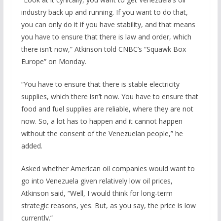
industry back up and running. If you want to do that,
you can only do it if you have stability, and that means
you have to ensure that there is law and order, which
there isn’t now,” Atkinson told CNBC’s “Squawk Box
Europe” on Monday.
“You have to ensure that there is stable electricity
supplies, which there isn’t now. You have to ensure that
food and fuel supplies are reliable, where they are not
now. So, a lot has to happen and it cannot happen
without the consent of the Venezuelan people,” he
added.
Asked whether American oil companies would want to
go into Venezuela given relatively low oil prices,
Atkinson said, “Well, I would think for long-term
strategic reasons, yes. But, as you say, the price is low
currently.”