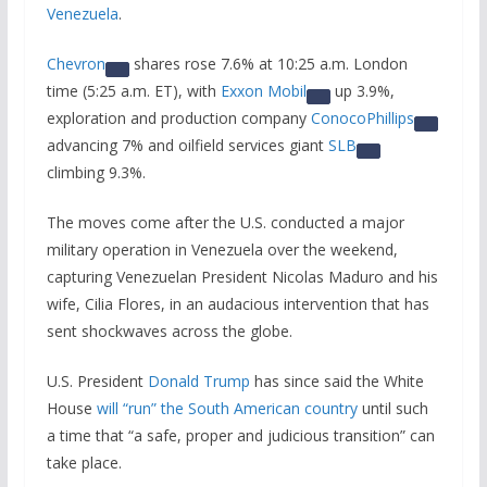
Venezuela
.
Chevron
shares rose 7.6% at 10:25 a.m. London
time (5:25 a.m. ET), with
Exxon Mobil
up 3.9%,
exploration and production company
ConocoPhillips
advancing 7% and oilfield services giant
SLB
climbing 9.3%.
The moves come after the U.S. conducted a major
military operation in Venezuela over the weekend,
capturing Venezuelan President Nicolas Maduro and his
wife, Cilia Flores, in an audacious intervention that has
sent shockwaves across the globe.
U.S. President
Donald Trump
has since said the White
House
will “run” the South American country
until such
a time that “a safe, proper and judicious transition” can
take place.