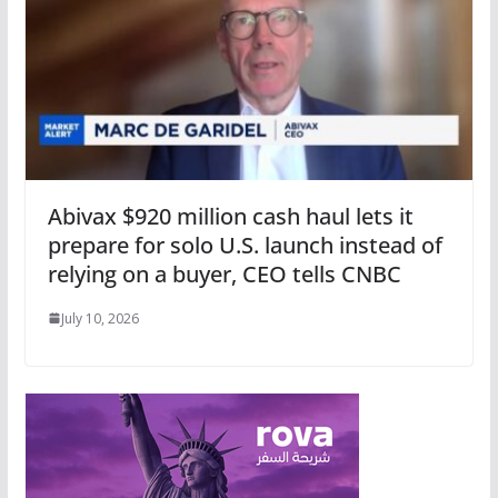
Abivax $920 million cash haul lets it
prepare for solo U.S. launch instead of
relying on a buyer, CEO tells CNBC
July 10, 2026