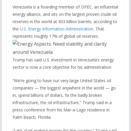
Venezuela is a founding member of OPEC, an influential
energy alliance, and sits on the largest proven crude oil
reserves in the world at 303 billion barrels, according to
the
U.S. Energy Information Administration
. That
represents roughly 17% of global oil reserves.
Trump has said U.S. investment in Venezuela’s energy
sector is now a core objective for his administration.
“We’re going to have our very large United States oil
companies — the biggest anywhere in the world — go
in, spend billions of dollars, fix the badly broken
infrastructure, the oil infrastructure,” Trump said in a
press conference from his Mar-a-Lago residence in
Palm Beach, Florida.
“Let’s start making money for the country,” Trump said