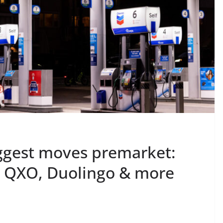
ggest moves premarket:
, QXO, Duolingo & more