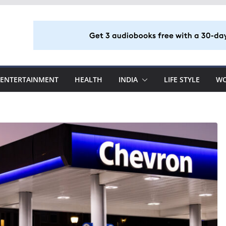
ENTERTAINMENT
HEALTH
INDIA
LIFE STYLE
W