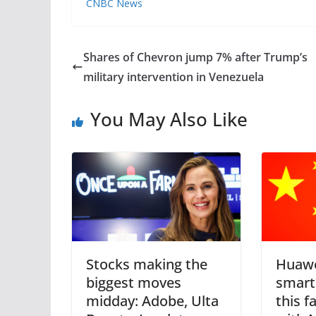
CNBC News
Shares of Chevron jump 7% after Trump’s
military intervention in Venezuela
You May Also Like
Stocks making the
Huawe
biggest moves
smart
midday: Adobe, Ulta
this fa