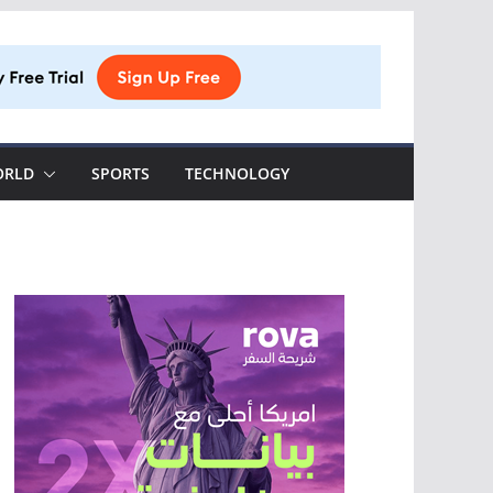
ORLD
SPORTS
TECHNOLOGY