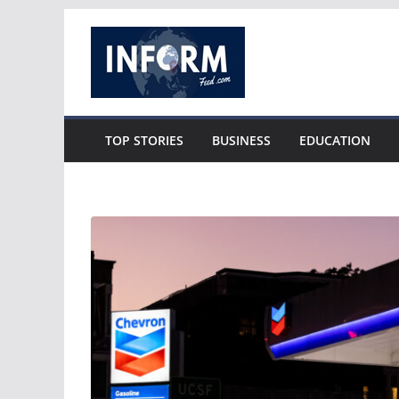
Skip
to
content
TOP STORIES
BUSINESS
EDUCATION