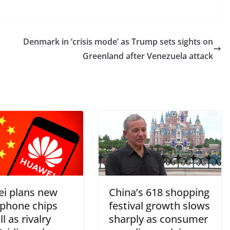
Denmark in ‘crisis mode’ as Trump sets sights on
Greenland after Venezuela attack
i plans new
China’s 618 shopping
phone chips
festival growth slows
ll as rivalry
sharply as consumer