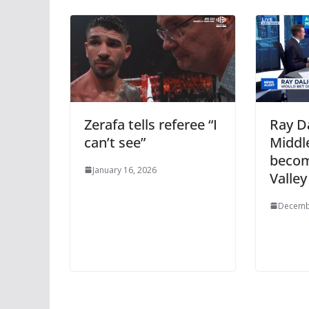
Zerafa tells referee “I
Ray Da
can’t see”
Middle
becomi
January 16, 2026
Valley
Decemb