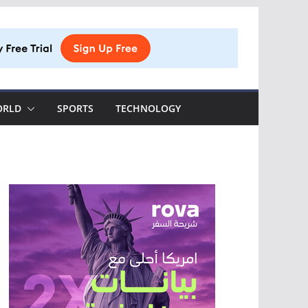
ORLD
SPORTS
TECHNOLOGY