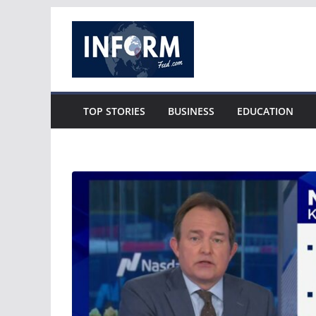
Skip
to
content
TOP STORIES
BUSINESS
EDUCATION