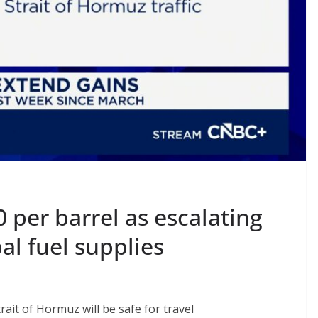
0 per barrel as escalating
al fuel supplies