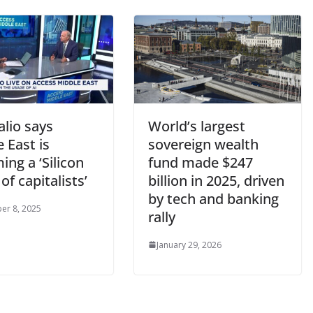
lio says
World’s largest
 East is
sovereign wealth
ng a ‘Silicon
fund made $247
 of capitalists’
billion in 2025, driven
by tech and banking
er 8, 2025
rally
January 29, 2026