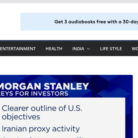
ENTERTAINMENT
HEALTH
INDIA
LIFE STYLE
W