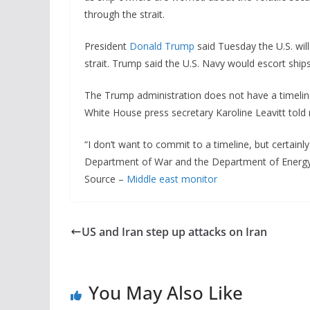
through the strait.
President
Donald Trump
said Tuesday the U.S. will
strait. Trump said the U.S. Navy would escort ships
The Trump administration does not have a timeline 
White House press secretary Karoline Leavitt tol
“I don’t want to commit to a timeline, but certainly
Department of War and the Department of Energy,”
Source –
Middle east monitor
US and Iran step up attacks on Iran
You May Also Like