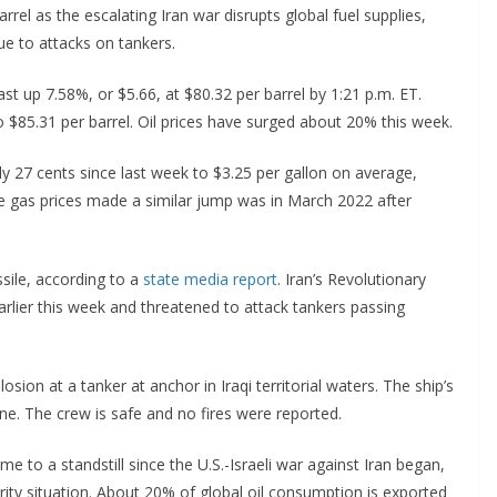
rrel as the escalating Iran war disrupts global fuel supplies,
due to attacks on tankers.
ast up 7.58%, or $5.66, at $80.32 per barrel by 1:21 p.m. ET.
o $85.31 per barrel. Oil prices have surged about 20% this week.
ly 27 cents since last week to $3.25 per gallon on average,
me gas prices made a similar jump was in March 2022 after
ssile, according to a
state media report
. Iran’s Revolutionary
rlier this week and threatened to attack tankers passing
sion at a tanker at anchor in Iraqi territorial waters. The ship’s
ne. The crew is safe and no fires were reported.
e to a standstill since the U.S.-Israeli war against Iran began,
rity situation. About 20% of global oil consumption is exported