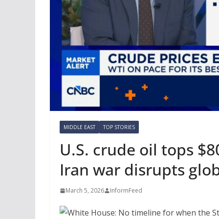
MIDDLE EAST
TOP STORIES
U.S. crude oil tops $8
Iran war disrupts glob
March 5, 2026
InformFeed