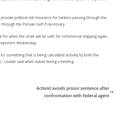
 provide political risk insurance for tankers passing through the
 through the Persian Gulf if necessary.
for when the strait will be safe for commercial shipping again,
d reporters Wednesday.
 it’s something that is being calculated actively by both the
 Leavitt said when asked during a briefing.
Activist avoids prison sentence after
confrontation with federal agent