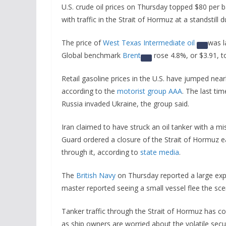
U.S. crude oil prices on Thursday topped $80 per ba
with traffic in the Strait of Hormuz at a standstill 
The price of
West Texas Intermediate oil
was l
Global benchmark
Brent
rose 4.8%, or $3.91, t
Retail gasoline prices in the U.S. have jumped near
according to the
motorist group AAA
. The last ti
Russia invaded Ukraine, the group said.
Iran claimed to have struck an oil tanker with a mi
Guard ordered a closure of the Strait of Hormuz ea
through it, according to
state media
.
The
British Navy
on Thursday reported a large explo
master reported seeing a small vessel flee the sce
Tanker traffic through the Strait of Hormuz has com
as ship owners are worried about the volatile secu