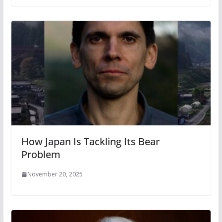
How Japan Is Tackling Its Bear
Problem
November 20, 2025