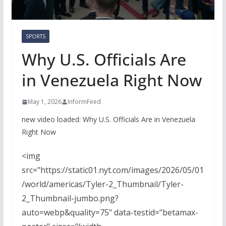
SPORTS
Why U.S. Officials Are
in Venezuela Right Now
May 1, 2026
InformFeed
new video loaded:
Why U.S. Officials Are in Venezuela
Right Now
<img
src="https://static01.nyt.com/images/2026/05/01
/world/americas/Tyler-2_Thumbnail/Tyler-
2_Thumbnail-jumbo.png?
auto=webp&quality=75" data-testid="betamax-