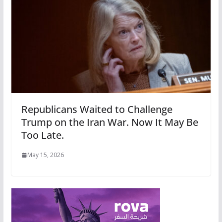
Republicans Waited to Challenge
Trump on the Iran War. Now It May Be
Too Late.
May 15, 2026