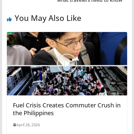
what travelers need to know
You May Also Like
Fuel Crisis Creates Commuter Crush in
the Philippines
April 28, 2026