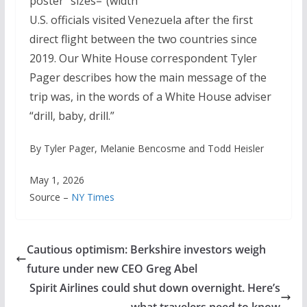
poster" sizes="(width
U.S. officials visited Venezuela after the first
direct flight between the two countries since
2019. Our White House correspondent Tyler
Pager describes how the main message of the
trip was, in the words of a White House adviser
“drill, baby, drill.”
By Tyler Pager, Melanie Bencosme and Todd Heisler
May 1, 2026
Source –
NY Times
Cautious optimism: Berkshire investors weigh
future under new CEO Greg Abel
Spirit Airlines could shut down overnight. Here’s